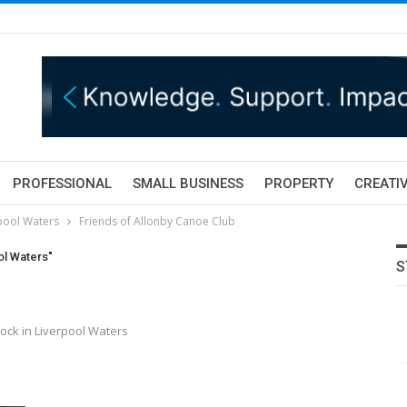
PROFESSIONAL
SMALL BUSINESS
PROPERTY
CREATIV
rpool Waters
Friends of Allonby Canoe Club
ol Waters"
S
ock in Liverpool Waters