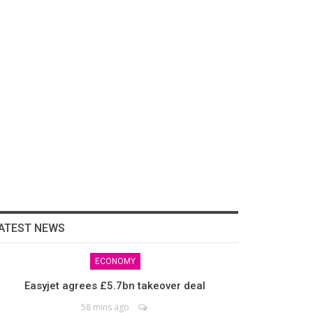
ATEST NEWS
ECONOMY
Easyjet agrees £5.7bn takeover deal
58 mins ago