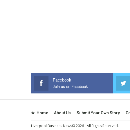
Facebook
Join us on Facebook
Home
About Us
Submit Your Own Story
Co
Liverpool Business News© 2026 - All Rights Reserved.