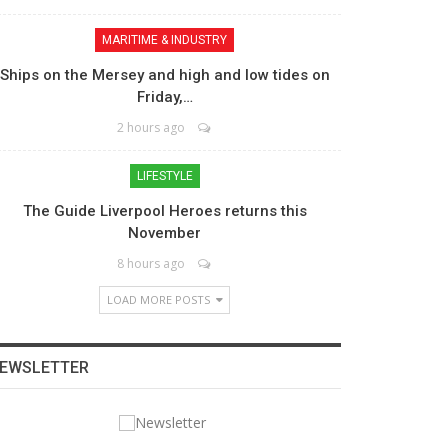
MARITIME & INDUSTRY
Ships on the Mersey and high and low tides on
Friday,…
2 hours ago
LIFESTYLE
The Guide Liverpool Heroes returns this
November
8 hours ago
LOAD MORE POSTS
EWSLETTER