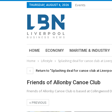
Events
THURSDAY, AUGUST 6, 2026
HOME
ECONOMY
MARITIME & INDUSTRY
Home
Lifestyle
Splashing deal for canoe club at Live
Return to "Splashing deal for canoe club at Liverpo
Friends of Allonby Canoe Club
Friends of Allonby Canoe Club is based at Collingwood D
PREVIOUS