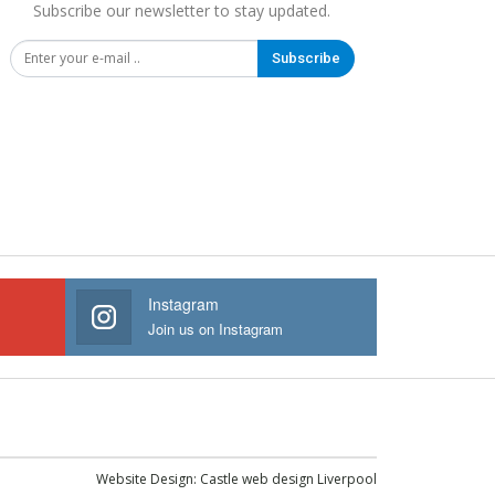
Subscribe our newsletter to stay updated.
Subscribe
Instagram
Join us on Instagram
Website Design:
Castle web design Liverpool