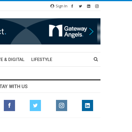
Sign In
E & DIGITAL
LIFESTYLE
TAY WITH US