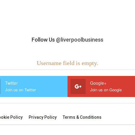
Follow Us
@liverpoolbusiness
Username field is empty.
Twitter
Google+
Join us on Twitter
Join us on Google
okie Policy
Privacy Policy
Terms & Conditions