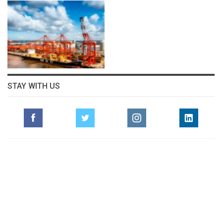
STAY WITH US