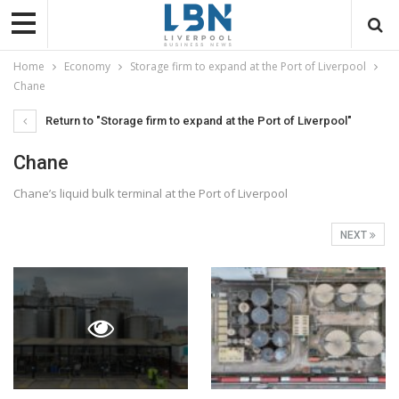
Home
Economy
Storage firm to expand at the Port of Liverpool
Chane
Return to "Storage firm to expand at the Port of Liverpool"
Chane
Chane’s liquid bulk terminal at the Port of Liverpool
NEXT