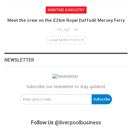
MARITIME & INDUSTRY
Meet the crew on the £26m Royal Daffodil Mersey Ferry
1 day ago
LOAD MORE POSTS
NEWSLETTER
Subscribe our newsletter to stay updated.
Subscribe
Follow Us
@liverpoolbusiness