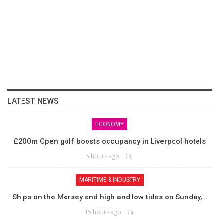
LATEST NEWS
ECONOMY
£200m Open golf boosts occupancy in Liverpool hotels
5 hours ago
MARITIME & INDUSTRY
Ships on the Mersey and high and low tides on Sunday,…
15 hours ago