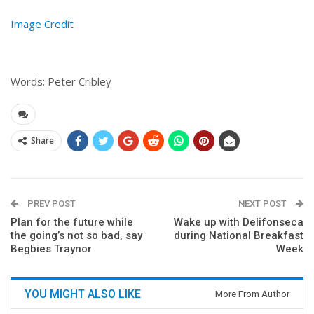
Image Credit
Words: Peter Cribley
Share
PREV POST
NEXT POST
Plan for the future while
Wake up with Delifonseca
the going’s not so bad, say
during National Breakfast
Begbies Traynor
Week
YOU MIGHT ALSO LIKE
More From Author