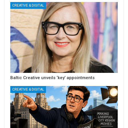
CREATIVE & DIGITAL
Baltic Creative unveils ‘key’ appointments
CREATIVE & DIGITAL