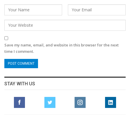
Save my name, email, and website in this browser for the next
time I comment.
STAY WITH US