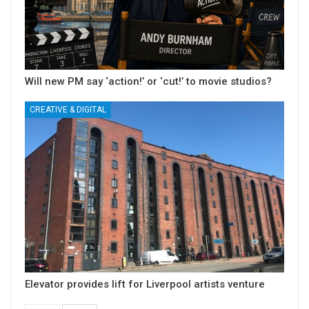
Will new PM say ‘action!’ or ‘cut!’ to movie studios?
CREATIVE & DIGITAL
Elevator provides lift for Liverpool artists venture