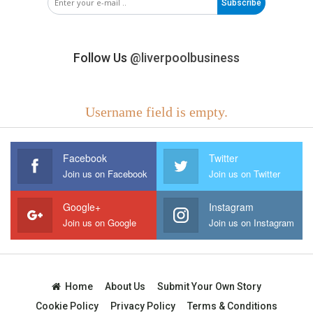
Subscribe
Follow Us
@liverpoolbusiness
Username field is empty.
Facebook
Twitter
Join us on Facebook
Join us on Twitter
Google+
Instagram
Join us on Google
Join us on Instagram
Home
About Us
Submit Your Own Story
Cookie Policy
Privacy Policy
Terms & Conditions