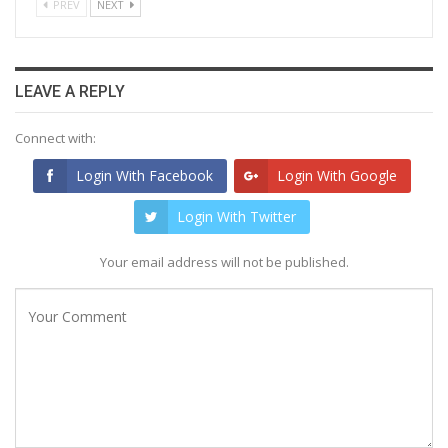
PREV
NEXT
LEAVE A REPLY
Connect with:
Login With Facebook
Login With Google
Login With Twitter
Your email address will not be published.