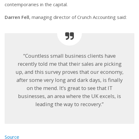
contemporaries in the capital.
Darren Fell
, managing director of Crunch Accounting said:
“Countless small business clients have
recently told me that their sales are picking
up, and this survey proves that our economy,
after some very long and dark days, is finally
on the mend. It’s great to see that IT
businesses, an area where the UK excels, is
leading the way to recovery.”
Source