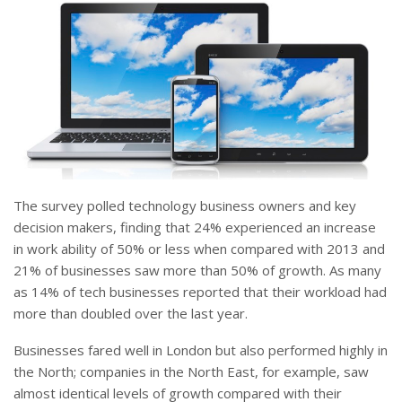
The survey polled technology business owners and key
decision makers, finding that 24% experienced an increase
in work ability of 50% or less when compared with 2013 and
21% of businesses saw more than 50% of growth. As many
as 14% of tech businesses reported that their workload had
more than doubled over the last year.
Businesses fared well in London but also performed highly in
the North; companies in the North East, for example, saw
almost identical levels of growth compared with their