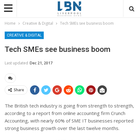
Home
Creative & Digital
Tech SMEs see business boom
CREATIVE & DIGITAL
Tech SMEs see business boom
Last updated
Dec 21, 2017
Share
The British tech industry is going from strength to strength,
according to a report from online accounting firm Crunch
Accounting, with nearly 60% of SME IT businesses reported
strong business growth over the last twelve months.