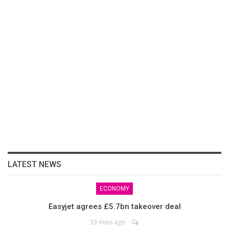
LATEST NEWS
ECONOMY
Easyjet agrees £5.7bn takeover deal
33 mins ago