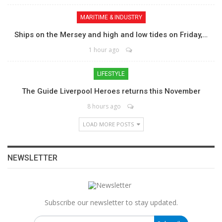
MARITIME & INDUSTRY
Ships on the Mersey and high and low tides on Friday,…
1 hour ago
LIFESTYLE
The Guide Liverpool Heroes returns this November
8 hours ago
LOAD MORE POSTS
NEWSLETTER
Subscribe our newsletter to stay updated.