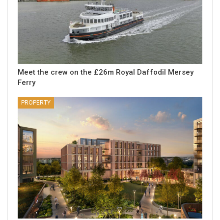
Meet the crew on the £26m Royal Daffodil Mersey
Ferry
PROPERTY