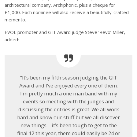
architectural company, Archiphonic, plus a cheque for
£1,000. Each nominee will also receive a beautifully-crafted
memento.
EVOL promoter and GIT Award judge Steve ‘Revo’ Miller,
added:
“It’s been my fifth season judging the GIT
Award and I’ve enjoyed every one of them.
I’m pretty much a one man band with my
events so meeting with the judges and
discussing the entries is great. We all work
hard and know our stuff but we all discover
new things – it’s been tough to get to the
final 12 this year, there could easily be 24 or