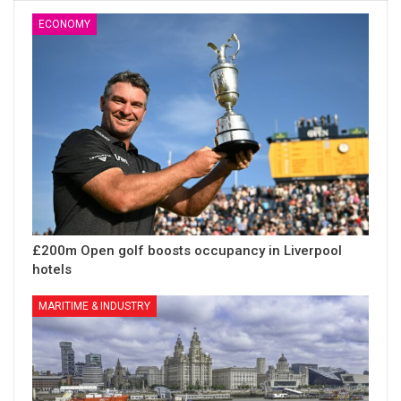
ECONOMY
£200m Open golf boosts occupancy in Liverpool
hotels
MARITIME & INDUSTRY