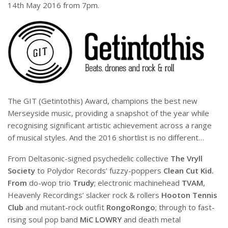
14th May 2016 from 7pm.
The GIT (Getintothis) Award, champions the best new
Merseyside music, providing a snapshot of the year while
recognising significant artistic achievement across a range
of musical styles. And the 2016 shortlist is no different…
From Deltasonic-signed psychedelic collective
The Vryll
Society
to Polydor Records’ fuzzy-poppers
Clean Cut Kid.
From
do-wop trio
Trudy
; electronic machinehead
TVAM
,
Heavenly Recordings’ slacker rock & rollers
Hooton Tennis
Club
and mutant-rock outfit
RongoRongo
; through to fast-
rising soul pop band
MiC LOWRY
and death metal