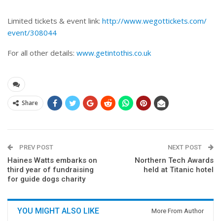
Limited tickets & event link:
http://www.wegottickets.com/
event/308044
For all other details:
www.getintothis.co.uk
Share
PREV POST
NEXT POST
Haines Watts embarks on
Northern Tech Awards
third year of fundraising
held at Titanic hotel
for guide dogs charity
YOU MIGHT ALSO LIKE
More From Author