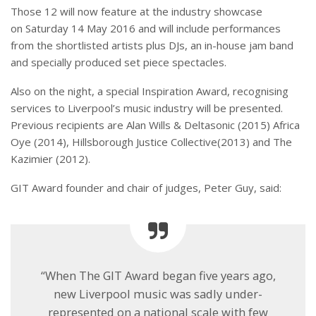
Those 12 will now feature at the industry showcase
on
Saturday 14 May 2016
and will include performances
from the shortlisted artists plus DJs, an in-house jam band
and specially produced set piece spectacles.
Also on the night, a special Inspiration Award, recognising
services to Liverpool’s music industry will be presented.
Previous recipients are Alan Wills & Deltasonic (2015) Africa
Oye (2014), Hillsborough Justice Collective(2013) and The
Kazimier (2012).
GIT Award founder and chair of judges, Peter Guy, said:
“When The GIT Award began five years ago,
new Liverpool music was sadly under-
represented on a national scale with few