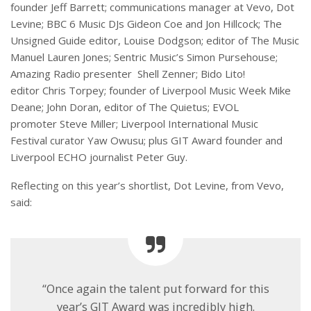
founder Jeff Barrett; communications manager at Vevo, Dot
Levine; BBC 6 Music DJs Gideon Coe and Jon Hillcock; The
Unsigned Guide editor, Louise Dodgson; editor of The Music
Manuel Lauren Jones; Sentric Music’s Simon Pursehouse;
Amazing Radio presenter Shell Zenner; Bido Lito!
editor Chris Torpey; founder of Liverpool Music Week Mike
Deane; John Doran, editor of The Quietus; EVOL
promoter Steve Miller; Liverpool International Music
Festival curator Yaw Owusu; plus GIT Award founder and
Liverpool ECHO journalist Peter Guy.
Reflecting on this year’s shortlist, Dot Levine, from Vevo,
said:
“Once again the talent put forward for this
year’s GIT Award was incredibly high.