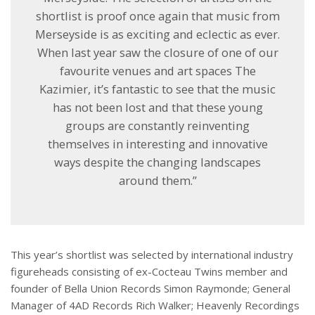
shortlist is proof once again that music from
Merseyside is as exciting and eclectic as ever.
When last year saw the closure of one of our
favourite venues and art spaces The
Kazimier, it’s fantastic to see that the music
has not been lost and that these young
groups are constantly reinventing
themselves in interesting and innovative
ways despite the changing landscapes
around them.”
This year’s shortlist was selected by international industry
figureheads consisting of ex-Cocteau Twins member and
founder of Bella Union Records Simon Raymonde; General
Manager of 4AD Records Rich Walker; Heavenly Recordings