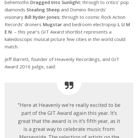
behemoths
Dragged Into Sunlight
; through to critics’ pop
diamonds
Stealing Sheep
and Domino Records’
visionary
Bill Ryder-Jones
; through to cosmic Rock Action
Records’ droners
Mugstar
and bedroom electropop
L U M
E N
– this year’s GIT Award shortlist represents a
kaleidoscopic musical picture few cities in the world could
match.
Jeff Barrett, founder of Heavenly Recordings, and GIT
Award 2016 judge, said:
“Here at Heavenly we’re really excited to be
part of the GIT Award again this year. It’s
great that the award is in it’s fifth year, as it
is a great way to celebrate music from
Merseyside. The selection of artists on the