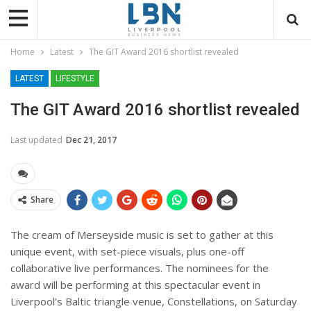
Home
Latest
The GIT Award 2016 shortlist revealed
LATEST
LIFESTYLE
The GIT Award 2016 shortlist revealed
Last updated
Dec 21, 2017
Share
The cream of Merseyside music is set to gather at this
unique event, with set-piece visuals, plus one-off
collaborative live performances. The nominees for the
award will be performing at this spectacular event in
Liverpool’s Baltic triangle venue, Constellations, on Saturday