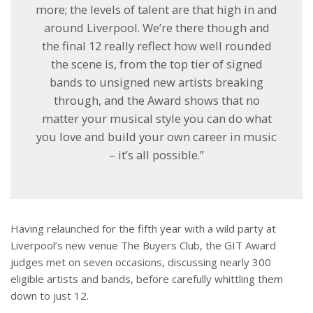
more; the levels of talent are that high in and
around Liverpool. We’re there though and
the final 12 really reflect how well rounded
the scene is, from the top tier of signed
bands to unsigned new artists breaking
through, and the Award shows that no
matter your musical style you can do what
you love and build your own career in music
– it’s all possible.”
Having relaunched for the fifth year with a wild party at
Liverpool’s new venue The Buyers Club, the GIT Award
judges met on seven occasions, discussing nearly 300
eligible artists and bands, before carefully whittling them
down to just 12.