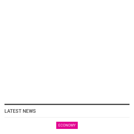
LATEST NEWS
ECONOMY