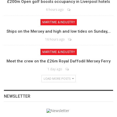
£200m Open golf boosts occupancy in Liverpool hotels
6 hours ago
MARITIME & INDUSTRY
Ships on the Mersey and high and low tides on Sunday,…
16 hours ago
MARITIME & INDUSTRY
Meet the crew on the £26m Royal Daffodil Mersey Ferry
1 day ago
LOAD MORE POSTS
NEWSLETTER