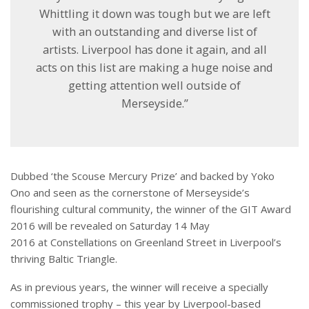
Whittling it down was tough but we are left
with an outstanding and diverse list of
artists. Liverpool has done it again, and all
acts on this list are making a huge noise and
getting attention well outside of
Merseyside.”
Dubbed ‘the Scouse Mercury Prize’ and backed by Yoko
Ono and seen as the cornerstone of Merseyside’s
flourishing cultural community, the winner of the GIT Award
2016 will be revealed on
Saturday 14 May
2016
at Constellations on Greenland Street in Liverpool’s
thriving Baltic Triangle.
As in previous years, the winner will receive a specially
commissioned trophy – this year by Liverpool-based