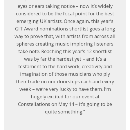
eyes or ears taking notice – now it’s widely
considered to be the focal point for the best
emerging UK artists. Once again, this year’s
GIT Award nominations shortlist goes a long
way to prove that, with artists from across all
spheres creating music imploring listeners
take note. Reaching this year’s 12 shortlist
was by far the hardest yet – and it’s a
testament to the hard work, creativity and
imagination of those musicians who ply
their trade on our doorsteps each and every
week – we’re very lucky to have them. I’m
hugely excited for our event at
Constellations on
May 14
– it’s going to be
quite something.”