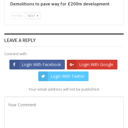
Demolitions to pave way for £200m development
PREV
NEXT
LEAVE A REPLY
Connect with:
Login With Facebook
Login With Google
Login With Twitter
Your email address will not be published.