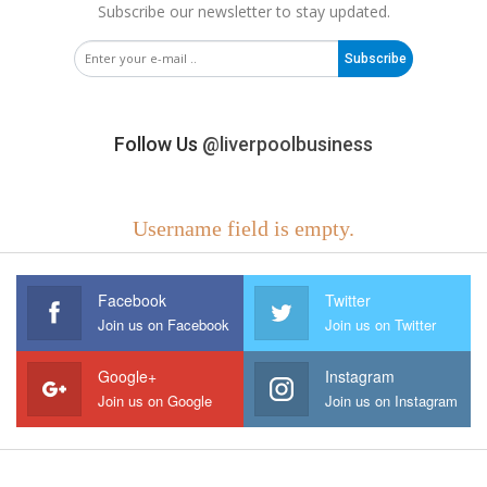
Subscribe our newsletter to stay updated.
Subscribe
Follow Us
@liverpoolbusiness
Username field is empty.
Facebook
Twitter
Join us on Facebook
Join us on Twitter
Google+
Instagram
Join us on Google
Join us on Instagram