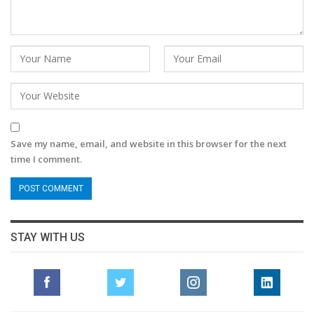
Save my name, email, and website in this browser for the next
time I comment.
STAY WITH US