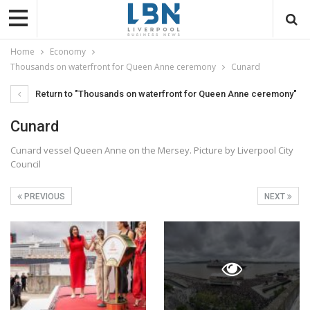
Home
Economy
Thousands on waterfront for Queen Anne ceremony
Cunard
Return to "Thousands on waterfront for Queen Anne ceremony"
Cunard
Cunard vessel Queen Anne on the Mersey. Picture by Liverpool City
Council
PREVIOUS
NEXT