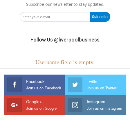
Subscribe our newsletter to stay updated.
Subscribe
Follow Us
@liverpoolbusiness
Username field is empty.
Facebook
Twitter
Join us on Facebook
Join us on Twitter
Google+
Instagram
Join us on Google
Join us on Instagram