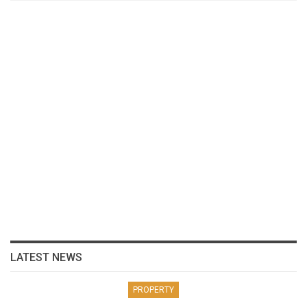
LATEST NEWS
PROPERTY