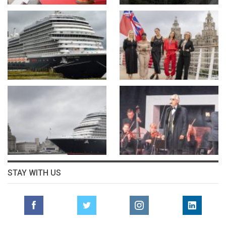
STAY WITH US