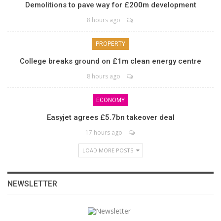
Demolitions to pave way for £200m development
8 hours ago
PROPERTY
College breaks ground on £1m clean energy centre
8 hours ago
ECONOMY
Easyjet agrees £5.7bn takeover deal
17 hours ago
LOAD MORE POSTS
NEWSLETTER