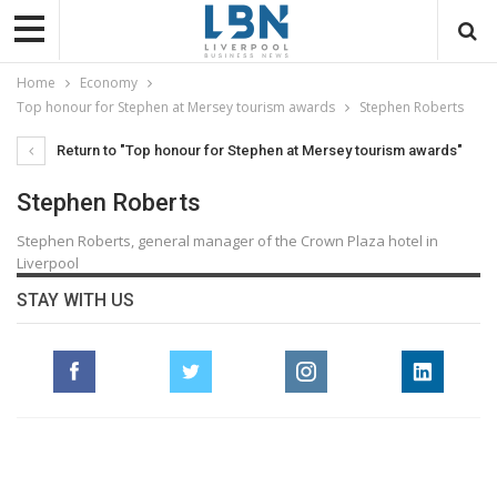
Home
Economy
Top honour for Stephen at Mersey tourism awards
Stephen Roberts
Return to "Top honour for Stephen at Mersey tourism awards"
Stephen Roberts
Stephen Roberts, general manager of the Crown Plaza hotel in
Liverpool
STAY WITH US