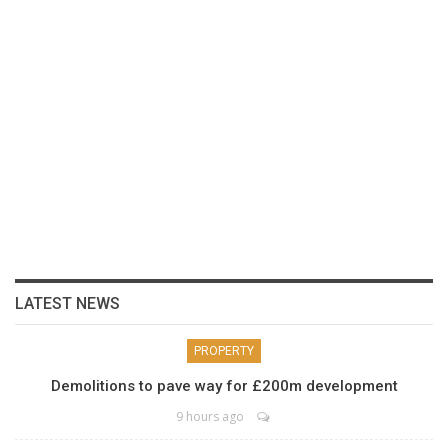
LATEST NEWS
PROPERTY
Demolitions to pave way for £200m development
9 hours ago