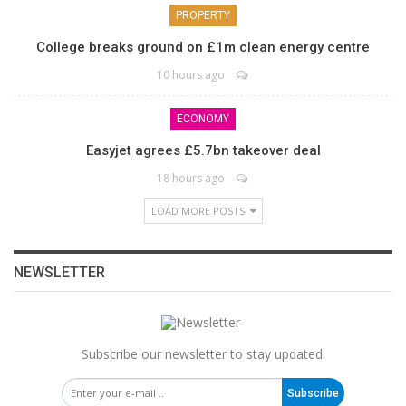
PROPERTY
College breaks ground on £1m clean energy centre
10 hours ago
ECONOMY
Easyjet agrees £5.7bn takeover deal
18 hours ago
LOAD MORE POSTS
NEWSLETTER
Subscribe our newsletter to stay updated.
Subscribe