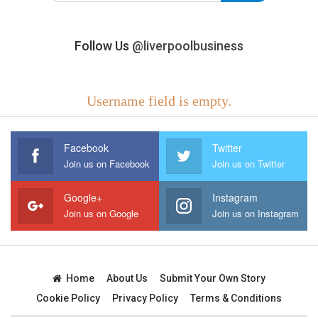
Follow Us
@liverpoolbusiness
Username field is empty.
Facebook
Twitter
Join us on Facebook
Join us on Twitter
Google+
Instagram
Join us on Google
Join us on Instagram
Home
About Us
Submit Your Own Story
Cookie Policy
Privacy Policy
Terms & Conditions