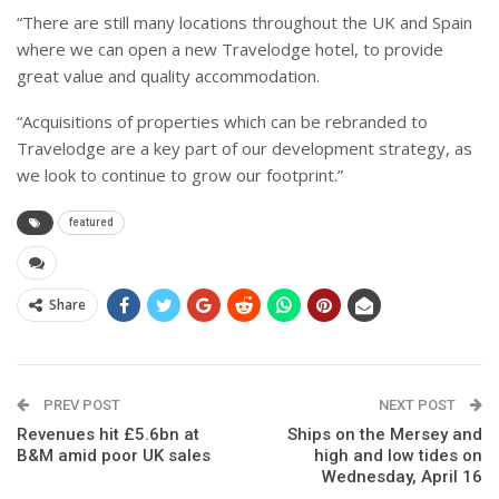
“There are still many locations throughout the UK and Spain
where we can open a new Travelodge hotel, to provide
great value and quality accommodation.
“Acquisitions of properties which can be rebranded to
Travelodge are a key part of our development strategy, as
we look to continue to grow our footprint.”
featured
Share
PREV POST
NEXT POST
Revenues hit £5.6bn at
Ships on the Mersey and
B&M amid poor UK sales
high and low tides on
Wednesday, April 16