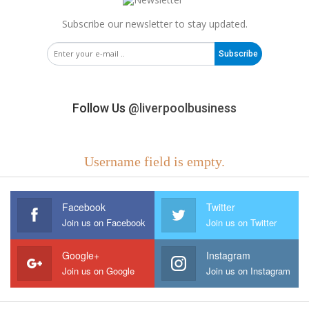
Subscribe our newsletter to stay updated.
Subscribe
Follow Us
@liverpoolbusiness
Username field is empty.
Facebook
Twitter
Join us on Facebook
Join us on Twitter
Google+
Instagram
Join us on Google
Join us on Instagram