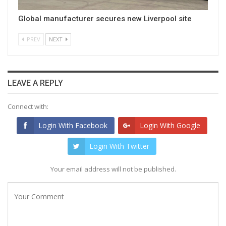
Global manufacturer secures new Liverpool site
PREV
NEXT
LEAVE A REPLY
Connect with:
Login With Facebook
Login With Google
Login With Twitter
Your email address will not be published.