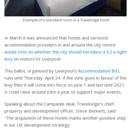
Example of a standard room in a Travelodge hotel
In March it was announced that hotels and serviced
accommodation providers in and around the city centre
would vote on whether the city should introduce a £2 a night
levy
on visitors to Liverpool.
This ballot, organised by Liverpool’s
Accommodation BID
,
runs until Thursday, April 24. If the vote goes in favour of the
levy then it will come into force on June 1 and last until 2027.
It could raise around £6m a year to support major events.
Speaking about the Campanile deal, Travelodge’s chief
property and development officer, Steve Bennett, said:
“The acquisition of these hotels marks another positive step
in our UK development strategy.