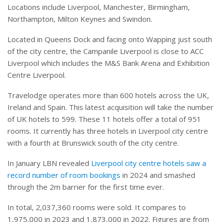
Locations include Liverpool, Manchester, Birmingham,
Northampton, Milton Keynes and Swindon.
Located in Queens Dock and facing onto Wapping just south
of the city centre, the Campanile Liverpool is close to ACC
Liverpool which includes the M&S Bank Arena and Exhibition
Centre Liverpool.
Travelodge operates more than 600 hotels across the UK,
Ireland and Spain. This latest acquisition will take the number
of UK hotels to 599. These 11 hotels offer a total of 951
rooms. It currently has three hotels in Liverpool city centre
with a fourth at Brunswick south of the city centre.
In January LBN revealed
Liverpool city centre hotels saw a
record number of room bookings
in 2024 and smashed
through the 2m barrier for the first time ever.
In total, 2,037,360 rooms were sold. It compares to
1,975,000 in 2023 and 1,873,000 in 2022. Figures are from