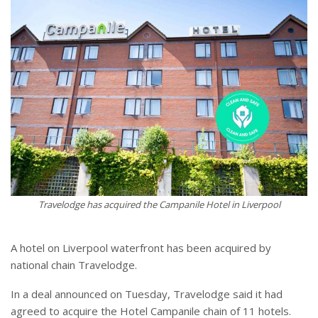
Travelodge has acquired the Campanile Hotel in Liverpool
A hotel on Liverpool waterfront has been acquired by
national chain Travelodge.
In a deal announced on Tuesday, Travelodge said it had
agreed to acquire the Hotel Campanile chain of 11 hotels.