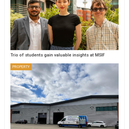
Trio of students gain valuable insights at MSIF
PROPERTY