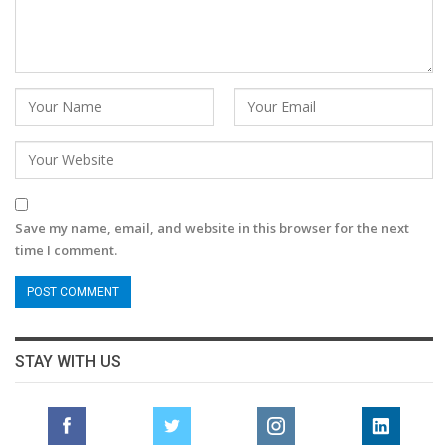
Save my name, email, and website in this browser for the next
time I comment.
STAY WITH US