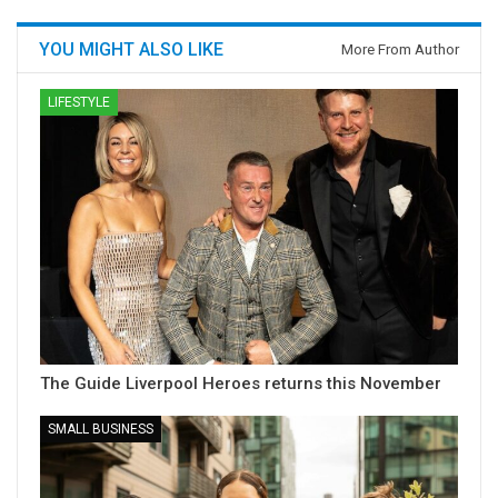
YOU MIGHT ALSO LIKE
More From Author
LIFESTYLE
The Guide Liverpool Heroes returns this November
SMALL BUSINESS