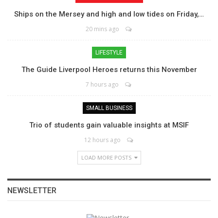
Ships on the Mersey and high and low tides on Friday,…
20 mins ago
LIFESTYLE
The Guide Liverpool Heroes returns this November
7 hours ago
SMALL BUSINESS
Trio of students gain valuable insights at MSIF
12 hours ago
LOAD MORE POSTS
NEWSLETTER