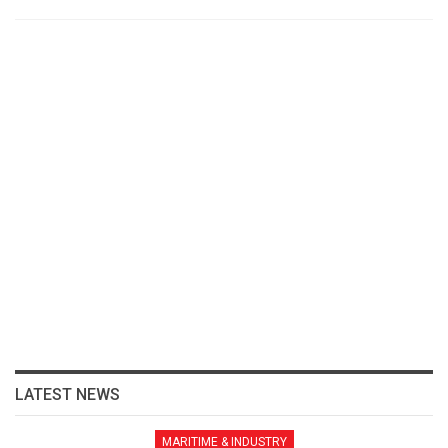
LATEST NEWS
MARITIME & INDUSTRY