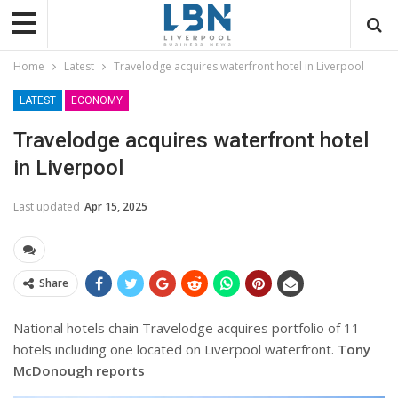
Home
Latest
Travelodge acquires waterfront hotel in Liverpool
LATEST
ECONOMY
Travelodge acquires waterfront hotel
in Liverpool
Last updated
Apr 15, 2025
Share
National hotels chain Travelodge acquires portfolio of 11
hotels including one located on Liverpool waterfront.
Tony
McDonough reports