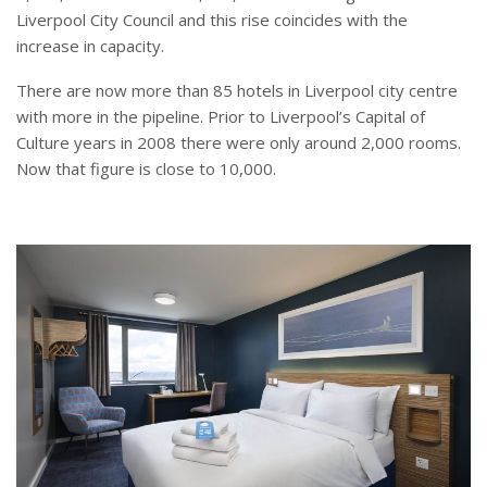
Liverpool City Council and this rise coincides with the
increase in capacity.
There are now more than 85 hotels in Liverpool city centre
with more in the pipeline. Prior to Liverpool’s Capital of
Culture years in 2008 there were only around 2,000 rooms.
Now that figure is close to 10,000.