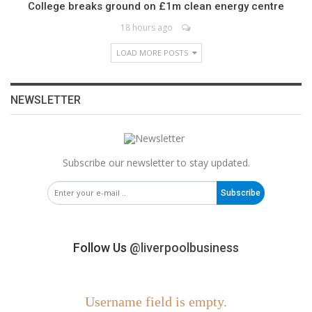
College breaks ground on £1m clean energy centre
18 hours ago
LOAD MORE POSTS
NEWSLETTER
Subscribe our newsletter to stay updated.
Subscribe
Follow Us
@liverpoolbusiness
Username field is empty.