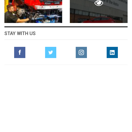
STAY WITH US