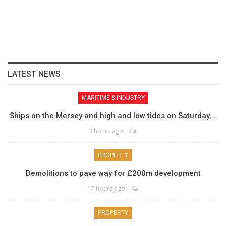
LATEST NEWS
MARITIME & INDUSTRY
Ships on the Mersey and high and low tides on Saturday,…
3 hours ago
PROPERTY
Demolitions to pave way for £200m development
17 hours ago
PROPERTY