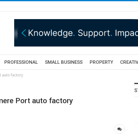
PROFESSIONAL
SMALL BUSINESS
PROPERTY
CREATIV
 auto factory
S
mere Port auto factory