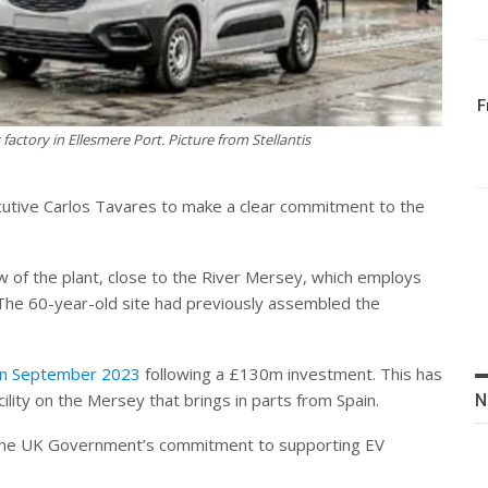
F
s factory in Ellesmere Port. Picture from Stellantis
executive Carlos Tavares to make a clear commitment to the
ew of the plant, close to the River Mersey, which employs
 The 60-year-old site had previously assembled the
y in September 2023
following a £130m investment. This has
ility on the Mersey that brings in parts from Spain.
N
d the UK Government’s commitment to supporting EV