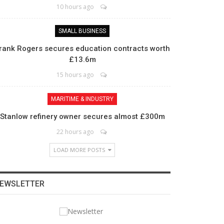
10 hours ago
SMALL BUSINESS
rank Rogers secures education contracts worth
£13.6m
15 hours ago
MARITIME & INDUSTRY
Stanlow refinery owner secures almost £300m
22 hours ago
LOAD MORE POSTS
EWSLETTER