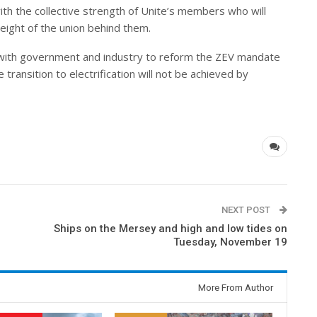
with the collective strength of Unite’s members who will
eight of the union behind them.
s with government and industry to reform the ZEV mandate
ransition to electrification will not be achieved by
NEXT POST
Ships on the Mersey and high and low tides on
Tuesday, November 19
More From Author