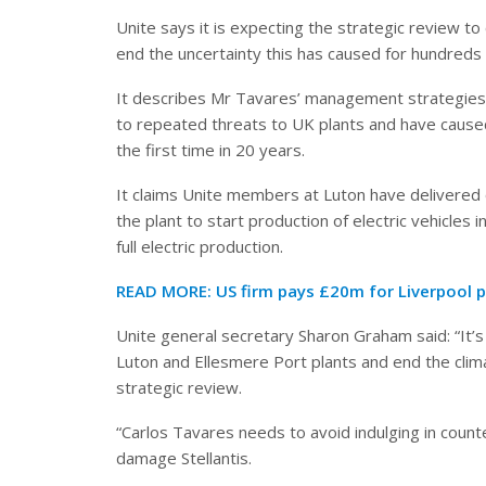
Unite says it is expecting the strategic review to
end the uncertainty this has caused for hundreds
It describes Mr Tavares’ management strategies a
to repeated threats to UK plants and have caused S
the first time in 20 years.
It claims Unite members at Luton have delivered
the plant to start production of electric vehicles 
full electric production.
READ MORE:
US firm pays £20m for Liverpool 
Unite general secretary Sharon Graham said: “It’s 
Luton and Ellesmere Port plants and end the clim
strategic review.
“Carlos Tavares needs to avoid indulging in count
damage Stellantis.