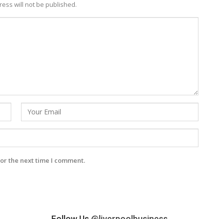
ess will not be published.
or the next time I comment.
Follow Us
@liverpoolbusiness