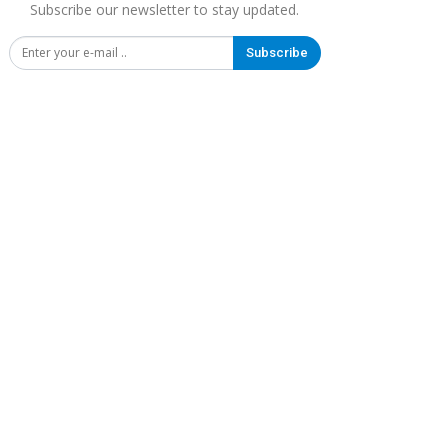
Subscribe our newsletter to stay updated.
Subscribe