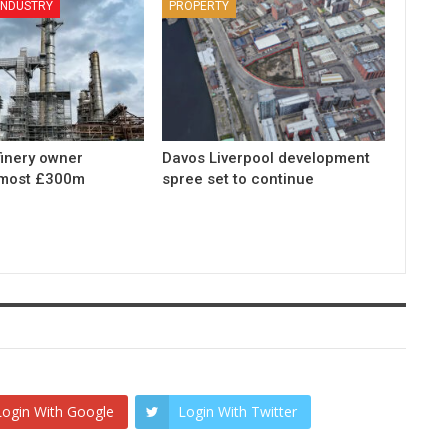
 INDUSTRY
PROPERTY
finery owner
Davos Liverpool development
lmost £300m
spree set to continue
Login With Google
Login With Twitter