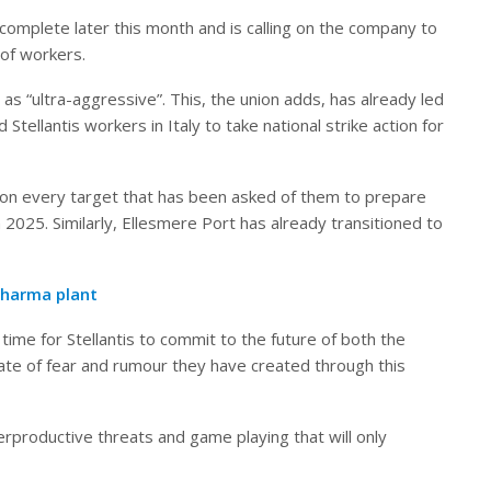
 complete later this month and is calling on the company to
 of workers.
s “ultra-aggressive”. This, the union adds, has already led
tellantis workers in Italy to take national strike action for
 on every target that has been asked of them to prepare
in 2025. Similarly, Ellesmere Port has already transitioned to
pharma plant
time for Stellantis to commit to the future of both the
ate of fear and rumour they have created through this
erproductive threats and game playing that will only