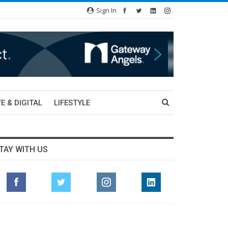
Sign In
E & DIGITAL
LIFESTYLE
TAY WITH US