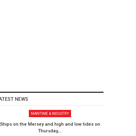
ATEST NEWS
MARITIME & INDUSTRY
Ships on the Mersey and high and low tides on
Thursday,…