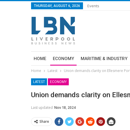
Events
THURSDAY, AUGUST 6, 2026
HOME
ECONOMY
MARITIME & INDUSTRY
Home
Latest
Union demands clarity on Ellesmere Port
LATEST
ECONOMY
Union demands clarity on Elles
Last updated
Nov 18, 2024
Share