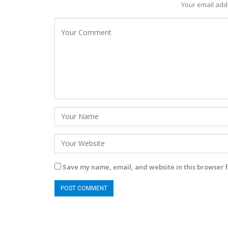
Your email addr
Save my name, email, and website in this browser f