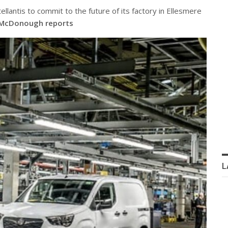
ellantis to commit to the future of its factory in Ellesmere
McDonough reports
L