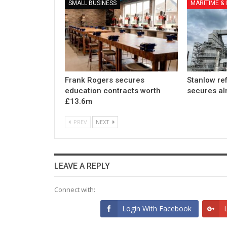
SMALL BUSINESS
MARITIME &
Frank Rogers secures
Stanlow re
education contracts worth
secures a
£13.6m
PREV
NEXT
LEAVE A REPLY
Connect with:
Login With Facebook