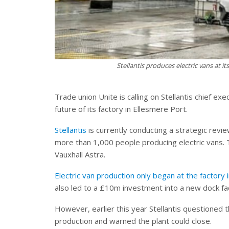
Stellantis produces electric vans at it
Trade union Unite is calling on Stellantis chief 
future of its factory in Ellesmere Port.
Stellantis
is currently conducting a strategic revi
more than 1,000 people producing electric vans.
Vauxhall Astra.
Electric van production only began at the factor
also led to a £10m investment into a new dock fac
However, earlier this year Stellantis questione
production and warned the plant could close.