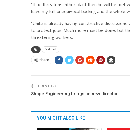
“If he threatens either plant then he will be met 
have my full, unequivocal backing and the whole w
“Unite is already having constructive discussion
to protect jobs. Much more must be done, but the t
threatening workers.”
featured
Share
PREV POST
Shape Engineering brings on new director
YOU MIGHT ALSO LIKE