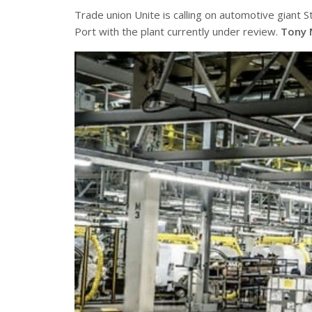
Trade union Unite is calling on automotive giant St
Port with the plant currently under review.
Tony 