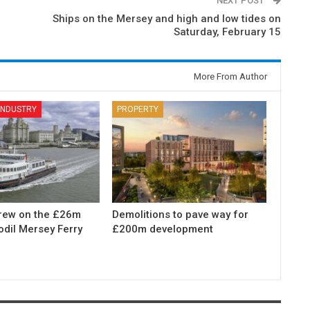
NEXT POST
Ships on the Mersey and high and low tides on
Saturday, February 15
More From Author
 INDUSTRY
PROPERTY
rew on the £26m
Demolitions to pave way for
odil Mersey Ferry
£200m development