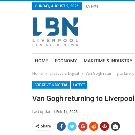
Events
SUNDAY, AUGUST 9, 2026
HOME
ECONOMY
MARITIME & INDUSTRY
Home
Creative & Digital
Van Gogh returning to Liver
CREATIVE & DIGITAL
LATEST
Van Gogh returning to Liverpoo
Last updated
Feb 14, 2025
Share