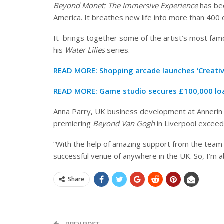
Beyond Monet: The Immersive Experience
has bee
America. It breathes new life into more than 400 
It brings together some of the artist’s most fam
his
Water Lilies
series.
READ MORE:
Shopping arcade launches ‘Creativ
READ MORE:
Game studio secures £100,000 loa
Anna Parry, UK business development at Annerin P
premiering
Beyond Van Gogh
in Liverpool exceed
“With the help of amazing support from the team 
successful venue of anywhere in the UK. So, I’m a
Share