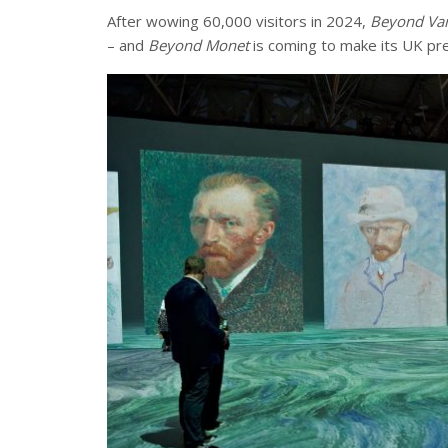
After wowing 60,000 visitors in 2024,
Beyond Van
– and
Beyond Monet
is coming to make its UK pre