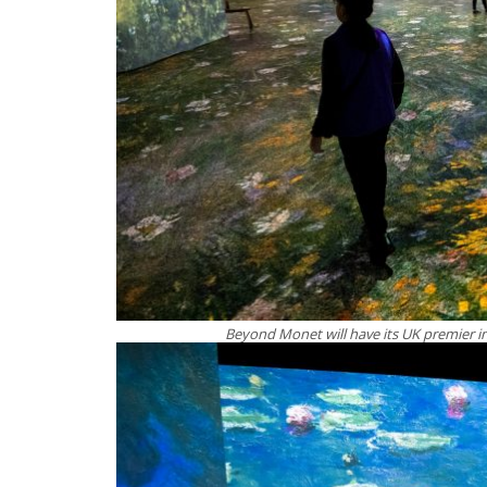
Beyond Monet will have its UK premier in