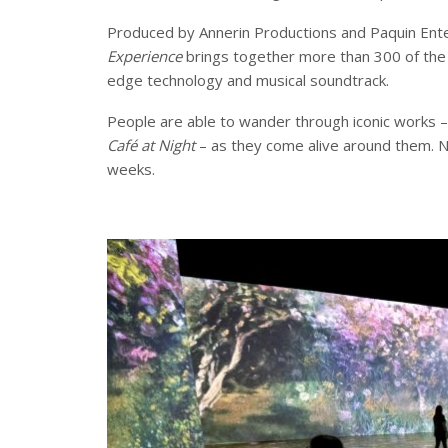
Produced by Annerin Productions and Paquin Ent
Experience
brings together more than 300 of the 
edge technology and musical soundtrack.
People are able to wander through iconic works –
Café at Night
– as they come alive around them. N
weeks.