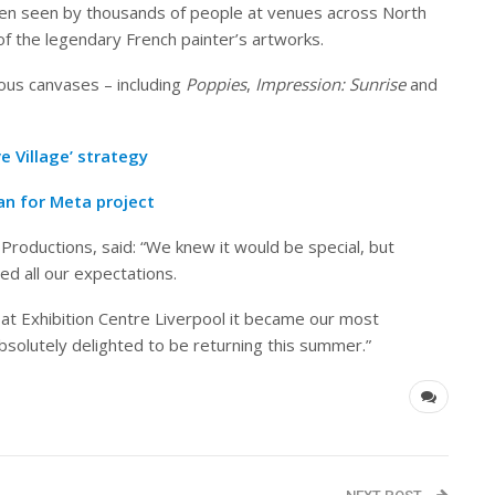
n seen by thousands of people at venues across North
of the legendary French painter’s artworks.
ous canvases – including
Poppies
,
Impression: Sunrise
and
e Village’ strategy
n for Meta project
roductions, said: “We knew it would be special, but
ed all our expectations.
at Exhibition Centre Liverpool it became our most
bsolutely delighted to be returning this summer.”