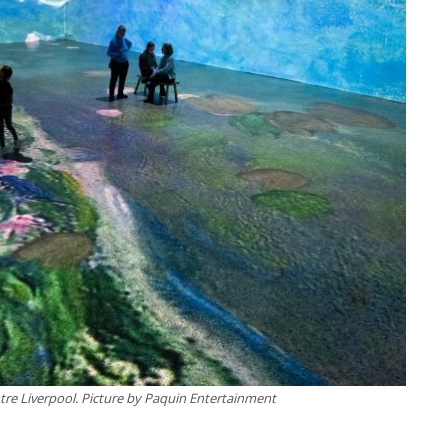
re Liverpool. Picture by Paquin Entertainment