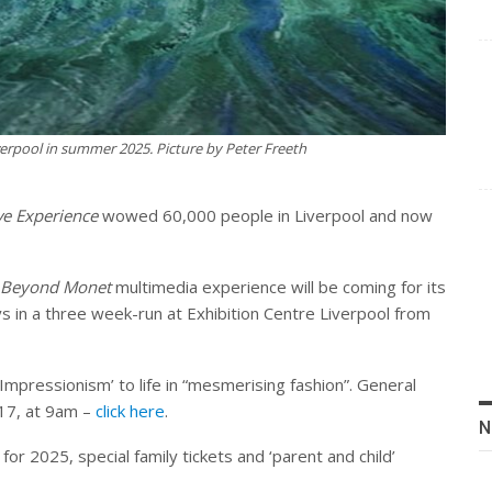
erpool in summer 2025. Picture by Peter Freeth
e Experience
wowed 60,000 people in Liverpool and now
Beyond Monet
multimedia experience will be coming for its
s in a three week-run at Exhibition Centre Liverpool from
Impressionism’ to life in “mesmerising fashion”. General
17, at 9am –
click here
.
N
for 2025, special family tickets and ‘parent and child’