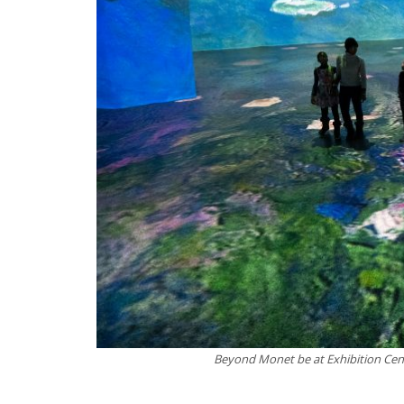
Beyond Monet be at Exhibition Cent