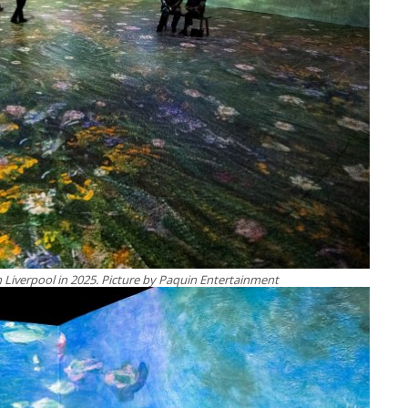
 Liverpool in 2025. Picture by Paquin Entertainment