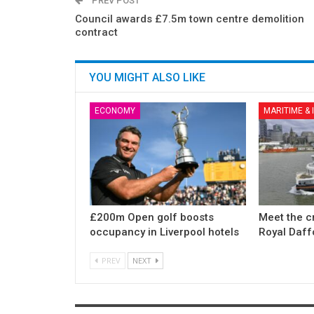
PREV POST
Council awards £7.5m town centre demolition
contract
YOU MIGHT ALSO LIKE
ECONOMY
MARITIME &
£200m Open golf boosts
Meet the c
occupancy in Liverpool hotels
Royal Daff
PREV
NEXT