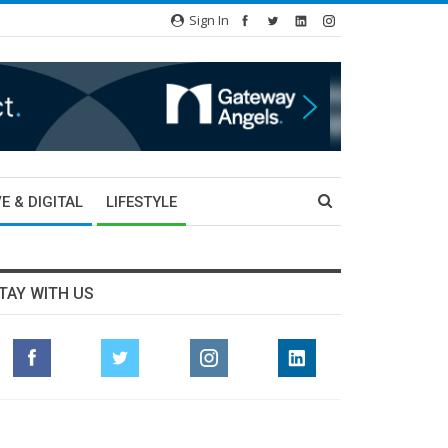
Sign In
E & DIGITAL
LIFESTYLE
TAY WITH US