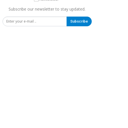
Subscribe our newsletter to stay updated.
Subscribe