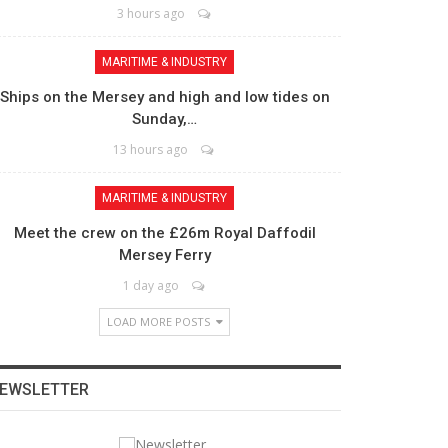
3 hours ago
MARITIME & INDUSTRY
Ships on the Mersey and high and low tides on
Sunday,…
13 hours ago
MARITIME & INDUSTRY
Meet the crew on the £26m Royal Daffodil
Mersey Ferry
1 day ago
LOAD MORE POSTS
EWSLETTER