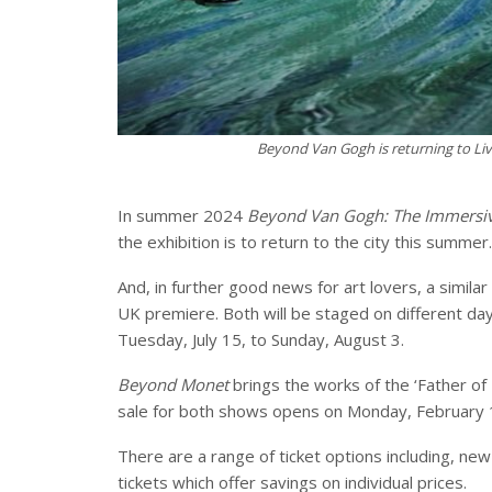
Beyond Van Gogh is returning to Liv
In summer 2024
Beyond Van Gogh: The Immersiv
the exhibition is to return to the city this summer.
And, in further good news for art lovers, a similar
UK premiere. Both will be staged on different day
Tuesday, July 15, to Sunday, August 3.
Beyond Monet
brings the works of the ‘Father of 
sale for both shows opens on Monday, February 
There are a range of ticket options including, new 
tickets which offer savings on individual prices.