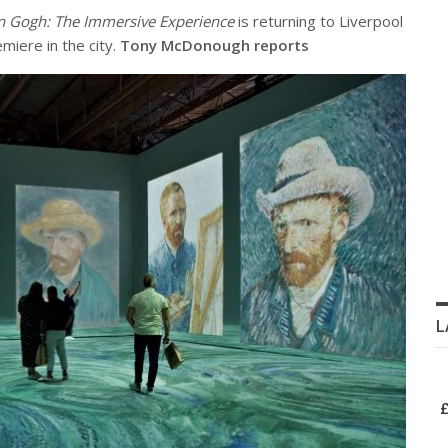
 Gogh: The Immersive Experience
is returning to Liverpool
miere in the city.
Tony McDonough reports
L
£