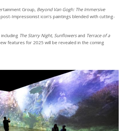
ertainment Group,
Beyond Van Gogh: The Immersive
post-Impressionist icon’s paintings blended with cutting-
 including
The Starry Night
,
Sunflowers
and
Terrace of a
ew features for 2025 will be revealed in the coming