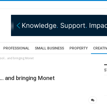
PROFESSIONAL
SMALL BUSINESS
PROPERTY
CREATIV
pool… and bringing Monet
S
l… and bringing Monet