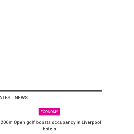
ATEST NEWS
ECONOMY
200m Open golf boosts occupancy in Liverpool
hotels