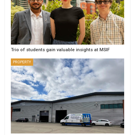
Trio of students gain valuable insights at MSIF
PROPERTY