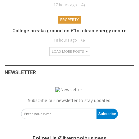
17 hours ago
PROPERTY
College breaks ground on £1m clean energy centre
18 hours ago
LOAD MORE POSTS
NEWSLETTER
Subscribe our newsletter to stay updated.
Subscribe
Follow Us
@liverpoolbusiness