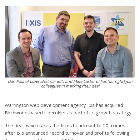
Dan Pala of LIberoNet (far left) and Mike Carter of Ixis (far right) join
colleagues in marking their deal
Warrington web development agency Ixis has acquired
Birchwood-based LiberoNet as part of its growth strategy.
The deal, which takes the firms headcount to 20, comes
after Ixis announced record turnover and profits following