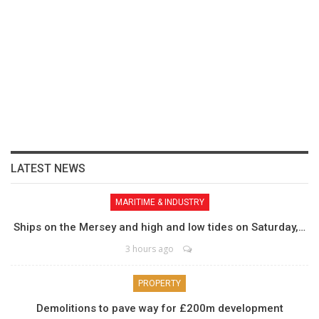
LATEST NEWS
MARITIME & INDUSTRY
Ships on the Mersey and high and low tides on Saturday,…
3 hours ago
PROPERTY
Demolitions to pave way for £200m development