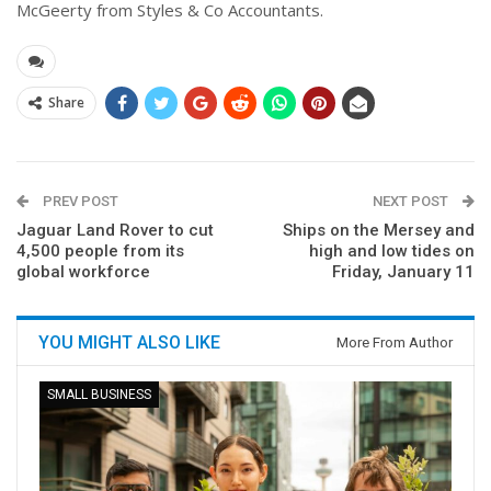
McGeerty from Styles & Co Accountants.
Share
PREV POST
NEXT POST
Jaguar Land Rover to cut
Ships on the Mersey and
4,500 people from its
high and low tides on
global workforce
Friday, January 11
YOU MIGHT ALSO LIKE
More From Author
SMALL BUSINESS