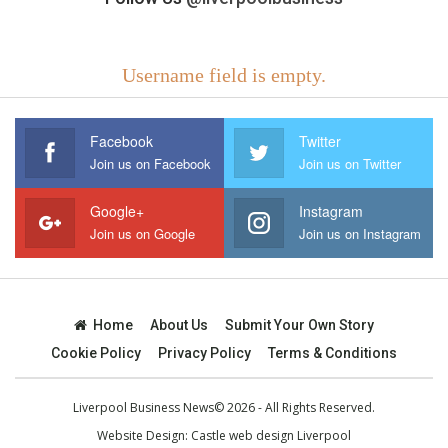
Username field is empty.
Facebook
Twitter
Join us on Facebook
Join us on Twitter
Google+
Instagram
Join us on Google
Join us on Instagram
Home
About Us
Submit Your Own Story
Cookie Policy
Privacy Policy
Terms & Conditions
Liverpool Business News© 2026 - All Rights Reserved.
Website Design:
Castle web design Liverpool