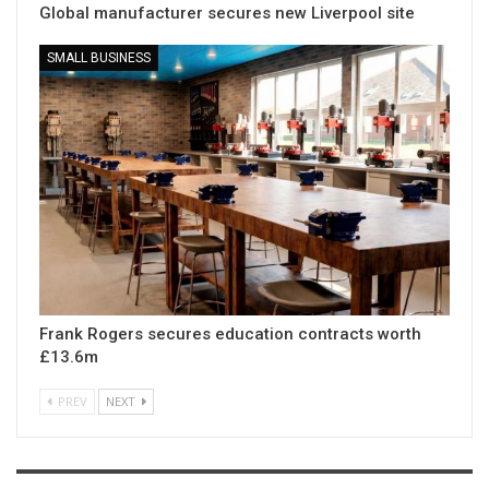
Global manufacturer secures new Liverpool site
SMALL BUSINESS
Frank Rogers secures education contracts worth
£13.6m
PREV
NEXT