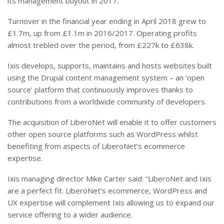
its management buyout in 2017.
Turnover in the financial year ending in April 2018 grew to
£1.7m, up from £1.1m in 2016/2017. Operating profits
almost trebled over the period, from £227k to £638k.
Ixis develops, supports, maintains and hosts websites built
using the Drupal content management system – an ‘open
source’ platform that continuously improves thanks to
contributions from a worldwide community of developers.
The acquisition of LiberoNet will enable it to offer customers
other open source platforms such as WordPress whilst
benefiting from aspects of LiberoNet’s ecommerce
expertise.
Ixis managing director Mike Carter said: “LiberoNet and Ixis
are a perfect fit. LiberoNet’s ecommerce, WordPress and
UX expertise will complement Ixis allowing us to expand our
service offering to a wider audience.