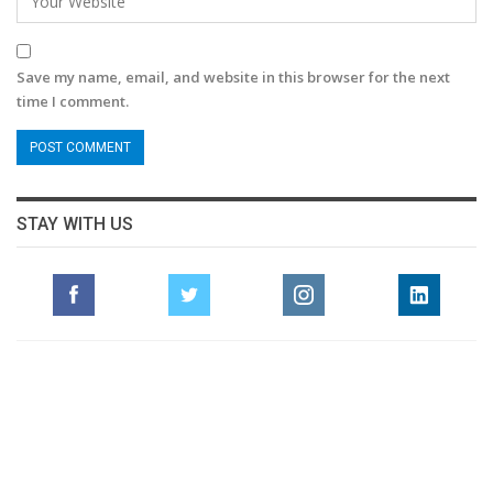
Save my name, email, and website in this browser for the next
time I comment.
STAY WITH US