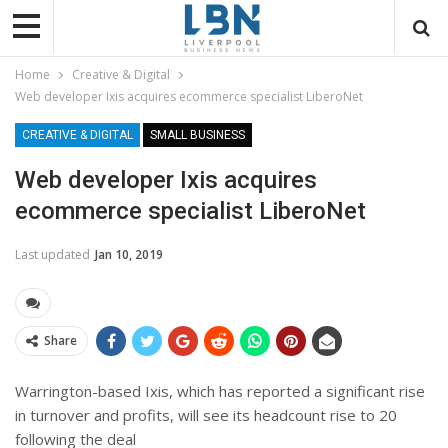
Home
Creative & Digital
Web developer Ixis acquires ecommerce specialist LiberoNet
CREATIVE & DIGITAL
SMALL BUSINESS
Web developer Ixis acquires
ecommerce specialist LiberoNet
Last updated
Jan 10, 2019
Share
Warrington-based
Ixis, which has reported a significant rise
in turnover and profits, will see its headcount rise to 20
following the deal