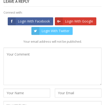
LEAVE A REPLY
Connect with:
Login With Facebook
Login With Google
Login With Twitter
Your email address will not be published.