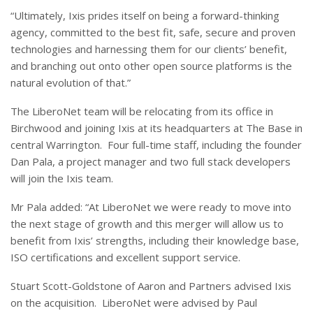
“Ultimately, Ixis prides itself on being a forward-thinking
agency, committed to the best fit, safe, secure and proven
technologies and harnessing them for our clients’ benefit,
and branching out onto other open source platforms is the
natural evolution of that.”
The LiberoNet team will be relocating from its office in
Birchwood and joining Ixis at its headquarters at The Base in
central Warrington. Four full-time staff, including the founder
Dan Pala, a project manager and two full stack developers
will join the Ixis team.
Mr Pala added: “At LiberoNet we were ready to move into
the next stage of growth and this merger will allow us to
benefit from Ixis’ strengths, including their knowledge base,
ISO certifications and excellent support service.
Stuart Scott-Goldstone of Aaron and Partners advised Ixis
on the acquisition. LiberoNet were advised by Paul