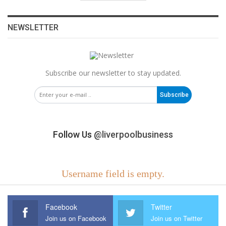
NEWSLETTER
Subscribe our newsletter to stay updated.
Subscribe
Follow Us
@liverpoolbusiness
Username field is empty.
Facebook
Twitter
Join us on Facebook
Join us on Twitter