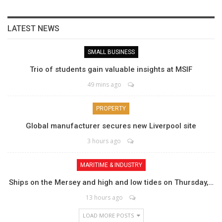
LATEST NEWS
SMALL BUSINESS
Trio of students gain valuable insights at MSIF
49 mins ago
PROPERTY
Global manufacturer secures new Liverpool site
3 hours ago
MARITIME & INDUSTRY
Ships on the Mersey and high and low tides on Thursday,…
13 hours ago
LOAD MORE POSTS