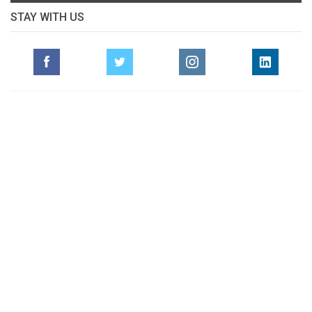
STAY WITH US