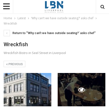
Home
Latest
‘Why can’t we have outside seating?’ asks chef
Wreckfish
Return to "‘Why can’t we have outside seating?’ asks chef"
Wreckfish
Wreckfish Bistro in Seel Street in Liverpool
PREVIOUS