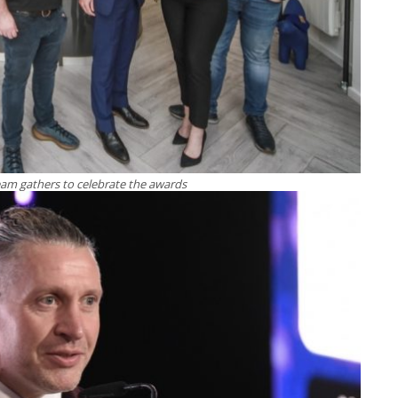
am gathers to celebrate the awards