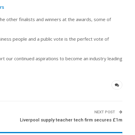
rs
the other finalists and winners at the awards, some of
ness people and a public vote is the perfect vote of
rt our continued aspirations to become an industry leading
NEXT POST
Liverpool supply teacher tech firm secures £1m