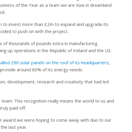
Business of the Year as a team we are now in dreamland
ed.
n to invest more than £2m to expand and upgrade its
ecided to push on with the project.
s of thousands of pounds extra in manufacturing
ng up operations in the Republic of Ireland and the US.
alled 290 solar panels on the roof of its headquarters
,
l provide around 80% of its energy needs.
ion, development, research and creativity that had led
 team. This recognition really means the world to us and
ruly paid off.
 the award we were hoping to come away with due to our
he last year.