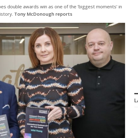
s double awards win as one of the ‘biggest moments’ in
istory.
Tony McDonough reports
L