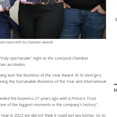
nt team with its chamber awards
 “truly spectacular” night at the Liverpool Chamber
two accolades.
ang won the Business of the Year Award. At St George’s
ning the Sustainable Business of the Year and International
N
ded the business 27 years ago with a Prince’s Trust
t “one of the biggest moments in the company’s history”.
Year in 2022 we did not think it could get any better. So to