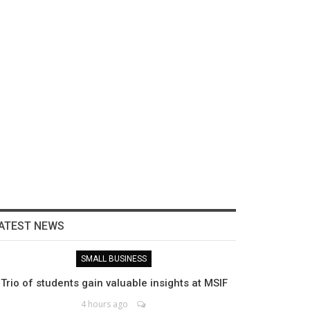
ATEST NEWS
SMALL BUSINESS
Trio of students gain valuable insights at MSIF
4 hours ago