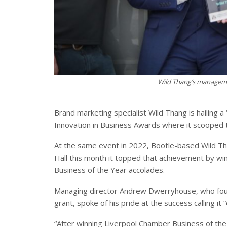
Wild Thang’s manageme
Brand marketing specialist Wild Thang is hailing a
Innovation in Business Awards where it scooped 
At the same event in 2022, Bootle-based Wild Th
Hall this month it topped that achievement by win
Business of the Year accolades.
Managing director Andrew Dwerryhouse, who foun
grant, spoke of his pride at the success calling i
“After winning Liverpool Chamber Business of the 