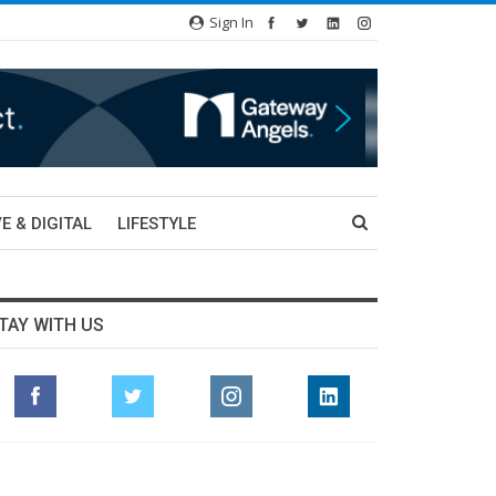
Sign In
E & DIGITAL
LIFESTYLE
TAY WITH US