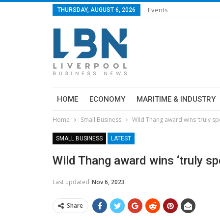
Events
THURSDAY, AUGUST 6, 2026
HOME
ECONOMY
MARITIME & INDUSTRY
Home
Small Business
Wild Thang award wins ‘truly sp
SMALL BUSINESS
LATEST
Wild Thang award wins ‘truly sp
Last updated
Nov 6, 2023
Share