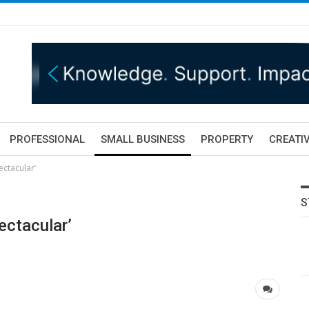
PROFESSIONAL
SMALL BUSINESS
PROPERTY
CREATIV
ectacular’
S
ectacular’