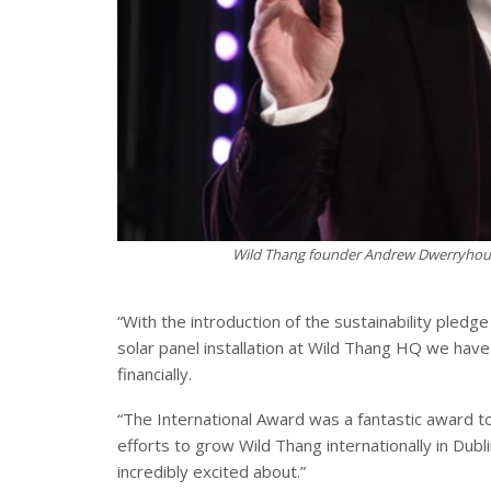
Wild Thang founder Andrew Dwerryhous
“With the introduction of the sustainability pledg
solar panel installation at Wild Thang HQ we have
financially.
“The International Award was a fantastic award to
efforts to grow Wild Thang internationally in Dub
incredibly excited about.”