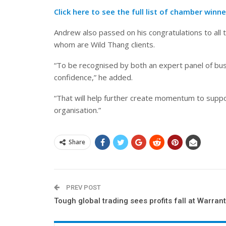
Click here to see the full list of chamber winne
Andrew also passed on his congratulations to all 
whom are Wild Thang clients.
“To be recognised by both an expert panel of busi
confidence,” he added.
“That will help further create momentum to suppo
organisation.”
Share
PREV POST
Tough global trading sees profits fall at Warrant