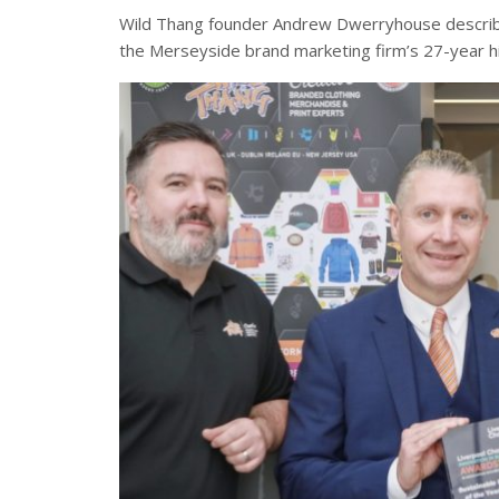
Wild Thang founder Andrew Dwerryhouse describe
the Merseyside brand marketing firm’s 27-year h