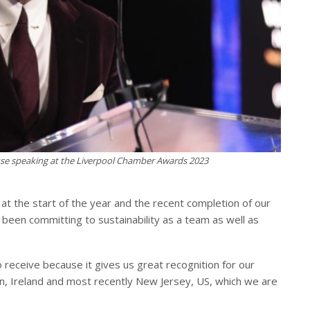
e speaking at the Liverpool Chamber Awards 2023
e at the start of the year and the recent completion of our
 been committing to sustainability as a team as well as
 receive because it gives us great recognition for our
lin, Ireland and most recently New Jersey, US, which we are