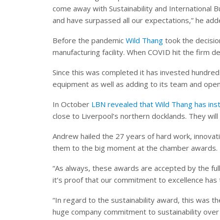
come away with Sustainability and International 
and have surpassed all our expectations,” he add
Before the pandemic
Wild Thang
took the decisio
manufacturing facility. When COVID hit the firm d
Since this was completed it has invested hundred
equipment as well as adding to its team and openi
In October
LBN revealed that Wild Thang has inst
close to Liverpool’s northern docklands. They wil
Andrew hailed the 27 years of hard work, innovat
them to the big moment at the chamber awards.
“As always, these awards are accepted by the full
it’s proof that our commitment to excellence has t
“In regard to the sustainability award, this was
huge company commitment to sustainability over t