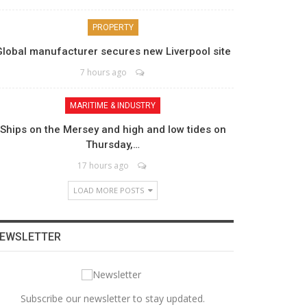
PROPERTY
Global manufacturer secures new Liverpool site
7 hours ago
MARITIME & INDUSTRY
Ships on the Mersey and high and low tides on
Thursday,…
17 hours ago
LOAD MORE POSTS
EWSLETTER
Subscribe our newsletter to stay updated.