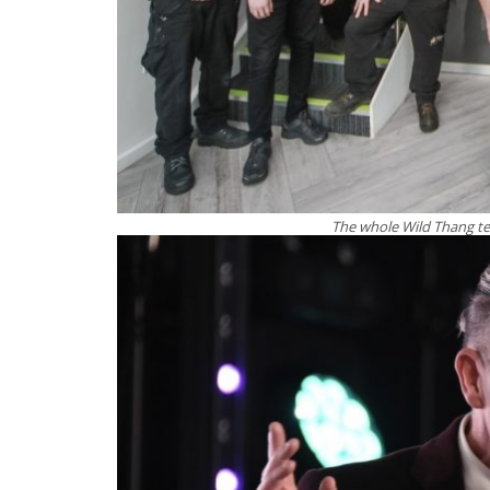
The whole Wild Thang te