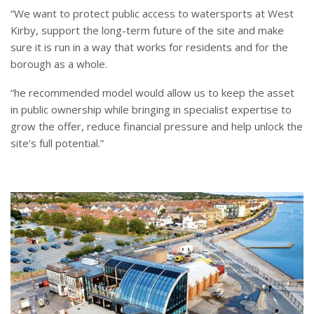
“We want to protect public access to watersports at West
Kirby, support the long-term future of the site and make
sure it is run in a way that works for residents and for the
borough as a whole.
“he recommended model would allow us to keep the asset
in public ownership while bringing in specialist expertise to
grow the offer, reduce financial pressure and help unlock the
site’s full potential.”