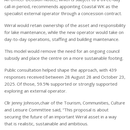
call-in period, recommends appointing Coastal WK as the
specialist external operator through a concession contract.
Wirral would retain ownership of the asset and responsibility
for lake maintenance, while the new operator would take on
day-to-day operations, staffing and building maintenance.
This model would remove the need for an ongoing council
subsidy and place the centre on a more sustainable footing.
Public consultation helped shape the approach, with 439
responses received between 28 August 28 and October 23,
2025. Of those, 59.5% supported or strongly supported
exploring an external operator.
Cllr Jenny Johnson,chair of the Tourism, Communities, Culture
and Leisure Committee said, “This proposal is about
securing the future of an important Wirral asset in a way
that is realistic, sustainable and ambitious.