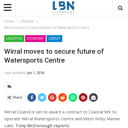
Home
Lifestyle
Wirral moves to secure future of Watersports Centre
LIFESTYLE
ECONOMY
LATEST
Wirral moves to secure future of
Watersports Centre
Last updated
Jun 1, 2026
Share
Wirral Council is set to award a contract to Coastal WK to
operate Wirral Watersports Centre and West Kirby Marine
Lake.
Tony McDonough reports