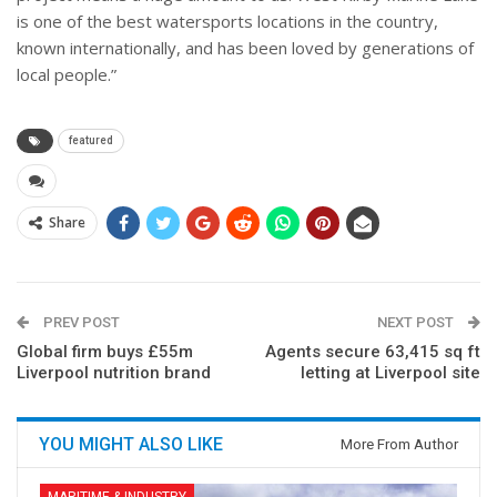
is one of the best watersports locations in the country,
known internationally, and has been loved by generations of
local people.”
featured
Share
PREV POST
NEXT POST
Global firm buys £55m
Agents secure 63,415 sq ft
Liverpool nutrition brand
letting at Liverpool site
YOU MIGHT ALSO LIKE
More From Author