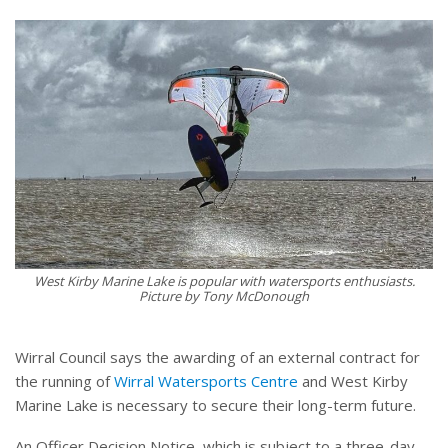
West Kirby Marine Lake is popular with watersports enthusiasts.
Picture by Tony McDonough
Wirral Council says the awarding of an external contract for
the running of
Wirral Watersports Centre
and West Kirby
Marine Lake is necessary to secure their long-term future.
An Officer Decision Notice, which is subject to a three-day