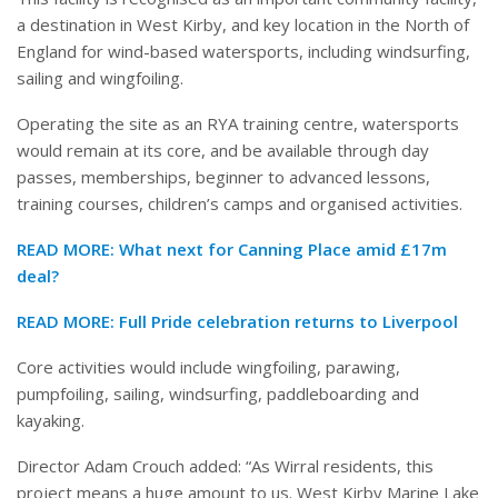
a destination in West Kirby, and key location in the North of
England for wind-based watersports, including windsurfing,
sailing and wingfoiling.
Operating the site as an RYA training centre, watersports
would remain at its core, and be available through day
passes, memberships, beginner to advanced lessons,
training courses, children’s camps and organised activities.
READ MORE:
What next for Canning Place amid £17m
deal?
READ MORE:
Full Pride celebration returns to Liverpool
Core activities would include wingfoiling, parawing,
pumpfoiling, sailing, windsurfing, paddleboarding and
kayaking.
Director Adam Crouch added: “As Wirral residents, this
project means a huge amount to us. West Kirby Marine Lake