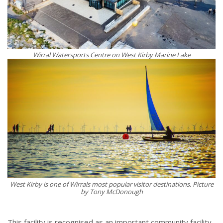
Wirral Watersports Centre on West Kirby Marine Lake
West Kirby is one of Wirrals most popular visitor destinations. Picture
by Tony McDonough
This facility is recognised as an important community facility,