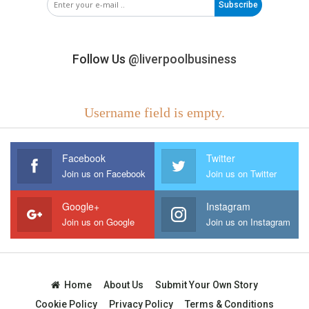
Subscribe
Follow Us
@liverpoolbusiness
Username field is empty.
Facebook
Twitter
Join us on Facebook
Join us on Twitter
Google+
Instagram
Join us on Google
Join us on Instagram
Home
About Us
Submit Your Own Story
Cookie Policy
Privacy Policy
Terms & Conditions