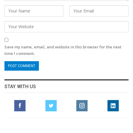
Save my name, email, and website in this browser for the next
time I comment.
STAY WITH US