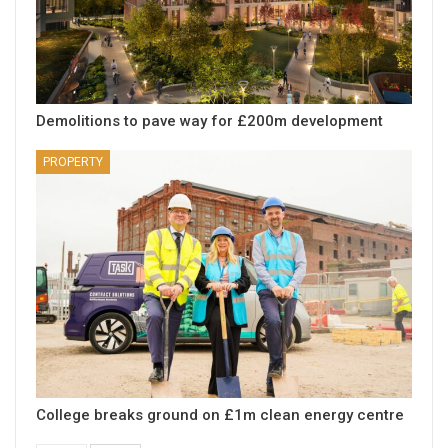
Demolitions to pave way for £200m development
PROPERTY
College breaks ground on £1m clean energy centre