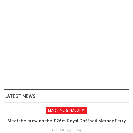
LATEST NEWS
MARITIME & INDUSTRY
Meet the crew on the £26m Royal Daffodil Mersey Ferry
12 hours ago