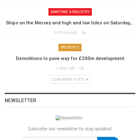
MARITIME & INDUSTRY
Ships on the Mersey and high and low tides on Saturday,…
22 hours ago
PROPERTY
Demolitions to pave way for £200m development
2 days ago
LOAD MORE POSTS
NEWSLETTER
Subscribe our newsletter to stay updated.