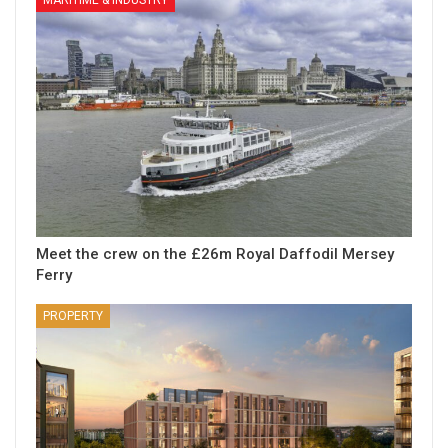
MARITIME & INDUSTRY
Meet the crew on the £26m Royal Daffodil Mersey
Ferry
PROPERTY