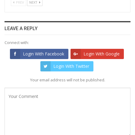
PREV
NEXT
LEAVE A REPLY
Connect with:
Login With Facebook
Login With Google
Login With Twitter
Your email address will not be published.