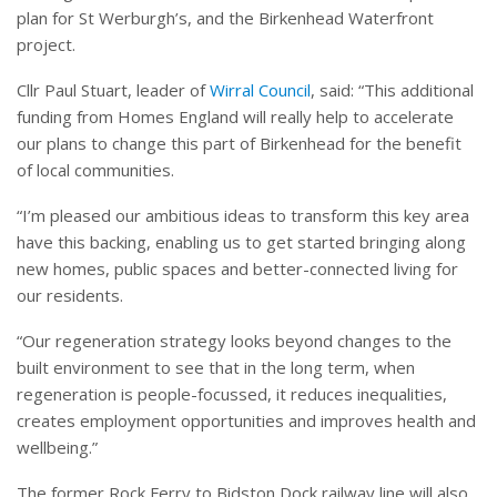
plan for St Werburgh’s, and the Birkenhead Waterfront
project.
Cllr Paul Stuart, leader of
Wirral Council
, said: “This additional
funding from Homes England will really help to accelerate
our plans to change this part of Birkenhead for the benefit
of local communities.
“I’m pleased our ambitious ideas to transform this key area
have this backing, enabling us to get started bringing along
new homes, public spaces and better-connected living for
our residents.
“Our regeneration strategy looks beyond changes to the
built environment to see that in the long term, when
regeneration is people-focussed, it reduces inequalities,
creates employment opportunities and improves health and
wellbeing.”
The former Rock Ferry to Bidston Dock railway line will also