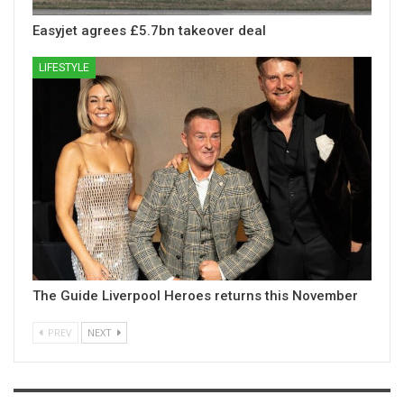
Easyjet agrees £5.7bn takeover deal
LIFESTYLE
The Guide Liverpool Heroes returns this November
PREV
NEXT