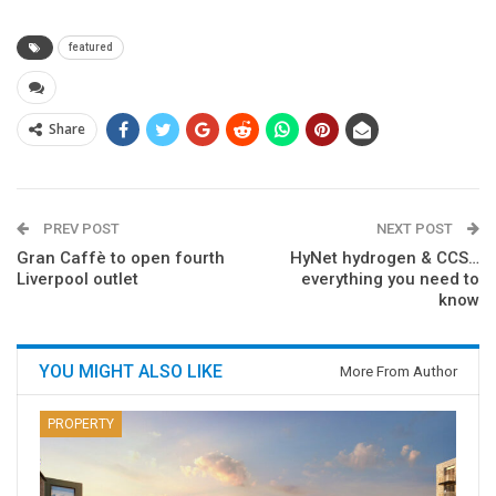
featured
Share
PREV POST
NEXT POST
Gran Caffè to open fourth
HyNet hydrogen & CCS…
Liverpool outlet
everything you need to
know
YOU MIGHT ALSO LIKE
More From Author
PROPERTY