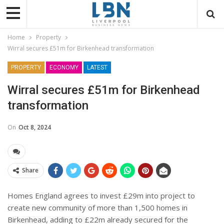
Home
Property
Wirral secures £51m for Birkenhead transformation
PROPERTY
ECONOMY
LATEST
Wirral secures £51m for Birkenhead
transformation
On
Oct 8, 2024
Share
Homes England agrees to invest £29m into project to
create new community of more than 1,500 homes in
Birkenhead, adding to £22m already secured for the