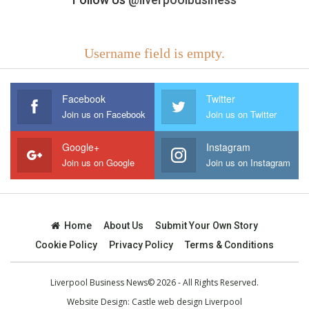
Username field is empty.
Facebook
Twitter
Join us on Facebook
Join us on Twitter
Google+
Instagram
Join us on Google
Join us on Instagram
Home
About Us
Submit Your Own Story
Cookie Policy
Privacy Policy
Terms & Conditions
Liverpool Business News© 2026 - All Rights Reserved.
Website Design:
Castle web design Liverpool