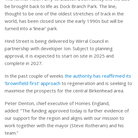
be brought back to life as Dock Branch Park. The line,
thought to be one of the oldest stretches of track in the
world, has been closed since the early 1990s but will be
turned into a ‘linear’ park.
Hind Street is being delivered by Wirral Council in
partnership with developer Ion. Subject to planning
approval, it is expected to start on site in 2025 and
complete in 2027.
In the past couple of weeks
the authority has reaffirmed its
‘brownfield first’ approach
to regeneration and is seeking to
maximise the prospects for the central Birkenhead area.
Peter Denton, chief executive of Homes England,
added: “The funding approved today is further evidence of
our support for the region and aligns with our mission to
work together with the mayor (Steve Rotheram) and his
team.”