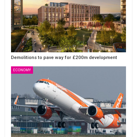
Demolitions to pave way for £200m development
ECONOMY