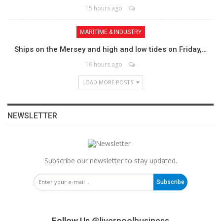
15 hours ago
MARITIME & INDUSTRY
Ships on the Mersey and high and low tides on Friday,…
16 hours ago
LOAD MORE POSTS
NEWSLETTER
Subscribe our newsletter to stay updated.
Subscribe
Follow Us
@liverpoolbusiness