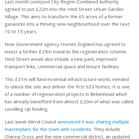
Last month Liverpool City Region Combined Authority
agreed to put £22m into the Hind Street Urban Garden
Village. This aims to transform the 65 acres of a former
gasworks into a thriving new neighbourhood over the next
10 to 15 years.
Now Government agency Homes England has agreed to
invest a further £29m towards the regeneration scheme.
Hind Street would also include a new park, improved
transport links, commercial space and leisure facilities.
This £51m will fund essential infrastructure works needed
to unlock the site and deliver the first 633 homes. It is one
of a number of regeneration projects in Birkenhead which
has already benefited from almost £20m of what was called
Levelling Up funding.
Last week Wirral Council
announced it was sharing multiple
masterplans for the town with residents
. They include
Charing Cross and the new commercial district, an updated