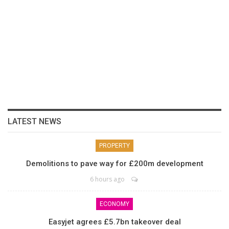
LATEST NEWS
PROPERTY
Demolitions to pave way for £200m development
6 hours ago
ECONOMY
Easyjet agrees £5.7bn takeover deal