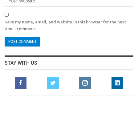
Save my name, email, and website in this browser for the next
time I comment.
STAY WITH US