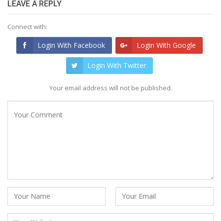
LEAVE A REPLY
Connect with:
Login With Facebook
Login With Google
Login With Twitter
Your email address will not be published.