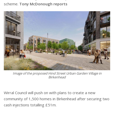
scheme.
Tony McDonough reports
Image of the proposed Hind Street Urban Garden Village in
Birkenhead
Wirral Council will push on with plans to create a new
community of 1,500 homes in Birkenhead after securing two
cash injections totalling £51m.