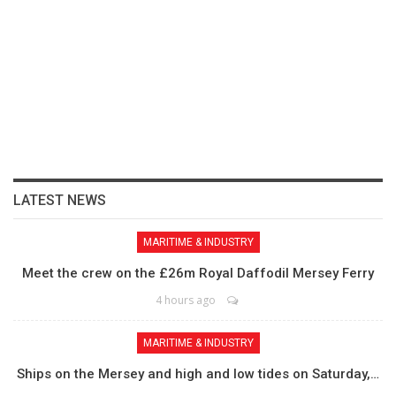
LATEST NEWS
MARITIME & INDUSTRY
Meet the crew on the £26m Royal Daffodil Mersey Ferry
4 hours ago
MARITIME & INDUSTRY
Ships on the Mersey and high and low tides on Saturday,…