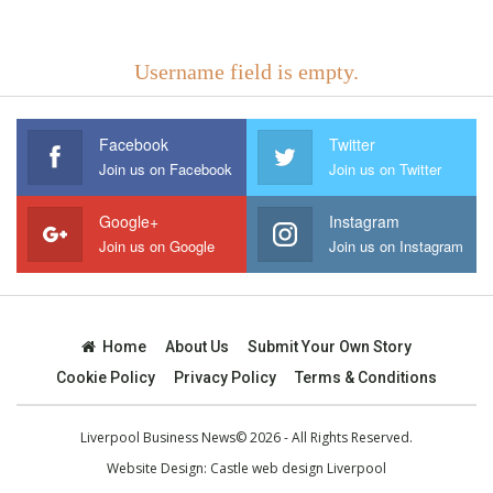
Username field is empty.
Facebook
Twitter
Join us on Facebook
Join us on Twitter
Google+
Instagram
Join us on Google
Join us on Instagram
Home
About Us
Submit Your Own Story
Cookie Policy
Privacy Policy
Terms & Conditions
Liverpool Business News© 2026 - All Rights Reserved.
Website Design:
Castle web design Liverpool