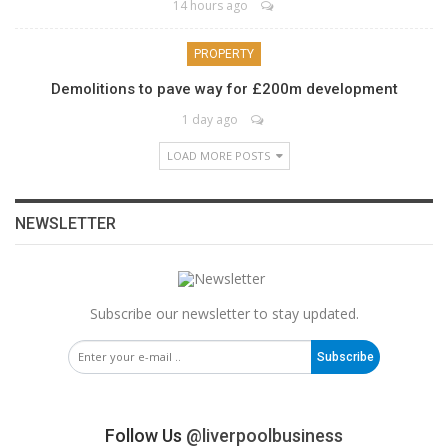
14 hours ago
PROPERTY
Demolitions to pave way for £200m development
1 day ago
LOAD MORE POSTS
NEWSLETTER
Subscribe our newsletter to stay updated.
Subscribe
Follow Us
@liverpoolbusiness