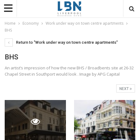
Home
Economy
Work under way on town centre apartments
BHS
Return to "Work under way on town centre apartments"
BHS
An artist’s impression of how the new BHS / Broadbents site at 26-32
Chapel Street in Southport would look . Image by APG Capital
NEXT