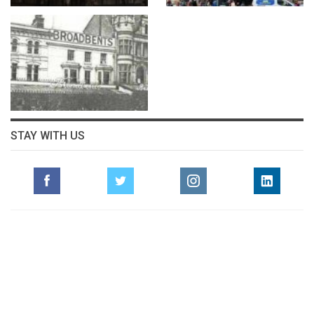
STAY WITH US