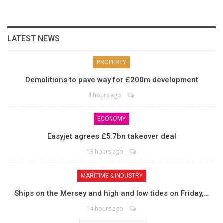
LATEST NEWS
PROPERTY
Demolitions to pave way for £200m development
4 hours ago
ECONOMY
Easyjet agrees £5.7bn takeover deal
13 hours ago
MARITIME & INDUSTRY
Ships on the Mersey and high and low tides on Friday,…
14 hours ago