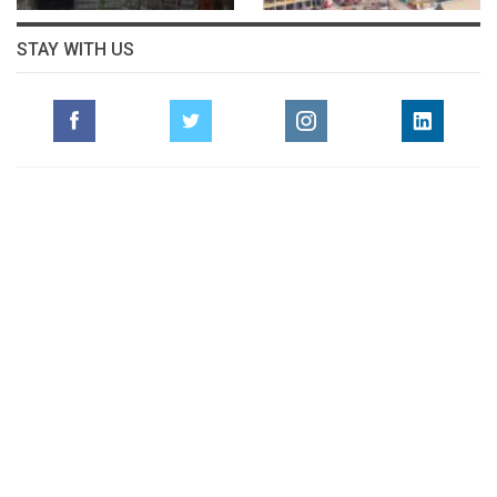
STAY WITH US