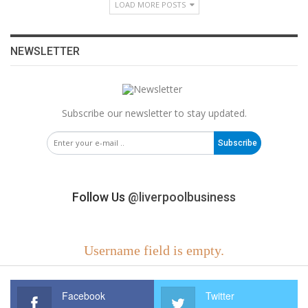
LOAD MORE POSTS
NEWSLETTER
Subscribe our newsletter to stay updated.
Subscribe
Follow Us
@liverpoolbusiness
Username field is empty.
Facebook
Twitter