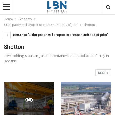
Home
Economy
£1bn paper mill project to create hundreds of jobs
Shotton
Return to "£1bn paper mill project to create hundreds of jobs"
Shotton
Eren Holding is building a £1bn containerboard production facility in
Deeside
NEXT