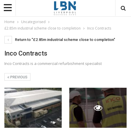
Home
Uncategorised
£2.85m industrial scheme close to completion
Inco Contracts
Return to "£2.85m industrial scheme close to completion"
Inco Contracts
Inco Contracts is a commercial refurbishment specialist
PREVIOUS