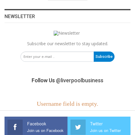
NEWSLETTER
Subscribe our newsletter to stay updated.
Subscribe
Follow Us
@liverpoolbusiness
Username field is empty.
Facebook
Twitter
Join us on Facebook
Join us on Twitter