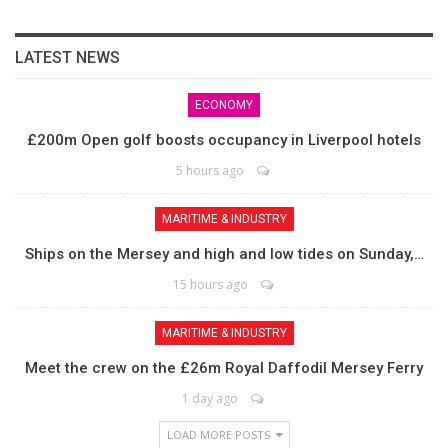
LATEST NEWS
ECONOMY
£200m Open golf boosts occupancy in Liverpool hotels
5 hours ago
MARITIME & INDUSTRY
Ships on the Mersey and high and low tides on Sunday,…
15 hours ago
MARITIME & INDUSTRY
Meet the crew on the £26m Royal Daffodil Mersey Ferry
1 day ago
LOAD MORE POSTS