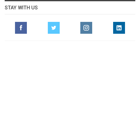
STAY WITH US