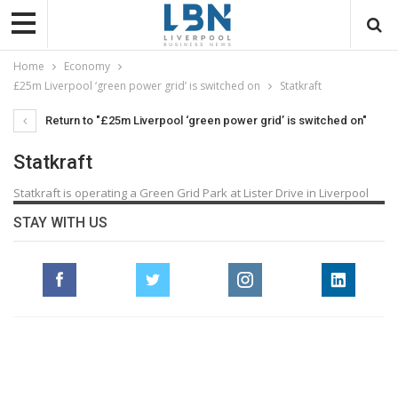
Home
Economy
£25m Liverpool ‘green power grid’ is switched on
Statkraft
Return to "£25m Liverpool ‘green power grid’ is switched on"
Statkraft
Statkraft is operating a Green Grid Park at Lister Drive in Liverpool
STAY WITH US