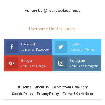
Follow Us
@liverpoolbusiness
Username field is empty.
Facebook
Twitter
Join us on Facebook
Join us on Twitter
Google+
Instagram
Join us on Google
Join us on Instagram
Home
About Us
Submit Your Own Story
Cookie Policy
Privacy Policy
Terms & Conditions