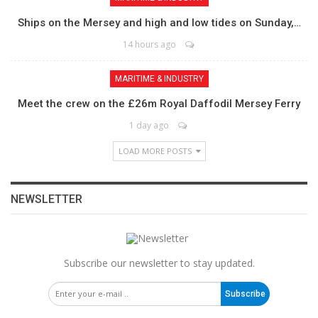
Ships on the Mersey and high and low tides on Sunday,…
14 hours ago
MARITIME & INDUSTRY
Meet the crew on the £26m Royal Daffodil Mersey Ferry
1 day ago
LOAD MORE POSTS
NEWSLETTER
Subscribe our newsletter to stay updated.
Subscribe