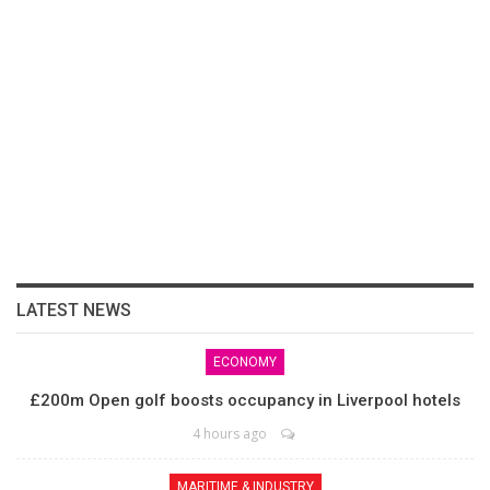
LATEST NEWS
ECONOMY
£200m Open golf boosts occupancy in Liverpool hotels
4 hours ago
MARITIME & INDUSTRY