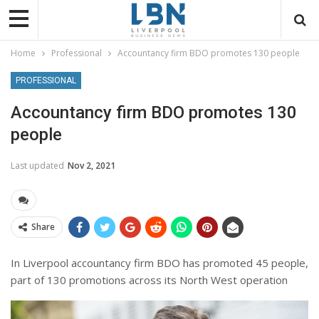
Home
Professional
Accountancy firm BDO promotes 130 people
PROFESSIONAL
Accountancy firm BDO promotes 130
people
Last updated
Nov 2, 2021
Share
In Liverpool accountancy firm BDO has promoted 45 people,
part of 130 promotions across its North West operation