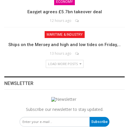
ECONOMY
Easyjet agrees £5.7bn takeover deal
12 hours ago
MARITIME & INDUSTRY
Ships on the Mersey and high and low tides on Friday,…
13 hours ago
LOAD MORE POSTS
NEWSLETTER
Subscribe our newsletter to stay updated.
Subscribe