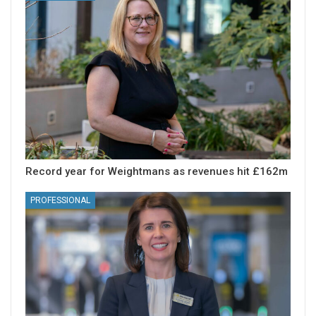
Record year for Weightmans as revenues hit £162m
PROFESSIONAL