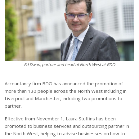
Ed Dwan, partner and head of North West at BDO
Accountancy firm BDO has announced the promotion of
more than 130 people across the North West including in
Liverpool and Manchester, including two promotions to
partner.
Effective from November 1, Laura Stuffins has been
promoted to business services and outsourcing partner in
the North West, helping to advise businesses on how to