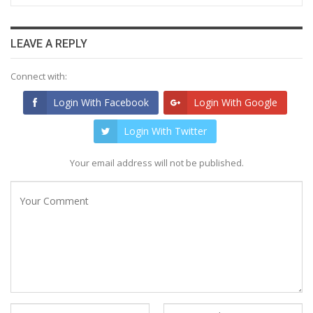
LEAVE A REPLY
Connect with:
Login With Facebook
Login With Google
Login With Twitter
Your email address will not be published.