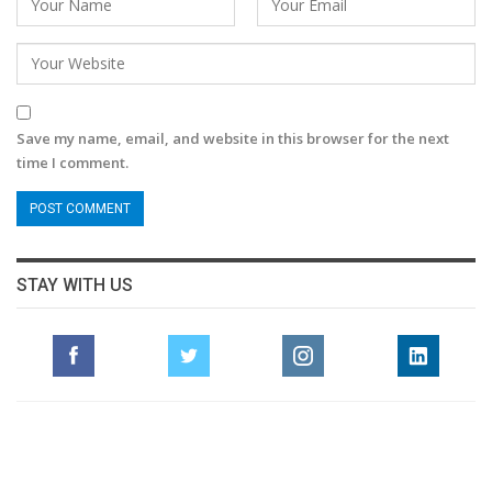
Save my name, email, and website in this browser for the next
time I comment.
STAY WITH US