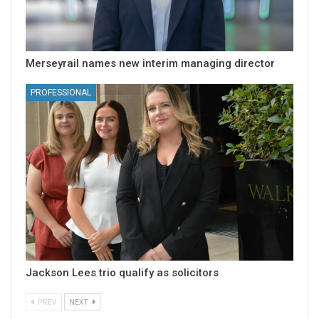
Merseyrail names new interim managing director
PROFESSIONAL
Jackson Lees trio qualify as solicitors
PREV
NEXT