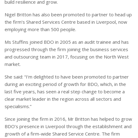
build resilience and grow.
Nigel Britton has also been promoted to partner to head up
the firm’s Shared Services Centre based in Liverpool, now
employing more than 500 people.
Ms Stuffins joined BDO in 2005 as an audit trainee and has
progressed through the firm joining the business services
and outsourcing team in 2017, focusing on the North West
market.
She said: “I’m delighted to have been promoted to partner
during an exciting period of growth for BDO, which, in the
last five years, has seen a real step change to become a
clear market leader in the region across all sectors and
specialisms.”
Since joining the firm in 2016, Mr Britton has helped to grow
BDO’s presence in Liverpool through the establishment and
growth of a firm-wide Shared Service Centre. The firm