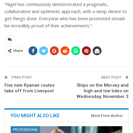
“Nigel has continuously demonstrated a pragmatic,
collaborative and optimistic approach, with a deep desire to
get things done. Everyone who has been promoted should
be incredibly proud of their achievements.”
Share
PREV POST
NEXT POST
Five new Ryanair routes
Ships on the Mersey and
take off from Liverpool
high and low tides on
Wednesday, November 3
YOU MIGHT ALSO LIKE
More From Author
PROFESSIONAL