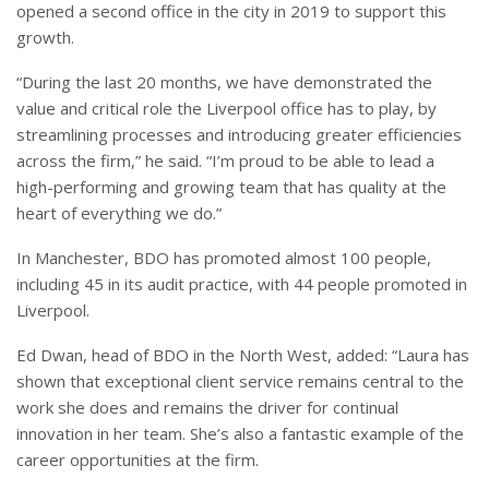
opened a second office in the city in 2019 to support this
growth.
“During the last 20 months, we have demonstrated the
value and critical role the Liverpool office has to play, by
streamlining processes and introducing greater efficiencies
across the firm,” he said. “I’m proud to be able to lead a
high-performing and growing team that has quality at the
heart of everything we do.”
In Manchester, BDO has promoted almost 100 people,
including 45 in its audit practice, with 44 people promoted in
Liverpool.
Ed Dwan, head of BDO in the North West, added: “Laura has
shown that exceptional client service remains central to the
work she does and remains the driver for continual
innovation in her team. She’s also a fantastic example of the
career opportunities at the firm.