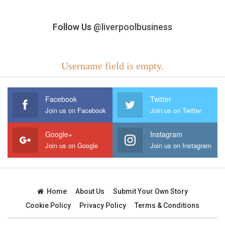
Follow Us
@liverpoolbusiness
Username field is empty.
Facebook
Twitter
Join us on Facebook
Join us on Twitter
Google+
Instagram
Join us on Google
Join us on Instagram
Home
About Us
Submit Your Own Story
Cookie Policy
Privacy Policy
Terms & Conditions