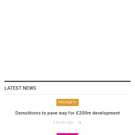
LATEST NEWS
PROPERTY
Demolitions to pave way for £200m development
3 hours ago