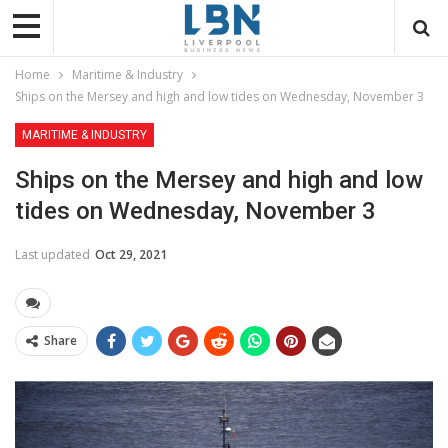
Home
Maritime & Industry
Ships on the Mersey and high and low tides on Wednesday, November 3
MARITIME & INDUSTRY
Ships on the Mersey and high and low
tides on Wednesday, November 3
Last updated
Oct 29, 2021
Share