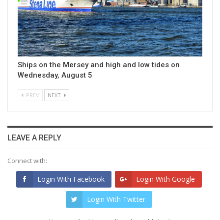
Ships on the Mersey and high and low tides on
Wednesday, August 5
PREV
NEXT
LEAVE A REPLY
Connect with:
Login With Facebook
Login With Google
Login With Twitter