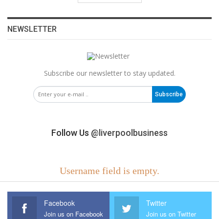
NEWSLETTER
Subscribe our newsletter to stay updated.
Subscribe
Follow Us
@liverpoolbusiness
Username field is empty.
Facebook
Twitter
Join us on Facebook
Join us on Twitter