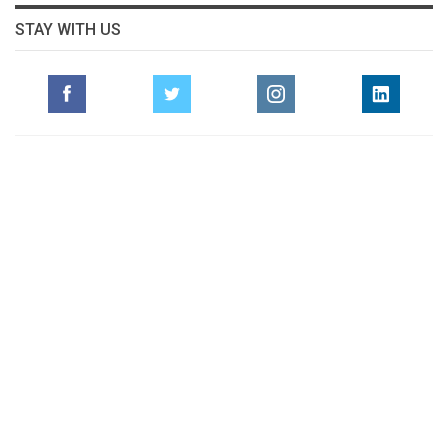
STAY WITH US