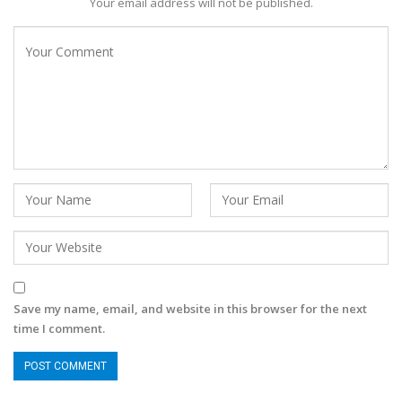
Your email address will not be published.
Save my name, email, and website in this browser for the next
time I comment.