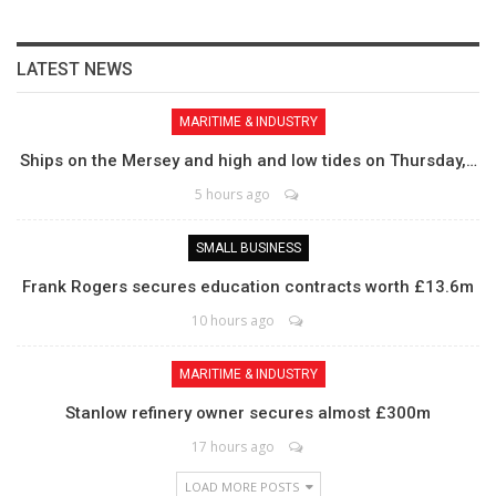
LATEST NEWS
MARITIME & INDUSTRY
Ships on the Mersey and high and low tides on Thursday,…
5 hours ago
SMALL BUSINESS
Frank Rogers secures education contracts worth £13.6m
10 hours ago
MARITIME & INDUSTRY
Stanlow refinery owner secures almost £300m
17 hours ago
LOAD MORE POSTS