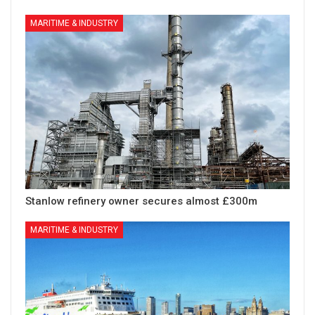
MARITIME & INDUSTRY
Stanlow refinery owner secures almost £300m
MARITIME & INDUSTRY