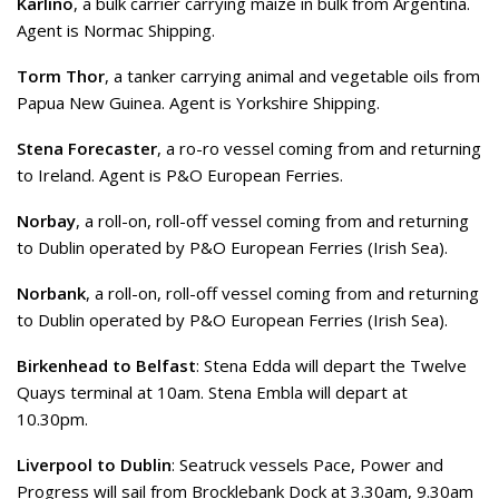
Karlino
, a bulk carrier carrying maize in bulk from Argentina.
Agent is Normac Shipping.
Torm Thor
, a tanker carrying animal and vegetable oils from
Papua New Guinea. Agent is Yorkshire Shipping.
Stena Forecaster
, a ro-ro vessel coming from and returning
to Ireland. Agent is P&O European Ferries.
Norbay
, a roll-on, roll-off vessel coming from and returning
to Dublin operated by P&O European Ferries (Irish Sea).
Norbank
, a roll-on, roll-off vessel coming from and returning
to Dublin operated by P&O European Ferries (Irish Sea).
Birkenhead to Belfast
: Stena Edda will depart the Twelve
Quays terminal at 10am. Stena Embla will depart at
10.30pm.
Liverpool to Dublin
: Seatruck vessels Pace, Power and
Progress will sail from Brocklebank Dock at 3.30am, 9.30am