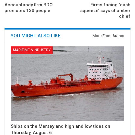
Accountancy firm BDO
Firms facing ‘cash
promotes 130 people
squeeze’ says chamber
chief
YOU MIGHT ALSO LIKE
More From Author
MARITIME & INDUSTRY
Ships on the Mersey and high and low tides on
Thursday, August 6