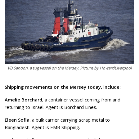
VB Sandon, a tug vessel on the Mersey. Picture by HowardLiverpool
Shipping movements on the Mersey today, include:
Amelie Borchard
, a container vessel coming from and
returning to Israel. Agent is Borchard Lines.
Eleen Sofia
, a bulk carrier carrying scrap metal to
Bangladesh. Agent is EMR Shipping.