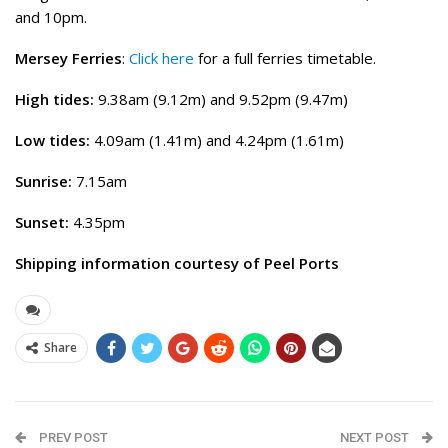
and 10pm.
Mersey Ferries
:
Click here
for a full ferries timetable.
High tides:
9.38am (9.12m) and 9.52pm (9.47m)
Low tides:
4.09am (1.41m) and 4.24pm (1.61m)
Sunrise:
7.15am
Sunset:
4.35pm
Shipping information courtesy of Peel Ports
Share
PREV POST
NEXT POST