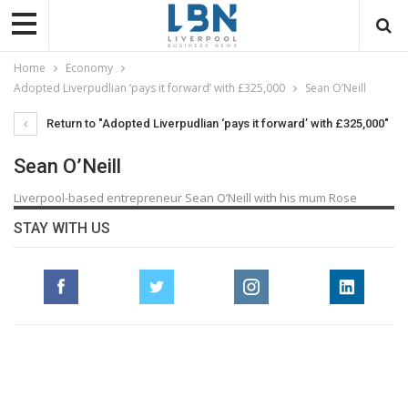
Home
Economy
Adopted Liverpudlian ‘pays it forward’ with £325,000
Sean O’Neill
Return to "Adopted Liverpudlian ‘pays it forward’ with £325,000"
Sean O’Neill
Liverpool-based entrepreneur Sean O’Neill with his mum Rose
STAY WITH US