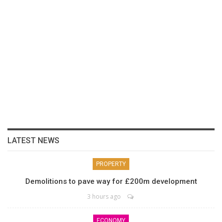
LATEST NEWS
PROPERTY
Demolitions to pave way for £200m development
3 hours ago
ECONOMY