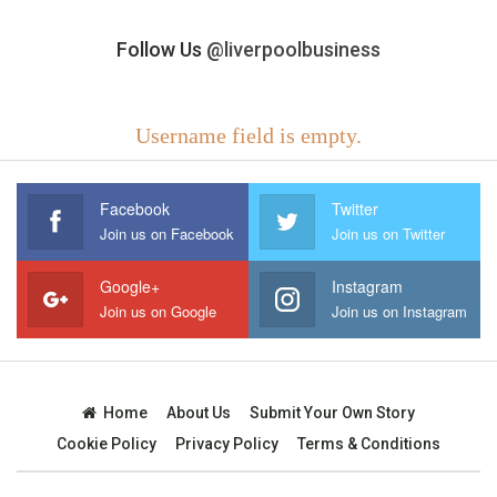
Follow Us
@liverpoolbusiness
Username field is empty.
Facebook
Twitter
Join us on Facebook
Join us on Twitter
Google+
Instagram
Join us on Google
Join us on Instagram
Home
About Us
Submit Your Own Story
Cookie Policy
Privacy Policy
Terms & Conditions