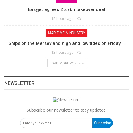
Easyjet agrees £5.7bn takeover deal
12 hours ago
MARITIME & INDUSTRY
Ships on the Mersey and high and low tides on Friday,…
13 hours ago
LOAD MORE POSTS
NEWSLETTER
Subscribe our newsletter to stay updated.
Subscribe