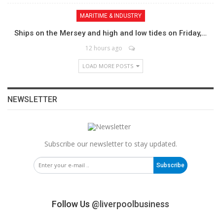
MARITIME & INDUSTRY
Ships on the Mersey and high and low tides on Friday,…
12 hours ago
LOAD MORE POSTS
NEWSLETTER
Subscribe our newsletter to stay updated.
Subscribe
Follow Us
@liverpoolbusiness