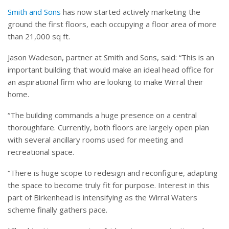
Smith and Sons
has now started actively marketing the
ground the first floors, each occupying a floor area of more
than 21,000 sq ft.
Jason Wadeson, partner at Smith and Sons, said: “This is an
important building that would make an ideal head office for
an aspirational firm who are looking to make Wirral their
home.
“The building commands a huge presence on a central
thoroughfare. Currently, both floors are largely open plan
with several ancillary rooms used for meeting and
recreational space.
“There is huge scope to redesign and reconfigure, adapting
the space to become truly fit for purpose. Interest in this
part of Birkenhead is intensifying as the Wirral Waters
scheme finally gathers pace.