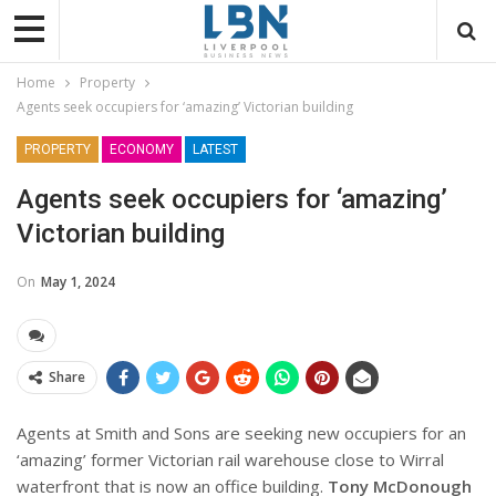
Home
Property
Agents seek occupiers for ‘amazing’ Victorian building
PROPERTY
ECONOMY
LATEST
Agents seek occupiers for ‘amazing’
Victorian building
On
May 1, 2024
Share
Agents at Smith and Sons are seeking new occupiers for an
‘amazing’ former Victorian rail warehouse close to Wirral
waterfront that is now an office building.
Tony McDonough