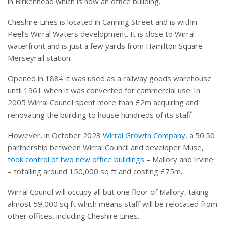
in Birkenhead which is now an office building.
Cheshire Lines is located in Canning Street and is within
Peel’s Wirral Waters development. It is close to Wirral
waterfront and is just a few yards from Hamilton Square
Merseyrail station.
Opened in 1884 it was used as a railway goods warehouse
until 1961 when it was converted for commercial use. In
2005 Wirral Council spent more than £2m acquiring and
renovating the building to house hundreds of its staff.
However, in October 2023
Wirral Growth Company
, a 50:50
partnership between Wirral Council and developer Muse,
took control of two new office buildings
– Mallory and Irvine
– totalling around 150,000 sq ft and costing £75m.
Wirral Council will occupy all but one floor of Mallory, taking
almost 59,000 sq ft which means staff will be relocated from
other offices, including Cheshire Lines.