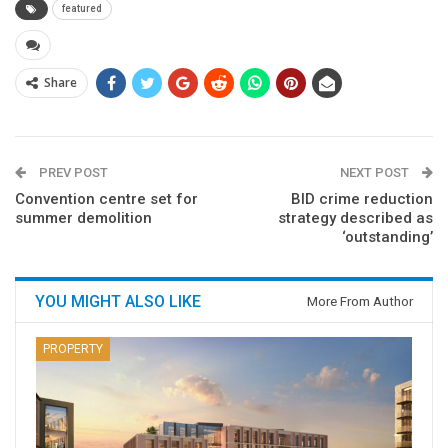
featured
Share
PREV POST
NEXT POST
Convention centre set for
BID crime reduction
summer demolition
strategy described as
‘outstanding’
YOU MIGHT ALSO LIKE
More From Author
PROPERTY