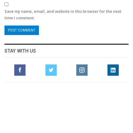
Save my name, email, and website in this browser for the next
time I comment.
STAY WITH US