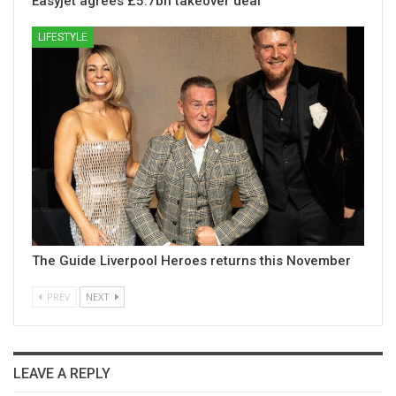
Easyjet agrees £5.7bn takeover deal
LIFESTYLE
The Guide Liverpool Heroes returns this November
PREV
NEXT
LEAVE A REPLY