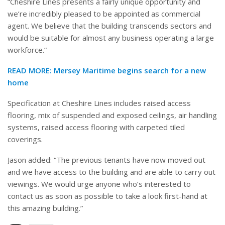
“Cheshire Lines presents a fairly unique opportunity and
we’re incredibly pleased to be appointed as commercial
agent. We believe that the building transcends sectors and
would be suitable for almost any business operating a large
workforce.”
READ MORE:
Mersey Maritime begins search for a new
home
Specification at Cheshire Lines includes raised access
flooring, mix of suspended and exposed ceilings, air handling
systems, raised access flooring with carpeted tiled
coverings.
Jason added: “The previous tenants have now moved out
and we have access to the building and are able to carry out
viewings. We would urge anyone who’s interested to
contact us as soon as possible to take a look first-hand at
this amazing building.”