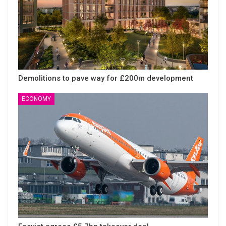
Demolitions to pave way for £200m development
ECONOMY