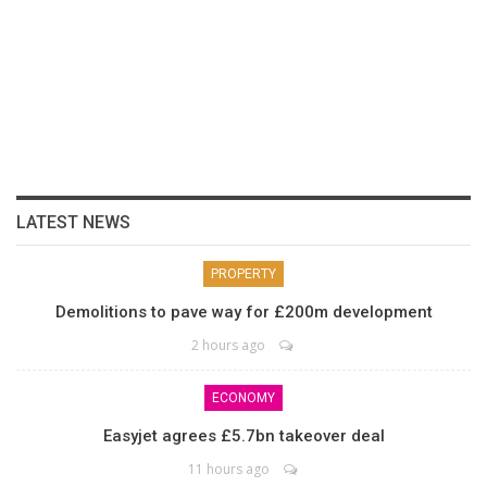
LATEST NEWS
PROPERTY
Demolitions to pave way for £200m development
2 hours ago
ECONOMY
Easyjet agrees £5.7bn takeover deal
11 hours ago