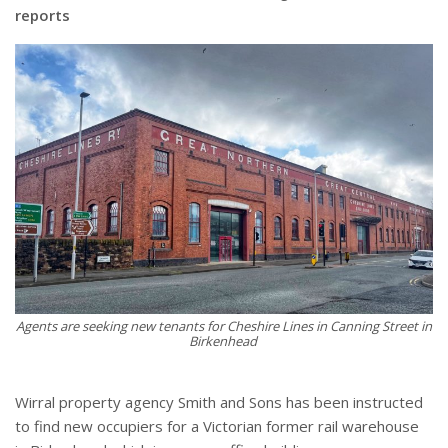
reports
Agents are seeking new tenants for Cheshire Lines in Canning Street in
Birkenhead
Wirral property agency Smith and Sons has been instructed
to find new occupiers for a Victorian former rail warehouse