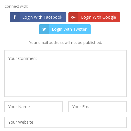
Connect with:
Login With Facebook
Login With Google
Login With Twitter
Your email address will not be published.