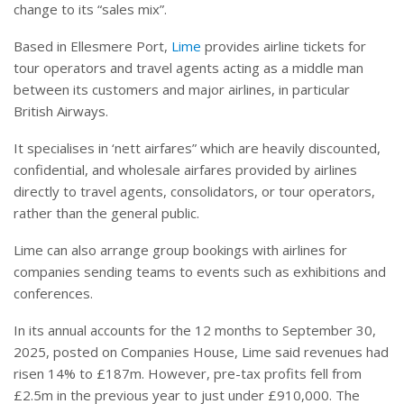
change to its “sales mix”.
Based in Ellesmere Port,
Lime
provides airline tickets for
tour operators and travel agents acting as a middle man
between its customers and major airlines, in particular
British Airways.
It specialises in ‘nett airfares” which are heavily discounted,
confidential, and wholesale airfares provided by airlines
directly to travel agents, consolidators, or tour operators,
rather than the general public.
Lime can also arrange group bookings with airlines for
companies sending teams to events such as exhibitions and
conferences.
In its annual accounts for the 12 months to September 30,
2025, posted on Companies House, Lime said revenues had
risen 14% to £187m. However, pre-tax profits fell from
£2.5m in the previous year to just under £910,000. The