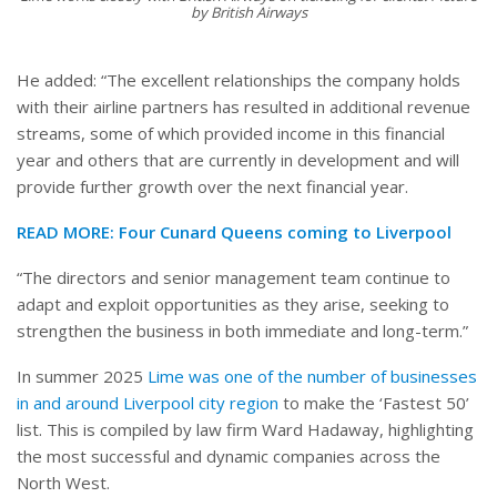
by British Airways
He added: “The excellent relationships the company holds
with their airline partners has resulted in additional revenue
streams, some of which provided income in this financial
year and others that are currently in development and will
provide further growth over the next financial year.
READ MORE:
Four Cunard Queens coming to Liverpool
“The directors and senior management team continue to
adapt and exploit opportunities as they arise, seeking to
strengthen the business in both immediate and long-term.”
In summer 2025
Lime was one of the number of businesses
in and around Liverpool city region
to make the ‘Fastest 50’
list. This is compiled by law firm Ward Hadaway, highlighting
the most successful and dynamic companies across the
North West.