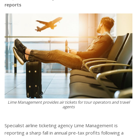
reports
Lime Management provides air tickets for tour operators and travel
agents
Specialist airline ticketing agency Lime Management is
reporting a sharp fall in annual pre-tax profits following a