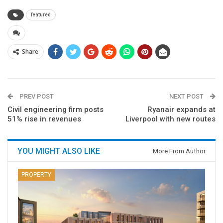
featured
Share
PREV POST
NEXT POST
Civil engineering firm posts
Ryanair expands at
51% rise in revenues
Liverpool with new routes
YOU MIGHT ALSO LIKE
More From Author
PROPERTY