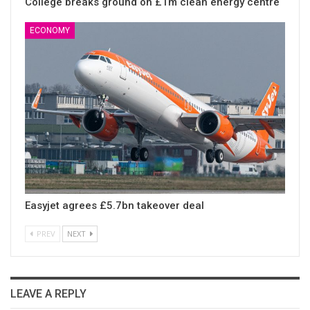
College breaks ground on £1m clean energy centre
ECONOMY
Easyjet agrees £5.7bn takeover deal
PREV
NEXT
LEAVE A REPLY