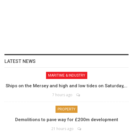
LATEST NEWS
MARITIME & INDUSTRY
Ships on the Mersey and high and low tides on Saturday,…
7 hours ago
PROPERTY
Demolitions to pave way for £200m development
21 hours ago