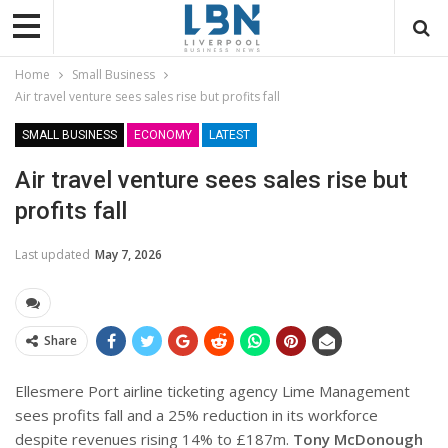
Home
Small Business
Air travel venture sees sales rise but profits fall
SMALL BUSINESS
ECONOMY
LATEST
Air travel venture sees sales rise but
profits fall
Last updated
May 7, 2026
Share
Ellesmere Port airline ticketing agency Lime Management
sees profits fall and a 25% reduction in its workforce
despite revenues rising 14% to £187m.
Tony McDonough