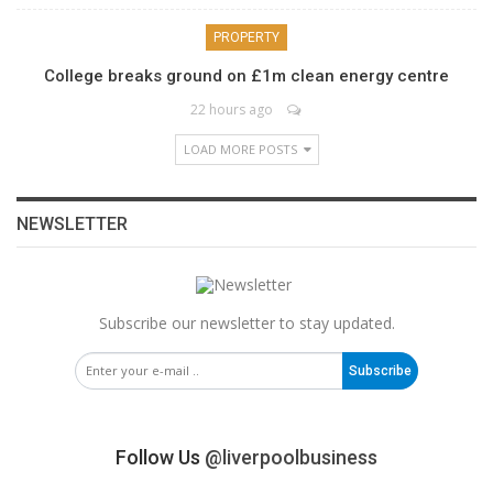
PROPERTY
College breaks ground on £1m clean energy centre
22 hours ago
LOAD MORE POSTS
NEWSLETTER
Subscribe our newsletter to stay updated.
Subscribe
Follow Us
@liverpoolbusiness