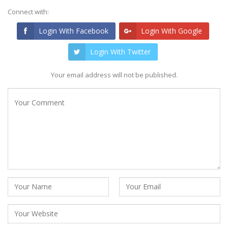
Connect with:
Login With Facebook
Login With Google
Login With Twitter
Your email address will not be published.