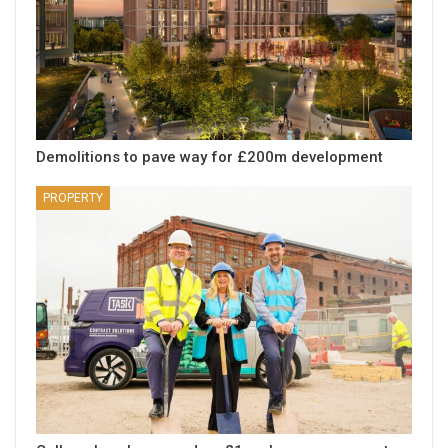
Demolitions to pave way for £200m development
PROPERTY