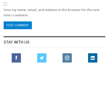
Save my name, email, and website in this browser for the next
time I comment.
STAY WITH US