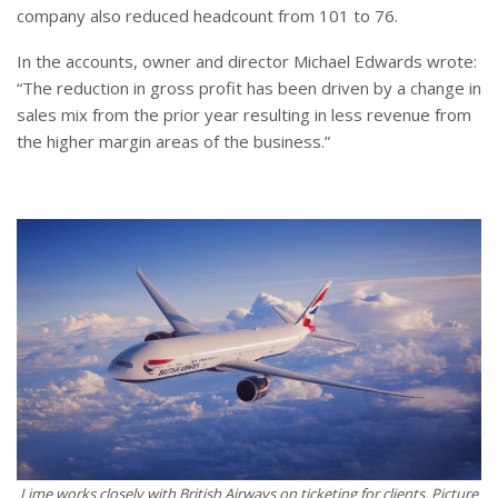
company also reduced headcount from 101 to 76.
In the accounts, owner and director Michael Edwards wrote:
“The reduction in gross profit has been driven by a change in
sales mix from the prior year resulting in less revenue from
the higher margin areas of the business.”
Lime works closely with British Airways on ticketing for clients. Picture