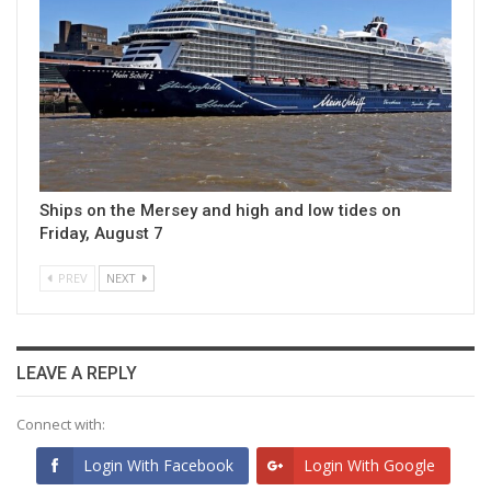
Ships on the Mersey and high and low tides on
Friday, August 7
PREV
NEXT
LEAVE A REPLY
Connect with:
Login With Facebook
Login With Google