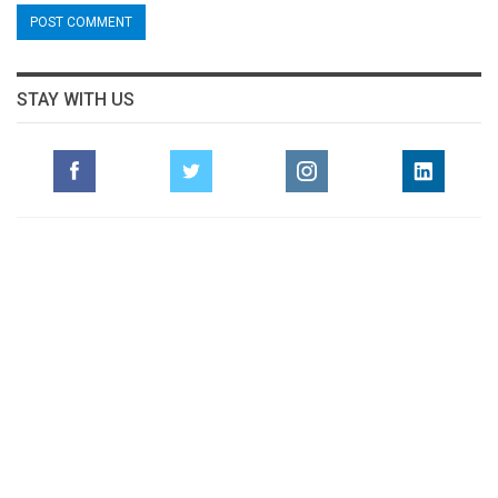
STAY WITH US