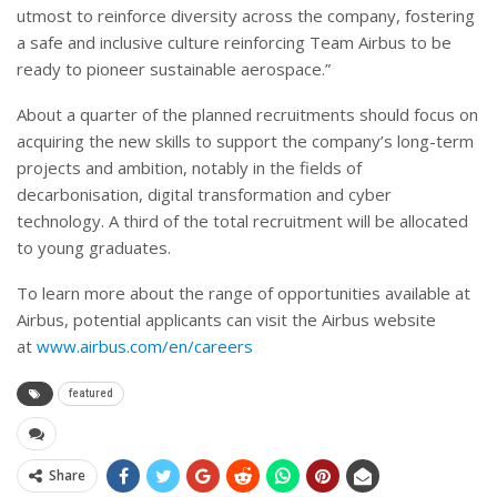
utmost to reinforce diversity across the company, fostering
a safe and inclusive culture reinforcing Team Airbus to be
ready to pioneer sustainable aerospace.”
About a quarter of the planned recruitments should focus on
acquiring the new skills to support the company’s long-term
projects and ambition, notably in the fields of
decarbonisation, digital transformation and cyber
technology. A third of the total recruitment will be allocated
to young graduates.
To learn more about the range of opportunities available at
Airbus, potential applicants can visit the Airbus website
at
www.airbus.com/en/careers
featured
Share