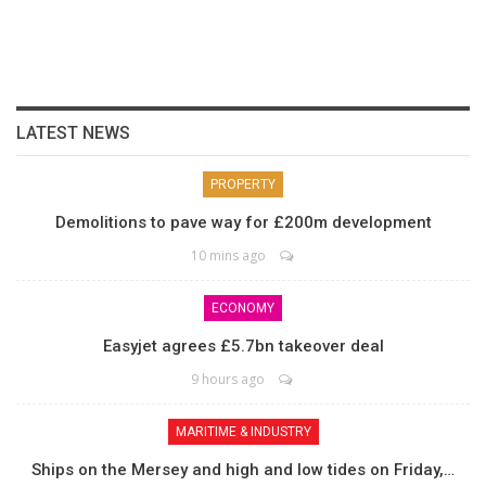
LATEST NEWS
PROPERTY
Demolitions to pave way for £200m development
10 mins ago
ECONOMY
Easyjet agrees £5.7bn takeover deal
9 hours ago
MARITIME & INDUSTRY
Ships on the Mersey and high and low tides on Friday,…