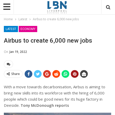
Home
Latest
Airbus to create 6,000 new jobs
LATEST
ECONOMY
Airbus to create 6,000 new jobs
On
Jan 19, 2022
Share
With a move towards decarbonisation, Airbus is aiming to
bring new skills into its workforce with the hiring of 6,000
people which could be good news for its huge factory in
Deeside.
Tony McDonough reports