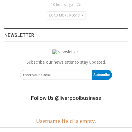
10 hours ago
LOAD MORE POSTS
NEWSLETTER
Subscribe our newsletter to stay updated.
Subscribe
Follow Us
@liverpoolbusiness
Username field is empty.