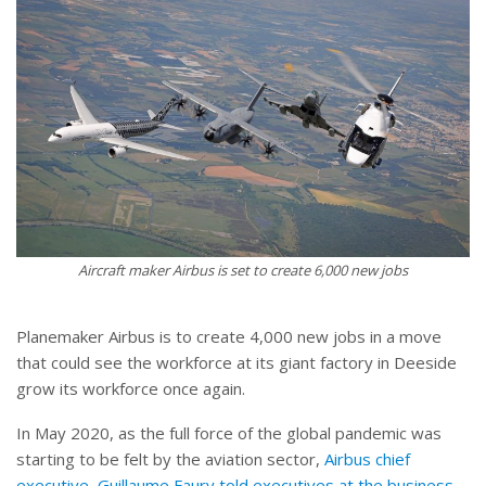
Aircraft maker Airbus is set to create 6,000 new jobs
Planemaker Airbus is to create 4,000 new jobs in a move
that could see the workforce at its giant factory in Deeside
grow its workforce once again.
In May 2020, as the full force of the global pandemic was
starting to be felt by the aviation sector,
Airbus chief
executive, Guillaume Faury told executives at the business