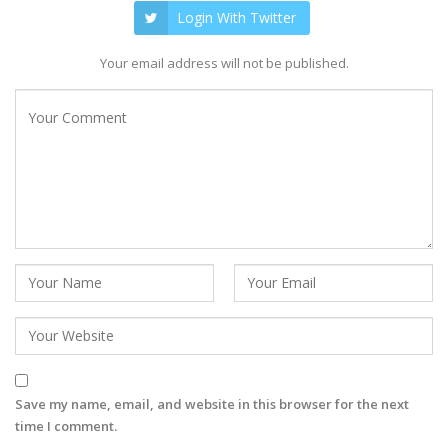
Login With Twitter
Your email address will not be published.
Save my name, email, and website in this browser for the next
time I comment.