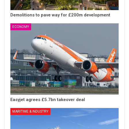
Demolitions to pave way for £200m development
ECONOMY
Easyjet agrees £5.7bn takeover deal
MARITIME & INDUSTRY