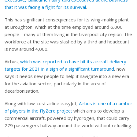
that it was facing a fight for its survival
.
This has significant consequences for its wing-making plant
at Broughton, which at the time employed around 6,000
people – many of them living in the Liverpool city region. The
workforce at the site was slashed by a third and headcount
is now around 4,000.
Airbus,
which was reported to have hit its aircraft delivery
targets for 2021 in a sign of a significant turnaround
, now
says it needs new people to help it navigate into a new era
for the aviation sector, particularly in the area of
decarbonisation.
Along with low-cost airline easyJet,
Airbus is one of a number
of players in the FlyZero project
which aims to develop a
commercial aircraft, powered by hydrogen, that could carry
279 passengers halfway around the world without refuelling.