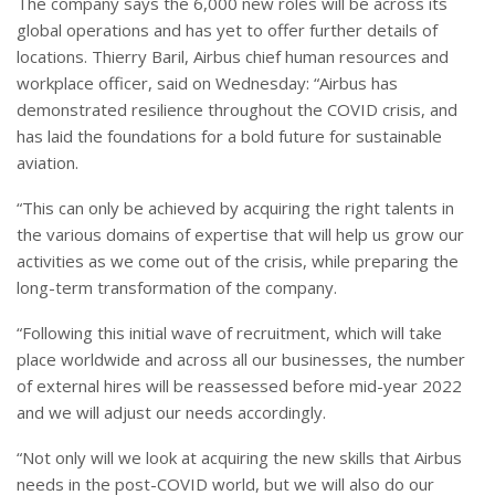
The company says the 6,000 new roles will be across its
global operations and has yet to offer further details of
locations. Thierry Baril, Airbus chief human resources and
workplace officer, said on Wednesday: “Airbus has
demonstrated resilience throughout the COVID crisis, and
has laid the foundations for a bold future for sustainable
aviation.
“This can only be achieved by acquiring the right talents in
the various domains of expertise that will help us grow our
activities as we come out of the crisis, while preparing the
long-term transformation of the company.
“Following this initial wave of recruitment, which will take
place worldwide and across all our businesses, the number
of external hires will be reassessed before mid-year 2022
and we will adjust our needs accordingly.
“Not only will we look at acquiring the new skills that Airbus
needs in the post-COVID world, but we will also do our