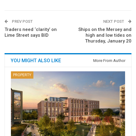
PREV POST
NEXT POST
Traders need ‘clarity’ on
Ships on the Mersey and
Lime Street says BID
high and low tides on
Thursday, January 20
YOU MIGHT ALSO LIKE
More From Author
PROPERTY