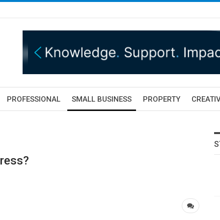
PROFESSIONAL
SMALL BUSINESS
PROPERTY
CREATIV
S
tress?