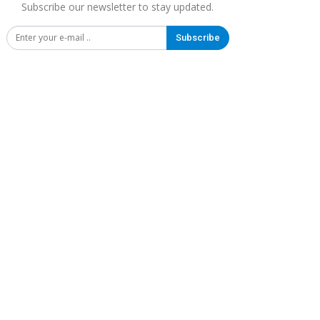
Subscribe our newsletter to stay updated.
Subscribe