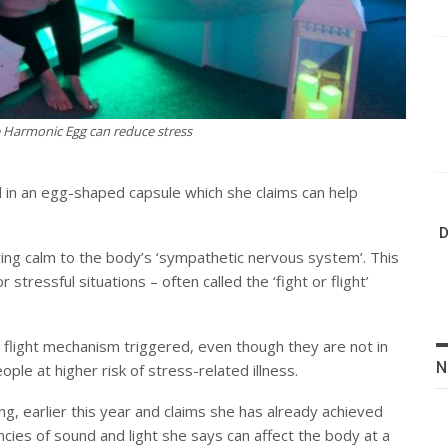
e Harmonic Egg can reduce stress
 in an egg-shaped capsule which she claims can help
D
bring calm to the body’s ‘sympathetic nervous system’. This
stressful situations – often called the ‘fight or flight’
r flight mechanism triggered, even though they are not in
N
ple at higher risk of stress-related illness.
g, earlier this year and claims she has already achieved
ncies of sound and light she says can affect the body at a