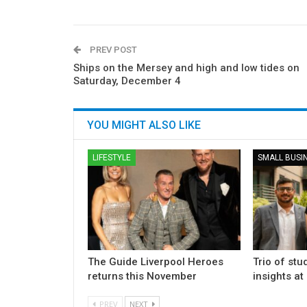
PREV POST
Ships on the Mersey and high and low tides on
Saturday, December 4
YOU MIGHT ALSO LIKE
LIFESTYLE
SMALL BUSI
The Guide Liverpool Heroes
Trio of stu
returns this November
insights at
PREV
NEXT