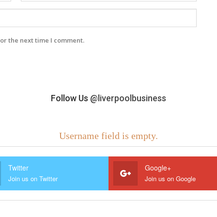
or the next time I comment.
Follow Us
@liverpoolbusiness
Username field is empty.
Twitter
Google+
Join us on Twitter
Join us on Google