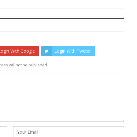
Login With Google
Login With Twitter
ess will not be published.