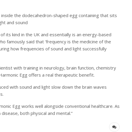
air inside the dodecahedron-shaped egg containing that sits
ight and sound
of its kind in the UK and essentially is an energy-based
ho famously said that ‘frequency is the medicine of the
uring how frequencies of sound and light successfully
ntist with training in neurology, brain function, chemistry
e Harmonic Egg offers a real therapeutic benefit.
duced with sound and light slow down the brain waves
s.
rmonic Egg works well alongside conventional healthcare. As
n disease, both physical and mental.”