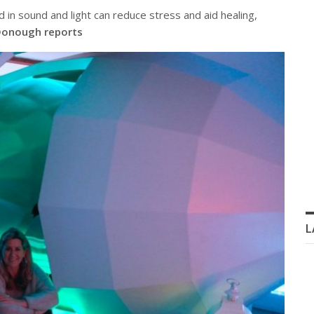
 in sound and light can reduce stress and aid healing,
onough reports
L