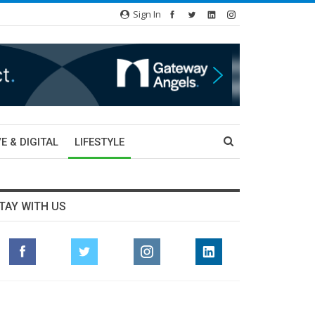
Sign In
E & DIGITAL
LIFESTYLE
TAY WITH US