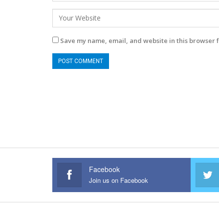
Save my name, email, and website in this browser f
Facebook
Join us on Facebook