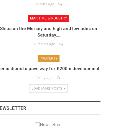
6 hours ago
MARITIME & INDUSTRY
Ships on the Mersey and high and low tides on
Saturday,…
16 hours ago
PROPERTY
emolitions to pave way for £200m development
1 day ago
LOAD MORE POSTS
EWSLETTER