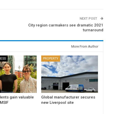
NEXT POST
City region carmakers see dramatic 2021
turnaround
More From Author
NESS
PROPERTY
dents gain valuable
Global manufacturer secures
 MSIF
new Liverpool site