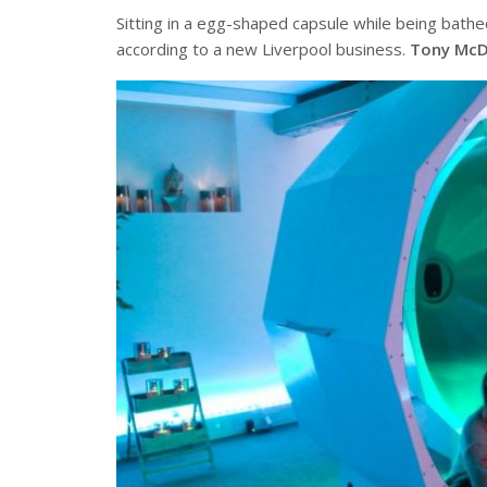
Sitting in a egg-shaped capsule while being bathed
according to a new Liverpool business.
Tony McD