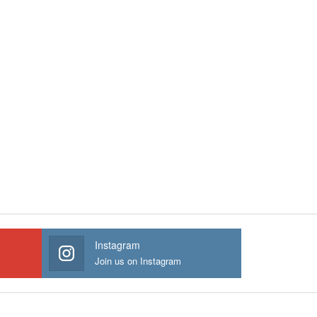
Instagram
Join us on Instagram