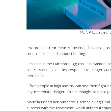
Marie Friend says th
Liverpool entrepreneur Marie Friend has invested
reduce stress and support healing.
Sessions in the Harmonic Egg can, it is claimed, 
control’s our involuntary response to dangerous or 
mechanism.
Often people in high anxiety can see their fight o
any immediate danger. This is thought to place peo
Marie launched her business, Harmonic Egg Healin
success with the treatment, which utilises freque