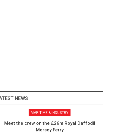
ATEST NEWS
MARITIME & INDUSTRY
Meet the crew on the £26m Royal Daffodil
Mersey Ferry