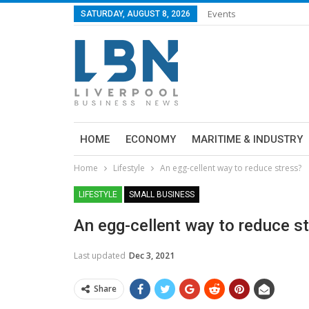
Events
SATURDAY, AUGUST 8, 2026
HOME
ECONOMY
MARITIME & INDUSTRY
Home
Lifestyle
An egg-cellent way to reduce stress?
LIFESTYLE
SMALL BUSINESS
An egg-cellent way to reduce s
Last updated
Dec 3, 2021
Share