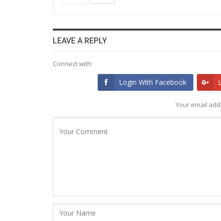
LEAVE A REPLY
Connect with:
Login With Facebook
Your email addr