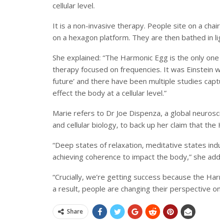
cellular level.
It is a non-invasive therapy. People site on a ch
on a hexagon platform. They are then bathed in l
She explained: “The Harmonic Egg is the only one 
therapy focused on frequencies. It was Einstein w
future’ and there have been multiple studies capt
effect the body at a cellular level.”
Marie refers to Dr Joe Dispenza, a global neuroscie
and cellular biology, to back up her claim that th
“Deep states of relaxation, meditative states in
achieving coherence to impact the body,” she add
“Crucially, we’re getting success because the Ha
a result, people are changing their perspective o
Share