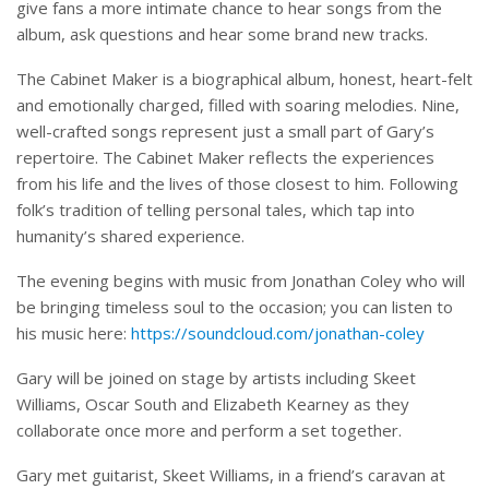
give fans a more intimate chance to hear songs from the
album, ask questions and hear some brand new tracks.
The Cabinet Maker is a biographical album, honest, heart-felt
and emotionally charged, filled with soaring melodies. Nine,
well-crafted songs represent just a small part of Gary’s
repertoire. The Cabinet Maker reflects the experiences
from his life and the lives of those closest to him. Following
folk’s tradition of telling personal tales, which tap into
humanity’s shared experience.
The evening begins with music from Jonathan Coley who will
be bringing timeless soul to the occasion; you can listen to
his music here:
https://soundcloud.com/jonathan-coley
Gary will be joined on stage by artists including Skeet
Williams, Oscar South and Elizabeth Kearney as they
collaborate once more and perform a set together.
Gary met guitarist, Skeet Williams, in a friend’s caravan at