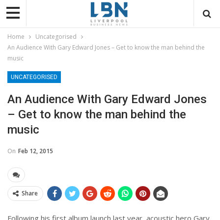
Home
Uncategorised
An Audience With Gary Edward Jones – Get to know the man behind the
music
UNCATEGORISED
An Audience With Gary Edward Jones
– Get to know the man behind the
music
On
Feb 12, 2015
Share
Following his first album launch last year, acoustic hero Gary