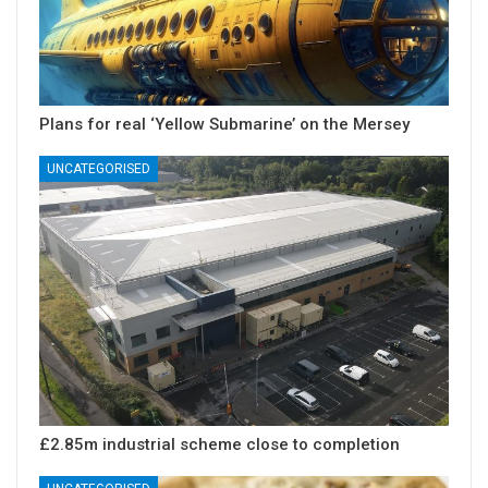
Plans for real ‘Yellow Submarine’ on the Mersey
UNCATEGORISED
£2.85m industrial scheme close to completion