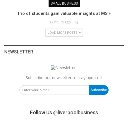
SMALL BUSINESS
Trio of students gain valuable insights at MSIF
12 hours ago
LOAD MORE POSTS
NEWSLETTER
Subscribe our newsletter to stay updated.
Subscribe
Follow Us
@liverpoolbusiness