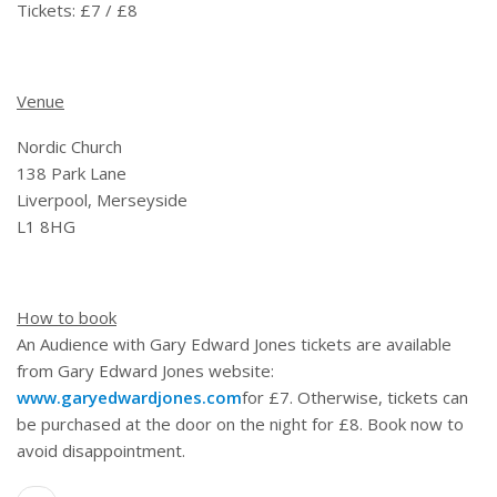
Tickets: £7 / £8
Venue
Nordic Church
138 Park Lane
Liverpool, Merseyside
L1 8HG
How to book
An Audience with Gary Edward Jones tickets are available
from Gary Edward Jones website:
www.garyedwardjones.com
for £7. Otherwise, tickets can
be purchased at the door on the night for £8. Book now to
avoid disappointment.