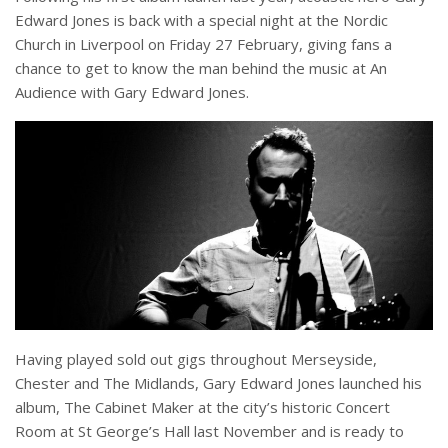
Edward Jones is back with a special night at the Nordic
Church in Liverpool on Friday 27 February, giving fans a
chance to get to know the man behind the music at An
Audience with Gary Edward Jones.
Having played sold out gigs throughout Merseyside,
Chester and The Midlands, Gary Edward Jones launched his
album, The Cabinet Maker at the city’s historic Concert
Room at St George’s Hall last November and is ready to