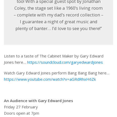
too! With a special guest spot by Jonathan
Coley, the stage set like a 1960’s living room
– complete with my dad’s record collection –
I guarantee a night of great music and
plenty of banter… I’d love to see you there!”
Listen to a taste of The Cabinet Maker by Gary Edward
Jones here…
https://soundcloud.com/garyedwardjones
Watch Gary Edward Jones perform Bang Bang Bang here…
https://www.youtube.com/watch?v=aGRdRhxH6Zk
An Audience with Gary Edward Jones
Friday 27 February
Doors open at 7pm