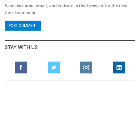
Save my name, email, and website in this browser for the next
time I comment.
STAY WITH US