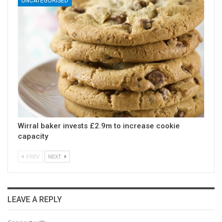
UNCATEGORISED
Wirral baker invests £2.9m to increase cookie
capacity
PREV
NEXT
LEAVE A REPLY