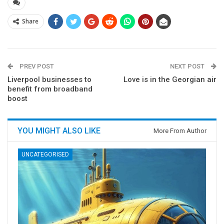
Share
PREV POST
NEXT POST
Liverpool businesses to
Love is in the Georgian air
benefit from broadband
boost
YOU MIGHT ALSO LIKE
More From Author
UNCATEGORISED