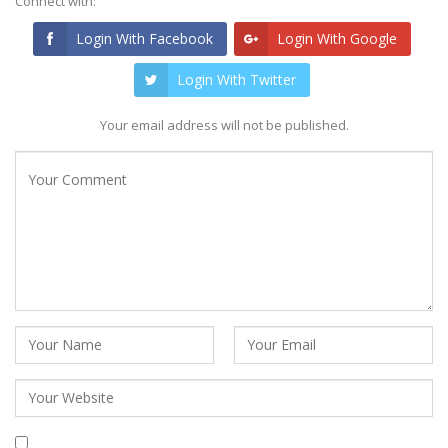
Connect with:
Login With Facebook
Login With Google
Login With Twitter
Your email address will not be published.