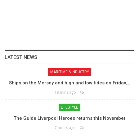
LATEST NEWS
MARITIME & INDUSTRY
Ships on the Mersey and high and low tides on Friday,…
19 mins ago
LIFESTYLE
The Guide Liverpool Heroes returns this November
7 hours ago