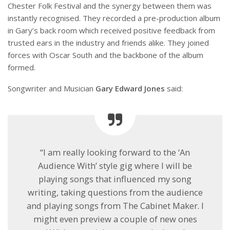
Chester Folk Festival and the synergy between them was
instantly recognised. They recorded a pre-production album
in Gary’s back room which received positive feedback from
trusted ears in the industry and friends alike. They joined
forces with Oscar South and the backbone of the album
formed.
Songwriter and Musician
Gary Edward Jones
said:
“I am really looking forward to the ‘An
Audience With’ style gig where I will be
playing songs that influenced my song
writing, taking questions from the audience
and playing songs from The Cabinet Maker. I
might even preview a couple of new ones