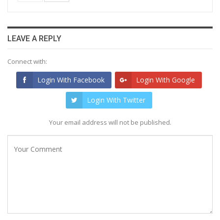
LEAVE A REPLY
Connect with:
Login With Facebook
Login With Google
Login With Twitter
Your email address will not be published.