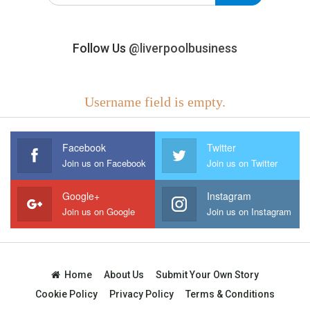
Follow Us
@liverpoolbusiness
Username field is empty.
Facebook
Twitter
Join us on Facebook
Join us on Twitter
Google+
Instagram
Join us on Google
Join us on Instagram
Home
About Us
Submit Your Own Story
Cookie Policy
Privacy Policy
Terms & Conditions