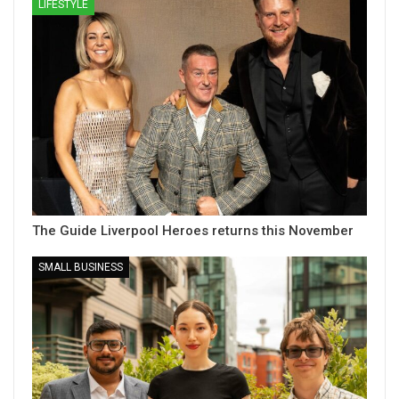
LIFESTYLE
The Guide Liverpool Heroes returns this November
SMALL BUSINESS