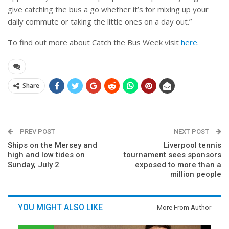
give catching the bus a go whether it’s for mixing up your
daily commute or taking the little ones on a day out.”
To find out more about Catch the Bus Week visit
here
.
Share
PREV POST
NEXT POST
Ships on the Mersey and
Liverpool tennis
high and low tides on
tournament sees sponsors
Sunday, July 2
exposed to more than a
million people
YOU MIGHT ALSO LIKE
More From Author