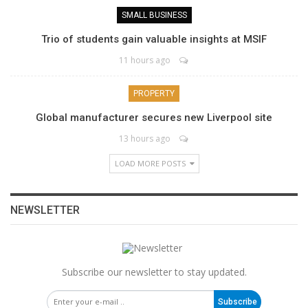
SMALL BUSINESS
Trio of students gain valuable insights at MSIF
11 hours ago
PROPERTY
Global manufacturer secures new Liverpool site
13 hours ago
LOAD MORE POSTS
NEWSLETTER
Subscribe our newsletter to stay updated.
Subscribe