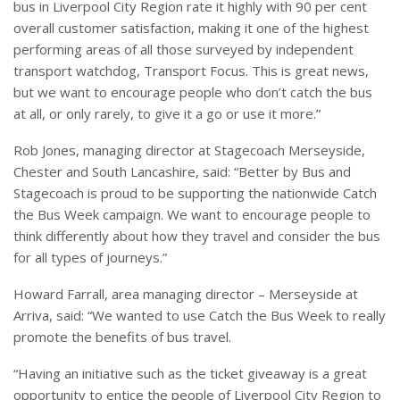
bus in Liverpool City Region rate it highly with 90 per cent
overall customer satisfaction, making it one of the highest
performing areas of all those surveyed by independent
transport watchdog, Transport Focus. This is great news,
but we want to encourage people who don’t catch the bus
at all, or only rarely, to give it a go or use it more.”
Rob Jones, managing director at Stagecoach Merseyside,
Chester and South Lancashire, said: “Better by Bus and
Stagecoach is proud to be supporting the nationwide Catch
the Bus Week campaign. We want to encourage people to
think differently about how they travel and consider the bus
for all types of journeys.”
Howard Farrall, area managing director – Merseyside at
Arriva, said: “We wanted to use Catch the Bus Week to really
promote the benefits of bus travel.
“Having an initiative such as the ticket giveaway is a great
opportunity to entice the people of Liverpool City Region to