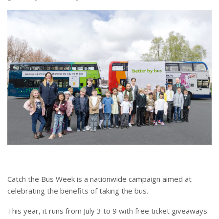
Catch the Bus Week is a nationwide campaign aimed at
celebrating the benefits of taking the bus.
This year, it runs from July 3 to 9 with free ticket giveaways