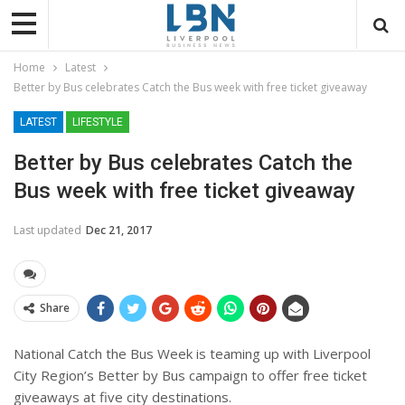
Home
Latest
Better by Bus celebrates Catch the Bus week with free ticket giveaway
LATEST
LIFESTYLE
Better by Bus celebrates Catch the
Bus week with free ticket giveaway
Last updated
Dec 21, 2017
Share
National Catch the Bus Week is teaming up with Liverpool
City Region’s Better by Bus campaign to offer free ticket
giveaways at five city destinations.