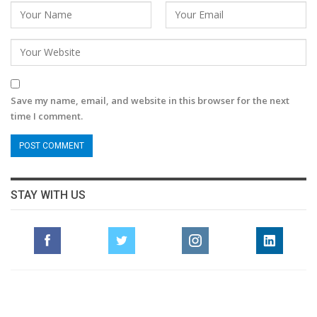
Save my name, email, and website in this browser for the next
time I comment.
STAY WITH US