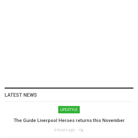
LATEST NEWS
LIFESTYLE
The Guide Liverpool Heroes returns this November
6 hours ago