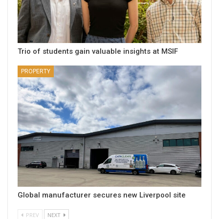
Trio of students gain valuable insights at MSIF
PROPERTY
Global manufacturer secures new Liverpool site
PREV
NEXT