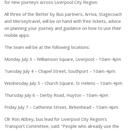
for new journeys across Liverpool City Region.
All three of the Better by Bus partners, Arriva, Stagecoach
and Merseytravel, will be on hand with free tickets, advice
on planning your journey and guidance on how to use their
mobile apps.
The team will be at the following locations:
Monday July 3 – Williamson Square, Liverpool – 10am-4pm
Tuesday July 4 – Chapel Street, Southport – 10am-4pm
Wednesday July 5 – Church Square, St Helens – 10am-4pm
Thursday July 6 – Derby Road, Huyton – 10am-4pm
Friday July 7 – Catherine Street, Birkenhead – 10am-4pm
Cllr Ron Abbey, bus lead for Liverpool City Region’s
Transport Committee, said: “People who already use the