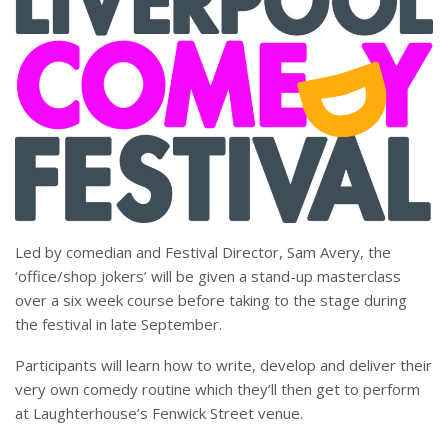
Led by comedian and Festival Director, Sam Avery, the
‘office/shop jokers’ will be given a stand-up masterclass
over a six week course before taking to the stage during
the festival in late September.
Participants will learn how to write, develop and deliver their
very own comedy routine which they’ll then get to perform
at Laughterhouse’s Fenwick Street venue.