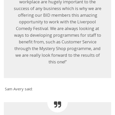
workplace are hugely important to the
success of any business which is why we are
offering our BID members this amazing
opportunity to work with the Liverpool
Comedy Festival. We are always looking at
ways to developing programmes for staff to
benefit from, such as Customer Service
through the Mystery Shop programme, and
we are really look forward to the results of
this one!’’
Sam Avery said: