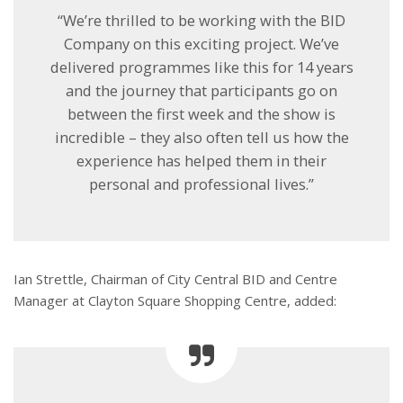
“We’re thrilled to be working with the BID
Company on this exciting project. We’ve
delivered programmes like this for 14 years
and the journey that participants go on
between the first week and the show is
incredible – they also often tell us how the
experience has helped them in their
personal and professional lives.”
Ian Strettle, Chairman of City Central BID and Centre
Manager at Clayton Square Shopping Centre, added: