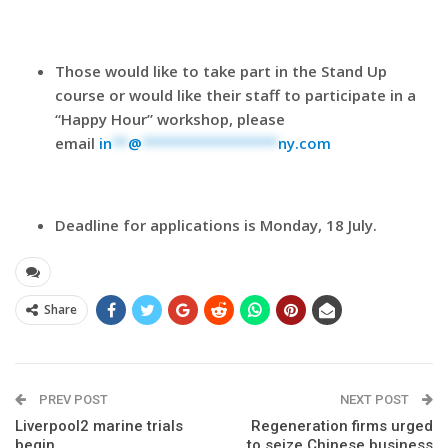
Those would like to take part in the Stand Up
course or would like their staff to participate in a
“Happy Hour” workshop, please
email
in
**
@
*****************
ny.com
Deadline for applications is
Monday, 18 July
.
Share
PREV POST
NEXT POST
Liverpool2 marine trials
Regeneration firms urged
begin
to seize Chinese business