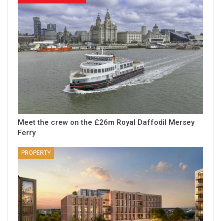
Meet the crew on the £26m Royal Daffodil Mersey
Ferry
PROPERTY