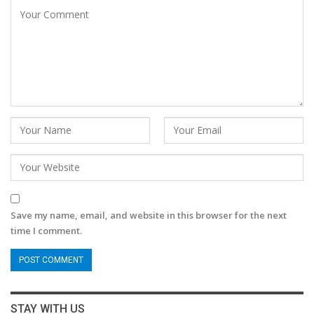
Save my name, email, and website in this browser for the next
time I comment.
STAY WITH US