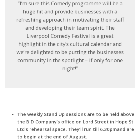
‘‘I’m sure this Comedy programme will be a
huge hit and provide businesses with a
refreshing approach in motivating their staff
and developing their team spirit. The
Liverpool Comedy Festival is a great
highlight in the city’s cultural calendar and
we’re delighted to be putting the businesses
community in the spotlight – if only for one
night!’’
The weekly Stand Up sessions are to be held above
the BID Company’s office on Lord Street in Hope St
Ltd’s rehearsal space. They’ll run till
6.30pm
and are
to begin at the end of August.