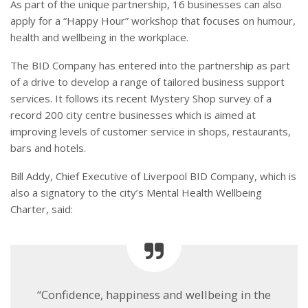
As part of the unique partnership, 16 businesses can also
apply for a “Happy Hour” workshop that focuses on humour,
health and wellbeing in the workplace.
The BID Company has entered into the partnership as part
of a drive to develop a range of tailored business support
services. It follows its recent Mystery Shop survey of a
record 200 city centre businesses which is aimed at
improving levels of customer service in shops, restaurants,
bars and hotels.
Bill Addy, Chief Executive of Liverpool BID Company, which is
also a signatory to the city’s Mental Health Wellbeing
Charter, said:
“Confidence, happiness and wellbeing in the