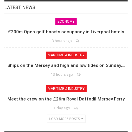
LATEST NEWS
ECONOMY
£200m Open golf boosts occupancy in Liverpool hotels
3 hours ago
MARITIME & INDUSTRY
Ships on the Mersey and high and low tides on Sunday,…
13 hours ago
MARITIME & INDUSTRY
Meet the crew on the £26m Royal Daffodil Mersey Ferry
1 day ago
LOAD MORE POSTS