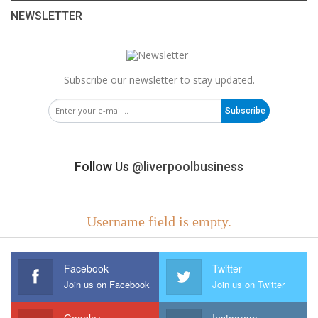
NEWSLETTER
Subscribe our newsletter to stay updated.
Subscribe
Follow Us
@liverpoolbusiness
Username field is empty.
Facebook
Twitter
Join us on Facebook
Join us on Twitter
Google+
Instagram