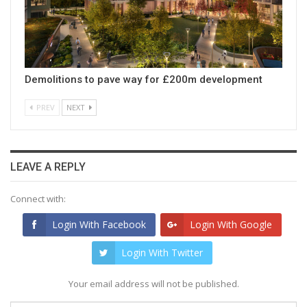
Demolitions to pave way for £200m development
PREV
NEXT
LEAVE A REPLY
Connect with:
Login With Facebook
Login With Google
Login With Twitter
Your email address will not be published.