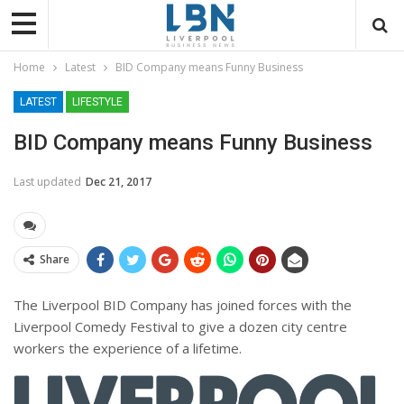
Home
Latest
BID Company means Funny Business
LATEST
LIFESTYLE
BID Company means Funny Business
Last updated
Dec 21, 2017
Share
The Liverpool BID Company has joined forces with the
Liverpool Comedy Festival to give a dozen city centre
workers the experience of a lifetime.