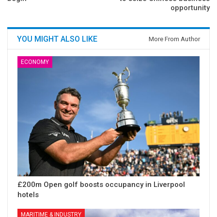
opportunity
YOU MIGHT ALSO LIKE
More From Author
ECONOMY
£200m Open golf boosts occupancy in Liverpool
hotels
MARITIME & INDUSTRY