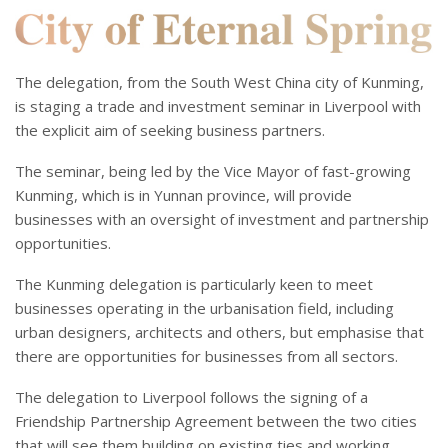
The delegation, from the South West China city of Kunming,
is staging a trade and investment seminar in Liverpool with
the explicit aim of seeking business partners.
The seminar, being led by the Vice Mayor of fast-growing
Kunming, which is in Yunnan province, will provide
businesses with an oversight of investment and partnership
opportunities.
The Kunming delegation is particularly keen to meet
businesses operating in the urbanisation field, including
urban designers, architects and others, but emphasise that
there are opportunities for businesses from all sectors.
The delegation to Liverpool follows the signing of a
Friendship Partnership Agreement between the two cities
that will see them building on existing ties and working