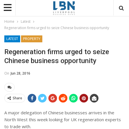
Home
Latest
Regeneration firms urged to seize Chinese business opportunity
LATEST
PROPERTY
Regeneration firms urged to seize
Chinese business opportunity
On
Jun 28, 2016
Share
A major delegation of Chinese businesses arrives in the
North West this week looking for UK regeneration experts
to trade with.