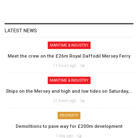
LATEST NEWS
MARITIME & INDUSTRY
Meet the crew on the £26m Royal Daffodil Mersey Ferry
11 hours ago
MARITIME & INDUSTRY
Ships on the Mersey and high and low tides on Saturday,…
21 hours ago
PROPERTY
Demolitions to pave way for £200m development
1 day ago