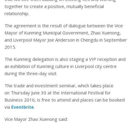
together to create a positive, mutually beneficial
relationship.
The agreement is the result of dialogue between the Vice
Mayor of Kunming Municipal Government, Zhao Xuenong,
and Liverpool Mayor Joe Anderson in Chengdu in September
2015.
The Kunming delegation is also staging a VIP reception and
an exhibition of Kunming culture in Liverpool city centre
during the three-day visit.
The trade and investment seminar, which takes place
on
Thursday June 30
at the International Festival for
Business 2016, is free to attend and places can be booked
via
Eventbrite
.
Vice Mayor Zhao Xuenong said: