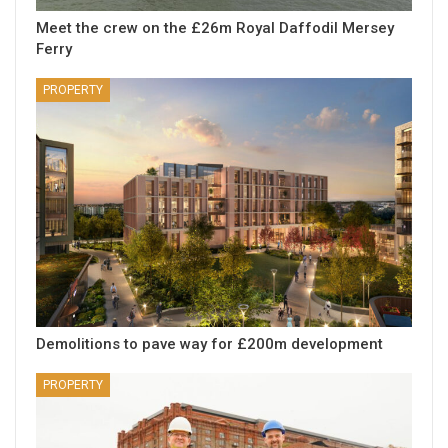
Meet the crew on the £26m Royal Daffodil Mersey
Ferry
PROPERTY
Demolitions to pave way for £200m development
PROPERTY