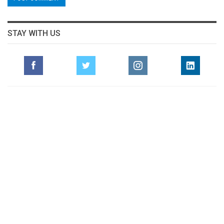
STAY WITH US