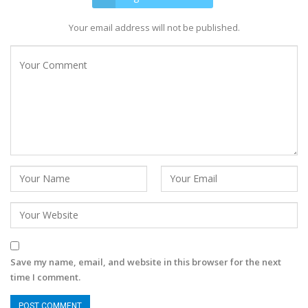
Your email address will not be published.
Save my name, email, and website in this browser for the next
time I comment.