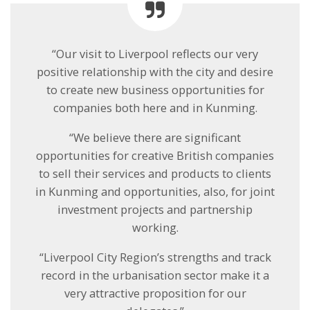
“Our visit to Liverpool reflects our very
positive relationship with the city and desire
to create new business opportunities for
companies both here and in Kunming.
“We believe there are significant
opportunities for creative British companies
to sell their services and products to clients
in Kunming and opportunities, also, for joint
investment projects and partnership
working.
“Liverpool City Region’s strengths and track
record in the urbanisation sector make it a
very attractive proposition for our