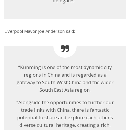
delegates.”
Liverpool Mayor Joe Anderson said:
“Kunming is one of the most dynamic city
regions in China and is regarded as a
gateway to South West China and the wider
South East Asia region.
“Alongside the opportunities to further our
trade links with China, there is fantastic
potential to share and explore each other’s
diverse cultural heritage, creating a rich,