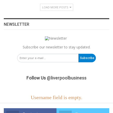
LOAD MORE POSTS
NEWSLETTER
Subscribe our newsletter to stay updated.
Subscribe
Follow Us
@liverpoolbusiness
Username field is empty.