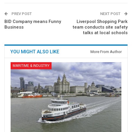
PREV POST
NEXT POST
BID Company means Funny
Liverpool Shopping Park
Business
team conducts site safety
talks at local schools
YOU MIGHT ALSO LIKE
More From Author
MARITIME & INDUSTRY