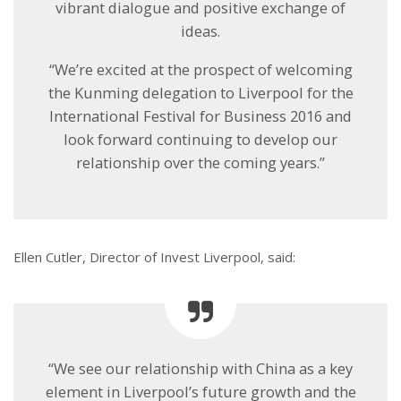
vibrant dialogue and positive exchange of
ideas.
“We’re excited at the prospect of welcoming
the Kunming delegation to Liverpool for the
International Festival for Business 2016 and
look forward continuing to develop our
relationship over the coming years.”
Ellen Cutler, Director of Invest Liverpool, said:
“We see our relationship with China as a key
element in Liverpool’s future growth and the