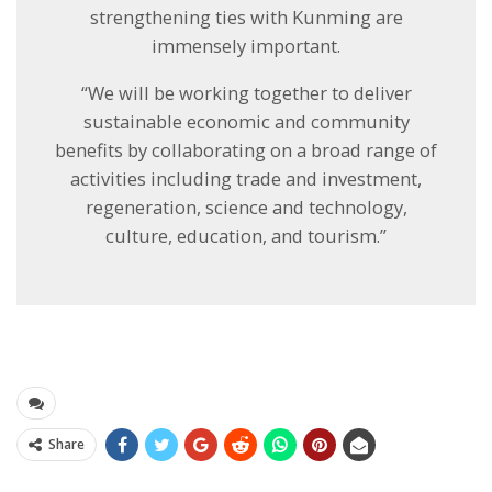
strengthening ties with Kunming are
immensely important.
“We will be working together to deliver
sustainable economic and community
benefits by collaborating on a broad range of
activities including trade and investment,
regeneration, science and technology,
culture, education, and tourism.”
Share