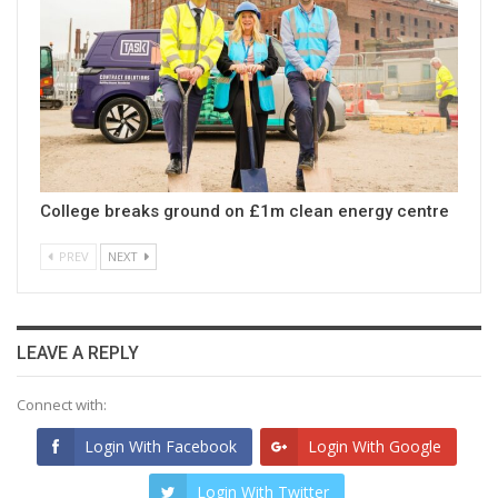
College breaks ground on £1m clean energy centre
PREV
NEXT
LEAVE A REPLY
Connect with:
Login With Facebook
Login With Google
Login With Twitter