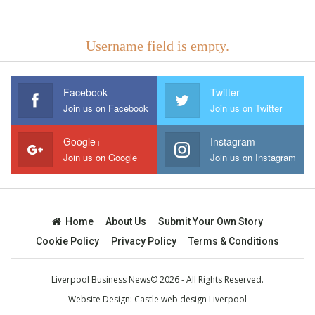
Username field is empty.
Facebook
Twitter
Join us on Facebook
Join us on Twitter
Google+
Instagram
Join us on Google
Join us on Instagram
Home
About Us
Submit Your Own Story
Cookie Policy
Privacy Policy
Terms & Conditions
Liverpool Business News© 2026 - All Rights Reserved.
Website Design:
Castle web design Liverpool