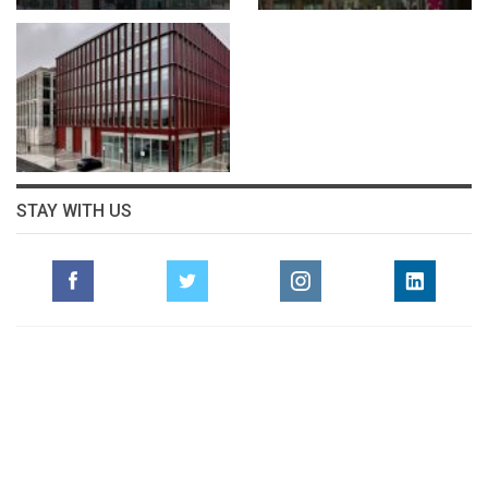
STAY WITH US