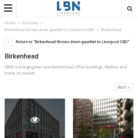
Home
Economy
Birkenhead throws down gauntlet to Liverpool CBD
Birkenhead
Return to "Birkenhead throws down gauntlet to Liverpool CBD"
Birkenhead
CBRE is bringing two new Birkenhead office buildings, Mallory and
Irvine, to market
NEXT