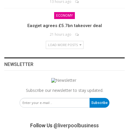
13 hours ago
ECONOMY
Easyjet agrees £5.7bn takeover deal
21 hours ago
LOAD MORE POSTS
NEWSLETTER
Subscribe our newsletter to stay updated.
Subscribe
Follow Us
@liverpoolbusiness