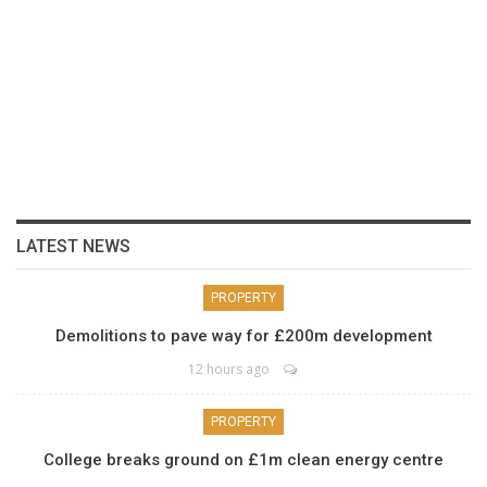
LATEST NEWS
PROPERTY
Demolitions to pave way for £200m development
12 hours ago
PROPERTY
College breaks ground on £1m clean energy centre