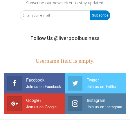
Subscribe our newsletter to stay updated.
Subscribe
Follow Us
@liverpoolbusiness
Username field is empty.
Facebook
Twitter
Join us on Facebook
Join us on Twitter
Google+
Instagram
Join us on Google
Join us on Instagram