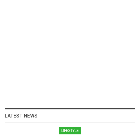
LATEST NEWS
LIFESTYLE