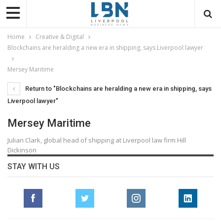
Home
Creative & Digital
Blockchains are heralding a new era in shipping, says Liverpool lawyer
Mersey Maritime
Return to "Blockchains are heralding a new era in shipping, says
Liverpool lawyer"
Mersey Maritime
Julian Clark, global head of shipping at Liverpool law firm Hill
Dickinson
STAY WITH US