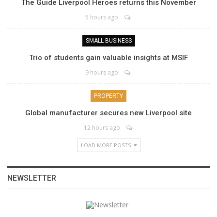
The Guide Liverpool Heroes returns this November
5 hours ago
SMALL BUSINESS
Trio of students gain valuable insights at MSIF
9 hours ago
PROPERTY
Global manufacturer secures new Liverpool site
12 hours ago
LOAD MORE POSTS
NEWSLETTER