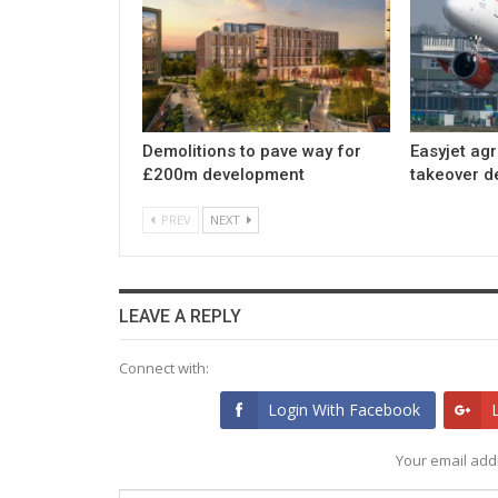
Demolitions to pave way for
Easyjet ag
£200m development
takeover d
PREV
NEXT
LEAVE A REPLY
Connect with:
Login With Facebook
Your email addr