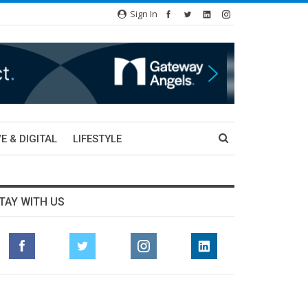
Sign In
E & DIGITAL
LIFESTYLE
TAY WITH US