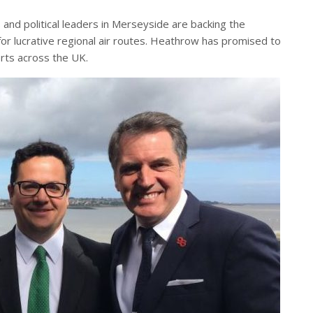
 and political leaders in Merseyside are backing the
for lucrative regional air routes. Heathrow has promised to
rts across the UK.