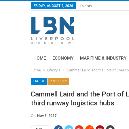
Events
FRIDAY, AUGUST 7, 2026
HOME
ECONOMY
MARITIME & INDUSTRY
Home
Lifestyle
Cammell Laird and the Port of Liverpoo
LATEST
PROPERTY
Cammell Laird and the Port of L
third runway logistics hubs
On
Nov 9, 2017