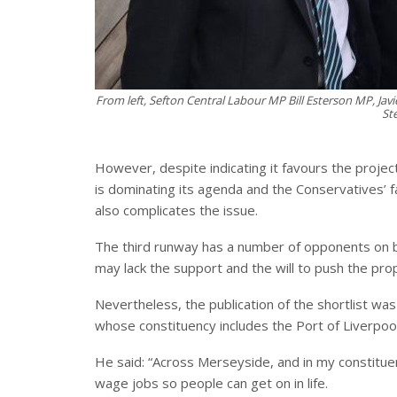
From left, Sefton Central Labour MP Bill Esterson MP, Ja
St
However, despite indicating it favours the project
is dominating its agenda and the Conservatives’ fa
also complicates the issue.
The third runway has a number of opponents on
may lack the support and the will to push the pro
Nevertheless, the publication of the shortlist wa
whose constituency includes the Port of Liverpool
He said: “Across Merseyside, and in my constituency
wage jobs so people can get on in life.