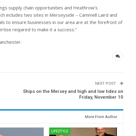
rings supply chain opportunities and Heathrow’s
hich includes two sites in Merseyside – Cammell Laird and
ials to ensure businesses in our area are at the forefront of
rtise required to make it a success.”
Manchester.
NEXT POST
Ships on the Mersey and high and low tides on
Friday, November 10
More From Author
LIFESTYLE