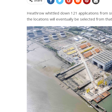
Share
Heathrow whittled down 121 applications from site
the locations will eventually be selected from that 