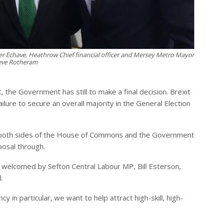
vier Echave, Heathrow Chief financial officer and Mersey Metro Mayor
eve Rotheram
, the Government has still to make a final decision. Brexit
ilure to secure an overall majority in the General Election
 both sides of the House of Commons and the Government
posal through.
s welcomed by Sefton Central Labour MP, Bill Esterson,
.
 in particular, we want to help attract high-skill, high-