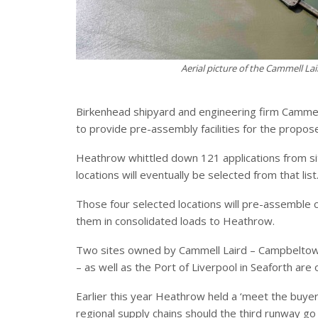
Aerial picture of the Cammell La
Birkenhead shipyard and engineering firm Cammell 
to provide pre-assembly facilities for the propo
Heathrow whittled down 121 applications from site
locations will eventually be selected from that list
Those four selected locations will pre-assemble
them in consolidated loads to Heathrow.
Two sites owned by Cammell Laird – Campbeltow
– as well as the Port of Liverpool in Seaforth are o
Earlier this year Heathrow held a ‘meet the buyer
regional supply chains should the third runway go