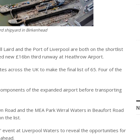
ird shipyard in Birkenhead
Laird and the Port of Liverpool are both on the shortlist
sed new £16bn third runway at Heathrow Airport.
s across the UK to make the final list of 65. Four of the
.
 components of the expanded airport before transporting
N
n Road and the MEA Park Wirral Waters in Beaufort Road
n the list.
’ event at Liverpool Waters to reveal the opportunities for
 ahead.