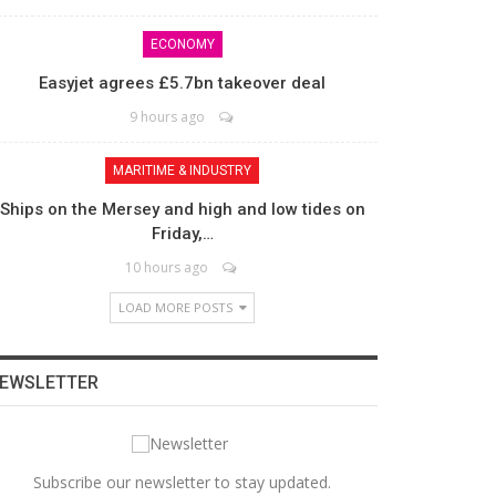
ECONOMY
Easyjet agrees £5.7bn takeover deal
9 hours ago
MARITIME & INDUSTRY
Ships on the Mersey and high and low tides on
Friday,…
10 hours ago
LOAD MORE POSTS
EWSLETTER
Subscribe our newsletter to stay updated.