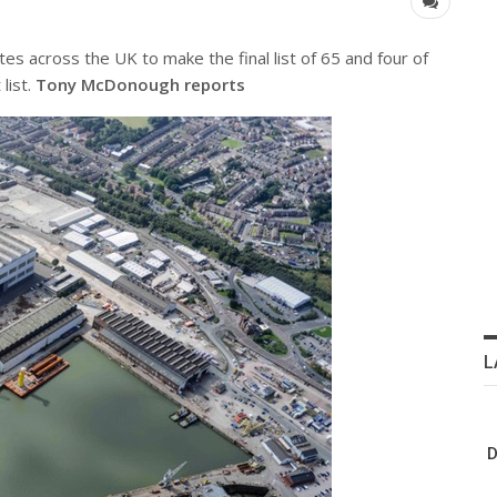
s across the UK to make the final list of 65 and four of
list.
Tony McDonough reports
L
D