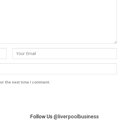
or the next time I comment.
Follow Us
@liverpoolbusiness