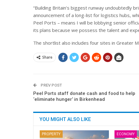
“Building Britain’s biggest runway undoubtedly b
announcement of a long-list for logistics hubs, w
Peel Ports – means I will be lobbying senior offic
its plans because we possess the talent and expe
The shortlist also includes four sites in Greater 
Share
PREV POST
Peel Ports staff donate cash and food to help
‘eliminate hunger’ in Birkenhead
YOU MIGHT ALSO LIKE
PROPERTY
ECONOMY