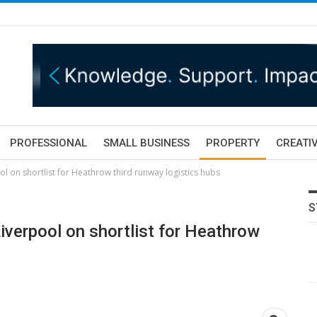
PROFESSIONAL
SMALL BUSINESS
PROPERTY
CREATIV
l on shortlist for Heathrow third runway logistics hubs
S
iverpool on shortlist for Heathrow