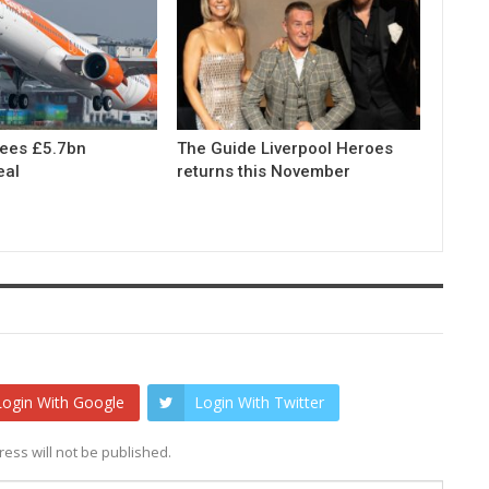
rees £5.7bn
The Guide Liverpool Heroes
eal
returns this November
Login With Google
Login With Twitter
ess will not be published.