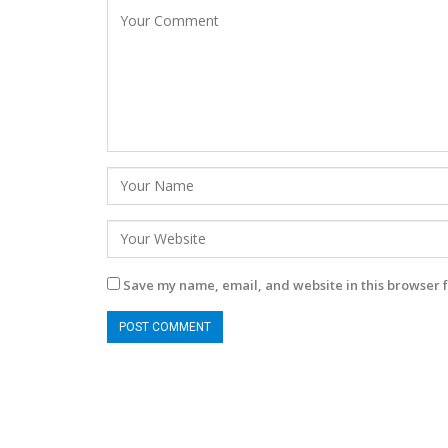
Save my name, email, and website in this browser f