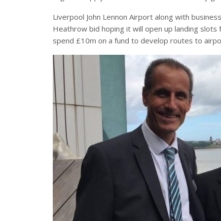
Liverpool John Lennon Airport along with business
Heathrow bid hoping it will open up landing slots 
spend £10m on a fund to develop routes to airpo