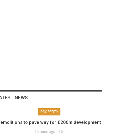
ATEST NEWS
PROPERTY
emolitions to pave way for £200m development
15 mins ago