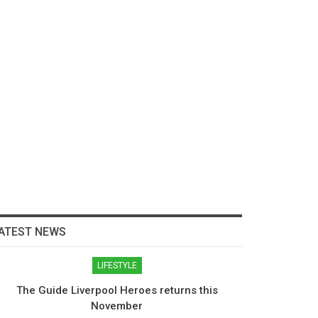
ATEST NEWS
LIFESTYLE
The Guide Liverpool Heroes returns this
November