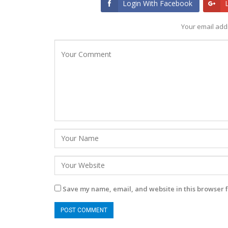
Login With Facebook
Your email addr
Save my name, email, and website in this browser f