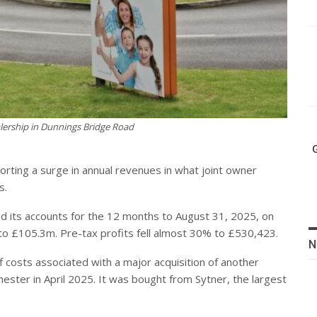
lership in Dunnings Bridge Road
orting a surge in annual revenues in what joint owner
s.
ed its accounts for the 12 months to August 31, 2025, on
 £105.3m. Pre-tax profits fell almost 30% to £530,423.
N
f costs associated with a major acquisition of another
ester in April 2025. It was bought from Sytner, the largest