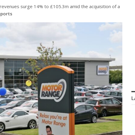
revenues surge 14% to £105.3m amid the acquisition of a
ports
L