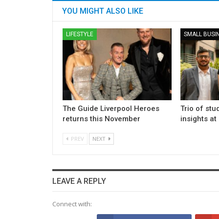
YOU MIGHT ALSO LIKE
LIFESTYLE
SMALL BUSI
The Guide Liverpool Heroes
Trio of stu
returns this November
insights at
PREV
NEXT
LEAVE A REPLY
Connect with: