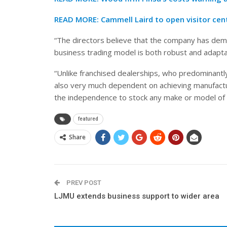
READ MORE:
Cammell Laird to open visitor cen
“The directors believe that the company has demo
business trading model is both robust and adapt
“Unlike franchised dealerships, who predominantly 
also very much dependent on achieving manufact
the independence to stock any make or model of 
featured
Share
PREV POST
LJMU extends business support to wider area