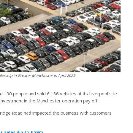
ership in Greater Manchester in April 2025
190 people and sold 6,186 vehicles at its Liverpool site
s investment in the Manchester operation pay off.
Bridge Road had impacted the business with customers
as sales dip to £59m