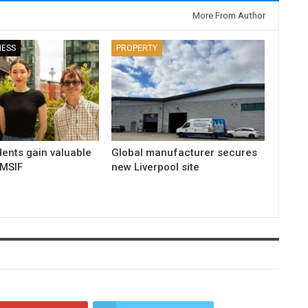
More From Author
NESS
PROPERTY
dents gain valuable
Global manufacturer secures
 MSIF
new Liverpool site