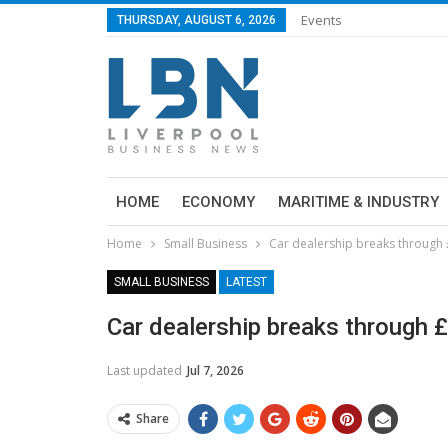
Events
THURSDAY, AUGUST 6, 2026
HOME
ECONOMY
MARITIME & INDUSTRY
Home
Small Business
Car dealership breaks through 
SMALL BUSINESS
LATEST
Car dealership breaks through 
Last updated
Jul 7, 2026
Share