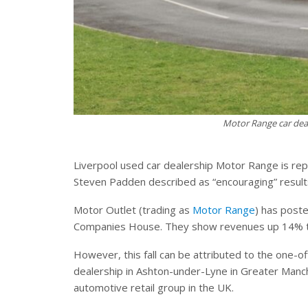
Motor Range car dea
Liverpool used car dealership Motor Range is rep
Steven Padden described as “encouraging” result
Motor Outlet (trading as
Motor Range
) has post
Companies House. They show revenues up 14% to
However, this fall can be attributed to the one-of
dealership in Ashton-under-Lyne in Greater Manch
automotive retail group in the UK.