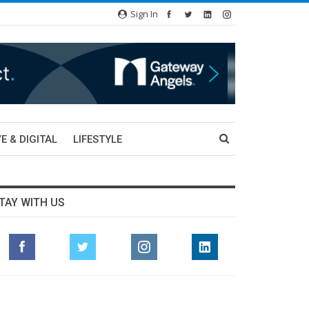
Sign In
E & DIGITAL
LIFESTYLE
TAY WITH US