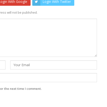
Login With Google
Login With Twitter
ess will not be published.
or the next time I comment.