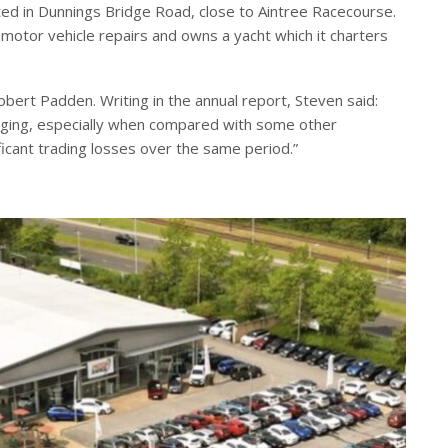
ted in Dunnings Bridge Road, close to Aintree Racecourse.
motor vehicle repairs and owns a yacht which it charters
ert Padden. Writing in the annual report, Steven said:
raging, especially when compared with some other
cant trading losses over the same period.”