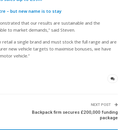
tre – but new name is to stay
nstrated that our results are sustainable and the
able to market demands,” said Steven.
retail a single brand and must stock the full range and are
urer new vehicle targets to maximise bonuses, we have
motor vehicle.”
NEXT POST
Backpack firm secures £200,000 funding
package