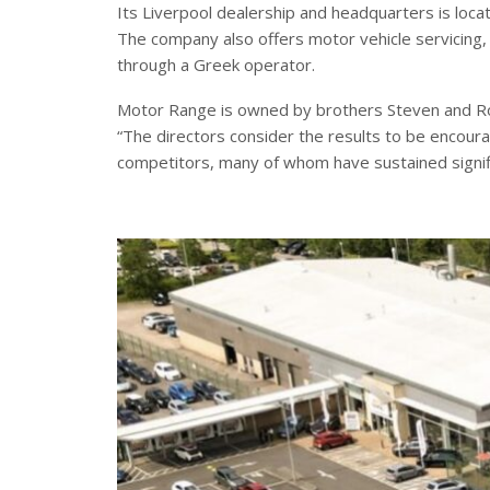
Its Liverpool dealership and headquarters is loca
The company also offers motor vehicle servicing, 
through a Greek operator.
Motor Range is owned by brothers Steven and Rob
“The directors consider the results to be encou
competitors, many of whom have sustained signifi