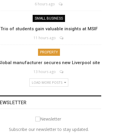
6 hours ago
SMALL BUSINESS
Trio of students gain valuable insights at MSIF
11 hours ago
PROPERTY
Global manufacturer secures new Liverpool site
13 hours ago
LOAD MORE POSTS
EWSLETTER
Subscribe our newsletter to stay updated.