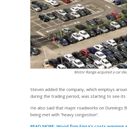
Motor Range acquired a car deal
Steven added the company, which employs around 
during the trading period, was starting to see it
He also said that major roadworks on Dunnings 
being met with “heavy congestion”.
READ MORE:
Wood firm Finsa’s costs warning 