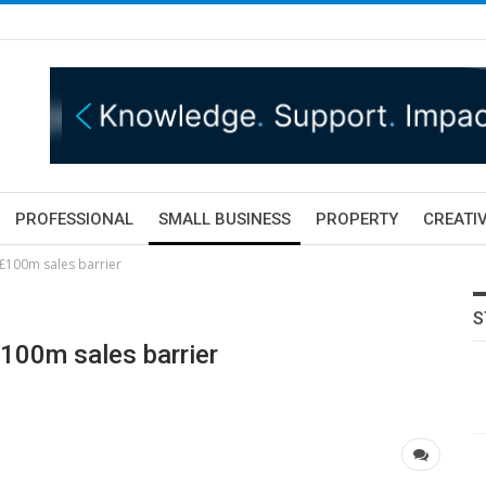
PROFESSIONAL
SMALL BUSINESS
PROPERTY
CREATIV
£100m sales barrier
S
£100m sales barrier