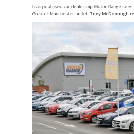
Liverpool used car dealership Motor Range sees 
Greater Manchester outlet.
Tony McDonough re