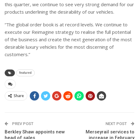
this quarter, we continue to see very strong demand for our
products underlining the desirability of our vehicles.
“The global order book is at record levels. We continue to
execute our Reimagine strategy to realise the full potential
of the business and create the next generation of the most
desirable luxury vehicles for the most discerning of
customers.”
featured
Share
PREV POST
NEXT POST
Berkley Shaw appoints new
Merseyrail services to
head of sales
increase in February