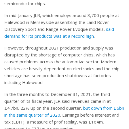
semiconductor chips.
In mid-January JLR, which employs around 3,700 people at
Halewood in Merseyside assembling the Land Rover
Discovery Sport and Range Rover Evoque models,
said
demand for its products was at a record high
.
However, throughout 2021 production and supply was
disrupted by the shortage of computer chips, which has
caused problems across the automotive sector. Modern
vehicles are heavily dependent on electronics and the chip
shortage has seen production shutdowns at factories
including Halewood.
In the three months to December 31, 2021, the third
quarter of its fiscal year, JLR said revenues came in at
£4.7bn, 22% up on the second quarter,
but down from £6bn
in the same quarter of 2020
. Earnings before interest and
tax (EBIT), a measure of profitability, was £164m,
compared to £374m a year earlier.