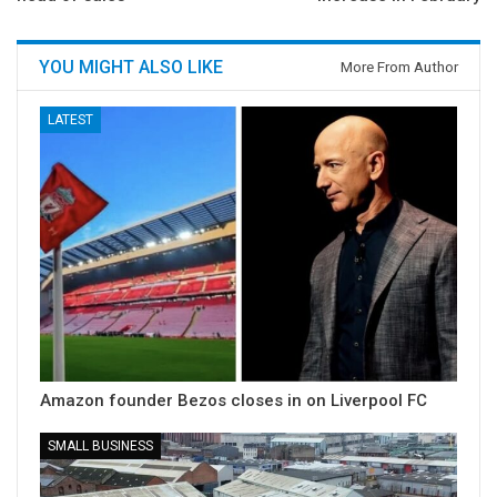
YOU MIGHT ALSO LIKE
More From Author
LATEST
Amazon founder Bezos closes in on Liverpool FC
SMALL BUSINESS