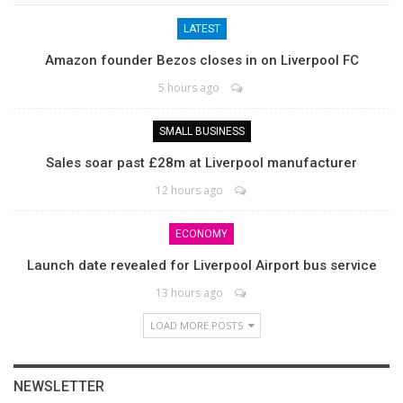
LATEST
Amazon founder Bezos closes in on Liverpool FC
5 hours ago
SMALL BUSINESS
Sales soar past £28m at Liverpool manufacturer
12 hours ago
ECONOMY
Launch date revealed for Liverpool Airport bus service
13 hours ago
LOAD MORE POSTS
NEWSLETTER