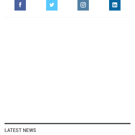
LATEST NEWS