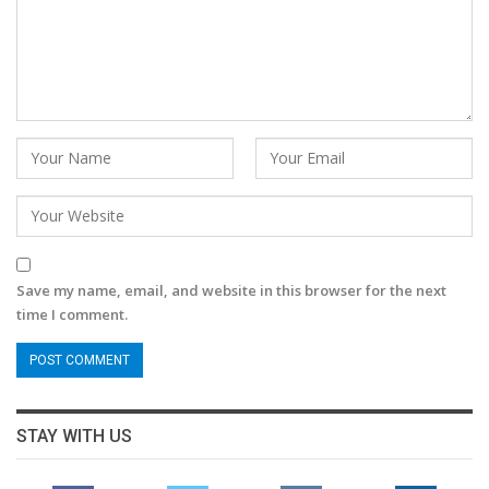
Save my name, email, and website in this browser for the next
time I comment.
STAY WITH US