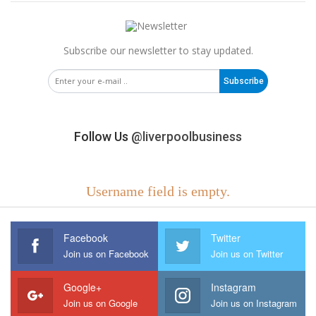
Subscribe our newsletter to stay updated.
Subscribe
Follow Us
@liverpoolbusiness
Username field is empty.
Facebook
Twitter
Join us on Facebook
Join us on Twitter
Google+
Instagram
Join us on Google
Join us on Instagram