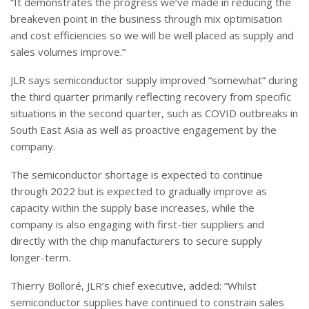
“It demonstrates the progress we’ve made in reducing the
breakeven point in the business through mix optimisation
and cost efficiencies so we will be well placed as supply and
sales volumes improve.”
JLR says semiconductor supply improved “somewhat” during
the third quarter primarily reflecting recovery from specific
situations in the second quarter, such as COVID outbreaks in
South East Asia as well as proactive engagement by the
company.
The semiconductor shortage is expected to continue
through 2022 but is expected to gradually improve as
capacity within the supply base increases, while the
company is also engaging with first-tier suppliers and
directly with the chip manufacturers to secure supply
longer-term.
Thierry Bolloré, JLR’s chief executive, added: “Whilst
semiconductor supplies have continued to constrain sales