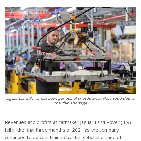
Jaguar Land Rover has seen periods of shutdown at Halewood due to
the chip shortage
Revenues and profits at carmaker Jaguar Land Rover (JLR)
fell in the final three months of 2021 as the company
continues to be constrained by the global shortage of