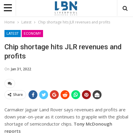
Home
Latest
Chip shortage hits JLR revenues and profits
LATEST
ECONOMY
Chip shortage hits JLR revenues and
profits
On
Jan 31, 2022
Share
Carmaker Jaguar Land Rover says revenues and profits are
down year-on-year as it continues to grapple with the global
shortage of semiconductor chips.
Tony McDonough
reports