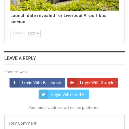
Launch date revealed for Liverpool Airport bus
service
PREV
NEXT
LEAVE A REPLY
Connect with:
Login With Facebook
Login With Google
Login With Twitter
Your email address will not be published.