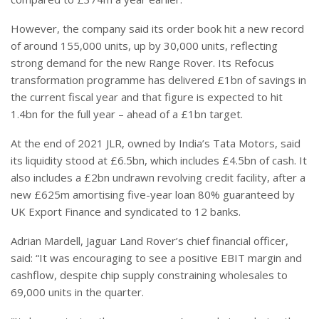
However, the company said its order book hit a new record
of around 155,000 units, up by 30,000 units, reflecting
strong demand for the new Range Rover. Its Refocus
transformation programme has delivered £1bn of savings in
the current fiscal year and that figure is expected to hit
1.4bn for the full year – ahead of a £1bn target.
At the end of 2021 JLR, owned by India’s Tata Motors, said
its liquidity stood at £6.5bn, which includes £4.5bn of cash. It
also includes a £2bn undrawn revolving credit facility, after a
new £625m amortising five-year loan 80% guaranteed by
UK Export Finance and syndicated to 12 banks.
Adrian Mardell, Jaguar Land Rover’s chief financial officer,
said: “It was encouraging to see a positive EBIT margin and
cashflow, despite chip supply constraining wholesales to
69,000 units in the quarter.