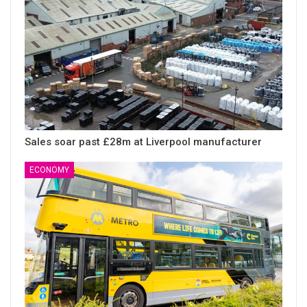
Sales soar past £28m at Liverpool manufacturer
ECONOMY