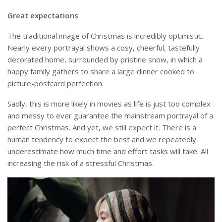
Great expectations
The traditional image of Christmas is incredibly optimistic.
Nearly every portrayal shows a cosy, cheerful, tastefully
decorated home, surrounded by pristine snow, in which a
happy family gathers to share a large dinner cooked to
picture-postcard perfection.
Sadly, this is more likely in movies as life is just too complex
and messy to ever guarantee the mainstream portrayal of a
perfect Christmas. And yet, we still expect it. There is a
human tendency to expect the best and we repeatedly
underestimate how much time and effort tasks will take. All
increasing the risk of a stressful Christmas.