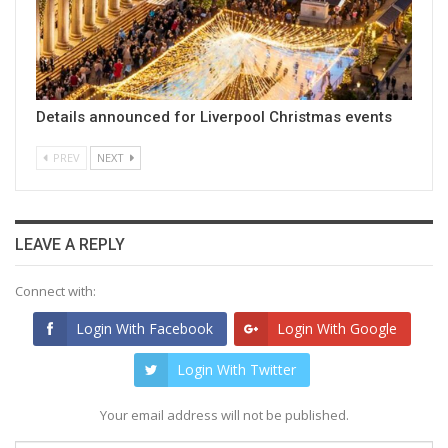
Details announced for Liverpool Christmas events
PREV
NEXT
LEAVE A REPLY
Connect with:
Login With Facebook
Login With Google
Login With Twitter
Your email address will not be published.