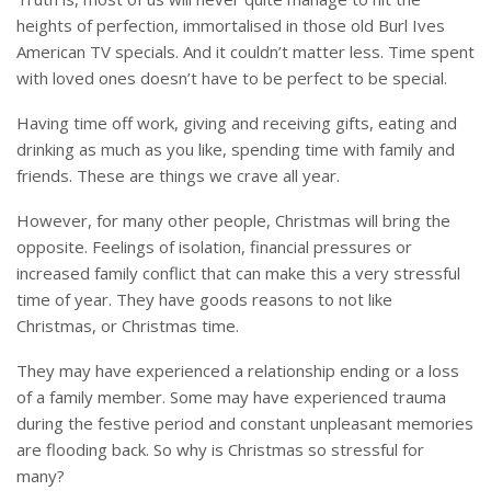
heights of perfection, immortalised in those old Burl Ives
American TV specials. And it couldn’t matter less. Time spent
with loved ones doesn’t have to be perfect to be special.
Having time off work, giving and receiving gifts, eating and
drinking as much as you like, spending time with family and
friends. These are things we crave all year.
However, for many other people, Christmas will bring the
opposite. Feelings of isolation, financial pressures or
increased family conflict that can make this a very stressful
time of year. They have goods reasons to not like
Christmas, or Christmas time.
They may have experienced a relationship ending or a loss
of a family member. Some may have experienced trauma
during the festive period and constant unpleasant memories
are flooding back. So why is Christmas so stressful for
many?