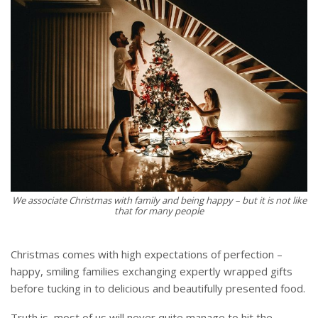
We associate Christmas with family and being happy – but it is not like
that for many people
Christmas comes with high expectations of perfection –
happy, smiling families exchanging expertly wrapped gifts
before tucking in to delicious and beautifully presented food.
Truth is, most of us will never quite manage to hit the