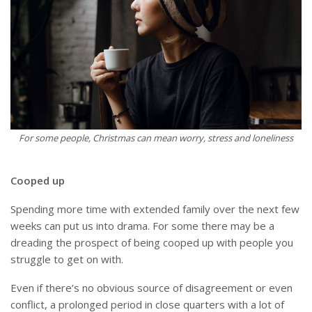
For some people, Christmas can mean worry, stress and loneliness
Cooped up
Spending more time with extended family over the next few
weeks can put us into drama. For some there may be a
dreading the prospect of being cooped up with people you
struggle to get on with.
Even if there’s no obvious source of disagreement or even
conflict, a prolonged period in close quarters with a lot of