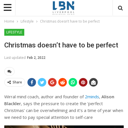
Home
Lifestyle
Christmas doesn’t have to be perfect
LIFESTYLE
Christmas doesn’t have to be perfect
Last updated
Feb 2, 2022
Share
Wirral mind coach, author and founder of
2minds
,
Alison
Blackler
, says the pressure to create the ‘perfect
Christmas’ can be overwhelming and it’s a time of year when
we need to pay special attention to self-care