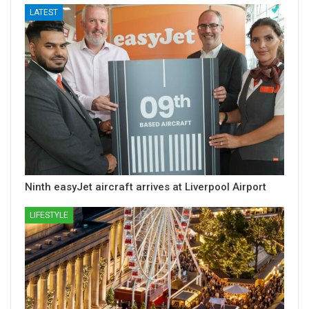
LATEST
Ninth easyJet aircraft arrives at Liverpool Airport
LIFESTYLE