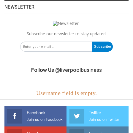
NEWSLETTER
Subscribe our newsletter to stay updated.
Subscribe
Follow Us
@liverpoolbusiness
Username field is empty.
Facebook
Twitter
Join us on Facebook
Join us on Twitter