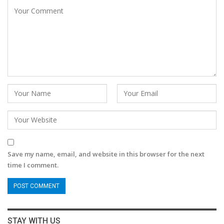
Save my name, email, and website in this browser for the next
time I comment.
STAY WITH US