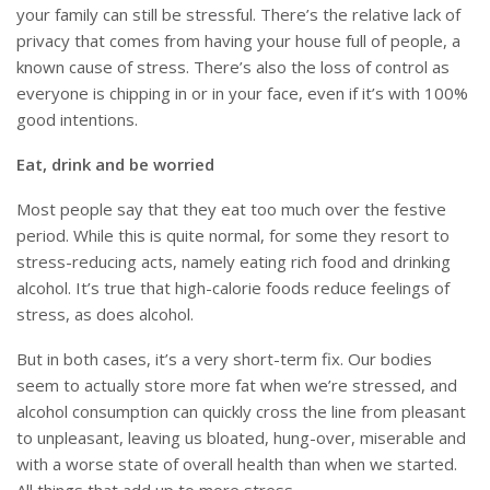
your family can still be stressful. There’s the relative lack of
privacy that comes from having your house full of people, a
known cause of stress. There’s also the loss of control as
everyone is chipping in or in your face, even if it’s with 100%
good intentions.
Eat, drink and be worried
Most people say that they eat too much over the festive
period. While this is quite normal, for some they resort to
stress-reducing acts, namely eating rich food and drinking
alcohol. It’s true that high-calorie foods reduce feelings of
stress, as does alcohol.
But in both cases, it’s a very short-term fix. Our bodies
seem to actually store more fat when we’re stressed, and
alcohol consumption can quickly cross the line from pleasant
to unpleasant, leaving us bloated, hung-over, miserable and
with a worse state of overall health than when we started.
All things that add up to more stress.