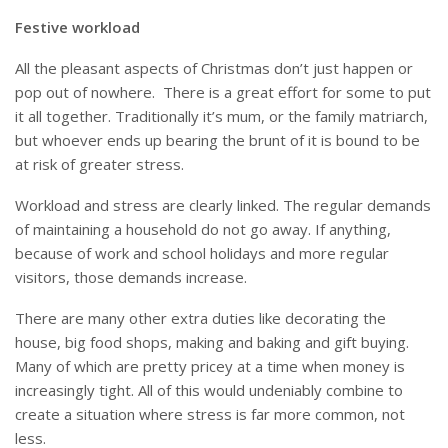
Festive workload
All the pleasant aspects of Christmas don’t just happen or
pop out of nowhere. There is a great effort for some to put
it all together. Traditionally it’s mum, or the family matriarch,
but whoever ends up bearing the brunt of it is bound to be
at risk of greater stress.
Workload and stress are clearly linked. The regular demands
of maintaining a household do not go away. If anything,
because of work and school holidays and more regular
visitors, those demands increase.
There are many other extra duties like decorating the
house, big food shops, making and baking and gift buying.
Many of which are pretty pricey at a time when money is
increasingly tight. All of this would undeniably combine to
create a situation where stress is far more common, not
less.