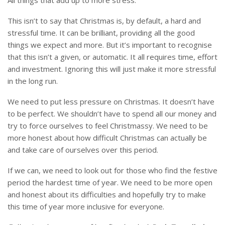
This isn’t to say that Christmas is, by default, a hard and
stressful time. It can be brilliant, providing all the good
things we expect and more. But it’s important to recognise
that this isn’t a given, or automatic. It all requires time, effort
and investment. Ignoring this will just make it more stressful
in the long run.
We need to put less pressure on Christmas. It doesn’t have
to be perfect. We shouldn’t have to spend all our money and
try to force ourselves to feel Christmassy. We need to be
more honest about how difficult Christmas can actually be
and take care of ourselves over this period.
If we can, we need to look out for those who find the festive
period the hardest time of year. We need to be more open
and honest about its difficulties and hopefully try to make
this time of year more inclusive for everyone.