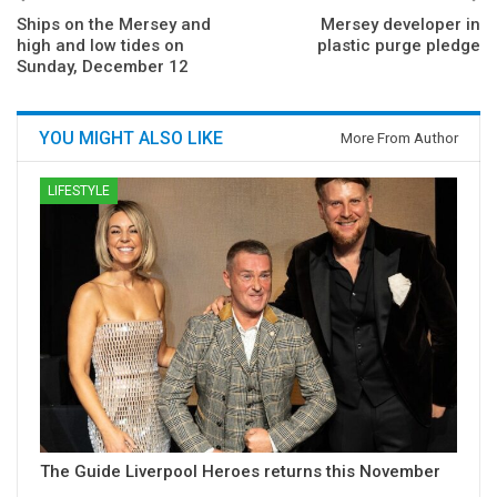
Ships on the Mersey and
Mersey developer in
high and low tides on
plastic purge pledge
Sunday, December 12
YOU MIGHT ALSO LIKE
More From Author
LIFESTYLE
The Guide Liverpool Heroes returns this November