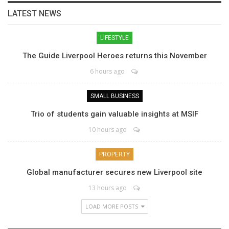
LATEST NEWS
LIFESTYLE
The Guide Liverpool Heroes returns this November
6 hours ago
SMALL BUSINESS
Trio of students gain valuable insights at MSIF
10 hours ago
PROPERTY
Global manufacturer secures new Liverpool site
13 hours ago
LOAD MORE POSTS