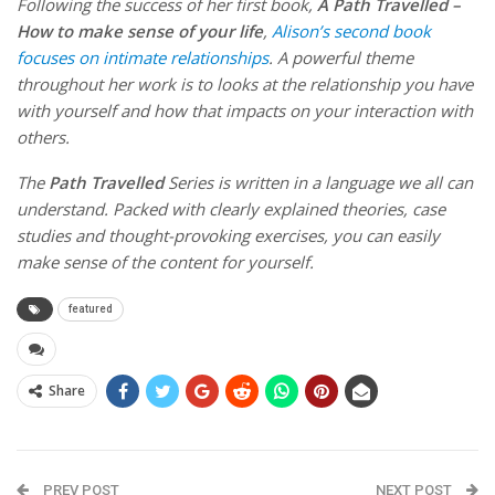
Following the success of her first book,
A Path Travelled –
How to make sense of your life
,
Alison’s second book
focuses on intimate relationships
. A powerful theme
throughout her work is to looks at the relationship you have
with yourself and how that impacts on your interaction with
others.
The
Path Travelled
Series is written in a language we all can
understand. Packed with clearly explained theories, case
studies and thought-provoking exercises, you can easily
make sense of the content for yourself.
featured
Share
PREV POST
NEXT POST