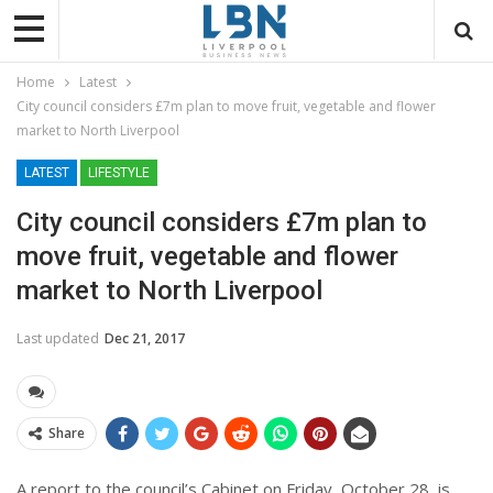
Home
Latest
City council considers £7m plan to move fruit, vegetable and flower
market to North Liverpool
LATEST
LIFESTYLE
City council considers £7m plan to
move fruit, vegetable and flower
market to North Liverpool
Last updated
Dec 21, 2017
Share
A report to the council’s Cabinet on Friday, October 28, is