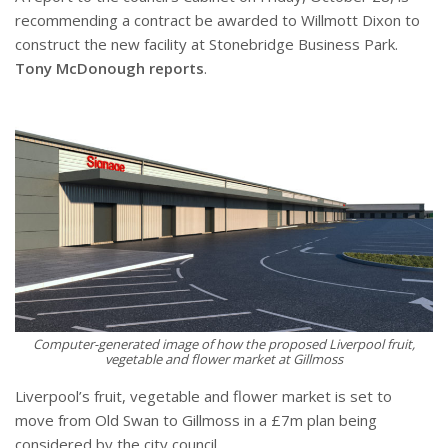
recommending a contract be awarded to Willmott Dixon to
construct the new facility at Stonebridge Business Park.
Tony McDonough reports
.
Computer-generated image of how the proposed Liverpool fruit,
vegetable and flower market at Gillmoss
Liverpool’s fruit, vegetable and flower market is set to
move from Old Swan to Gillmoss in a £7m plan being
considered by the city council.