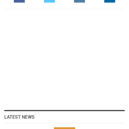
LATEST NEWS