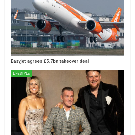
Easyjet agrees £5.7bn takeover deal
LIFESTYLE