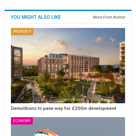
YOU MIGHT ALSO LIKE
More From Author
PROPERTY
Demolitions to pave way for £200m development
ECONOMY