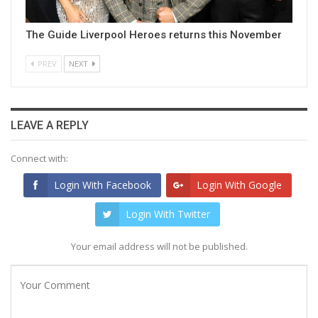
The Guide Liverpool Heroes returns this November
PREV
NEXT
LEAVE A REPLY
Connect with:
Login With Facebook
Login With Google
Login With Twitter
Your email address will not be published.