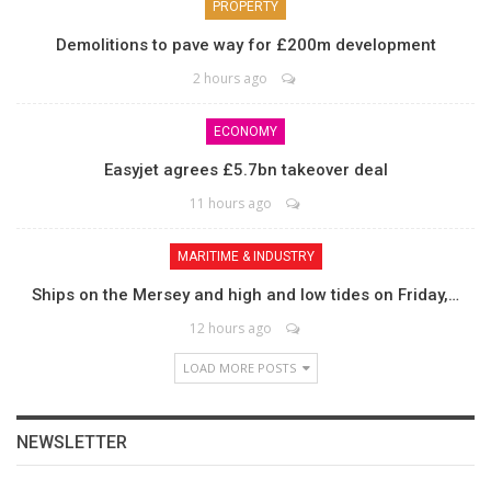
PROPERTY
Demolitions to pave way for £200m development
2 hours ago
ECONOMY
Easyjet agrees £5.7bn takeover deal
11 hours ago
MARITIME & INDUSTRY
Ships on the Mersey and high and low tides on Friday,…
12 hours ago
LOAD MORE POSTS
NEWSLETTER