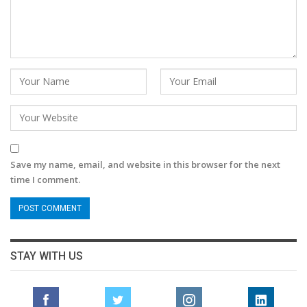
Save my name, email, and website in this browser for the next
time I comment.
STAY WITH US