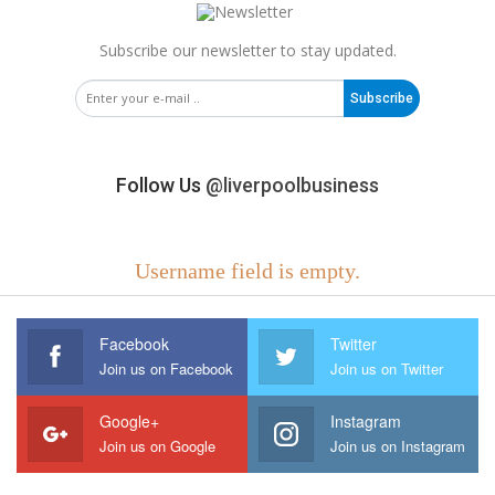
Subscribe our newsletter to stay updated.
Subscribe
Follow Us
@liverpoolbusiness
Username field is empty.
Facebook
Twitter
Join us on Facebook
Join us on Twitter
Google+
Instagram
Join us on Google
Join us on Instagram