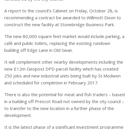
A report to the council’s Cabinet on Friday, October 28, is
recommending a contract be awarded to Willmott Dixon to
construct the new facility at Stonebridge Business Park.
The new 80,000 square feet market would include parking, a
café and public toilets, replacing the existing rundown
building off Edge Lane in Old Swan.
It will complement other nearby developments including the
new £12m Geopost DPD parcel facility which has created
250 jobs and new industrial units being built by St Modwen
and scheduled for completion in February 2017.
There is also the potential for meat and fish traders – based
in a building off Prescot Road not owned by the city council –
to transfer to the new location in a further phase of the
development.
It is the latest phase of a significant investment programme