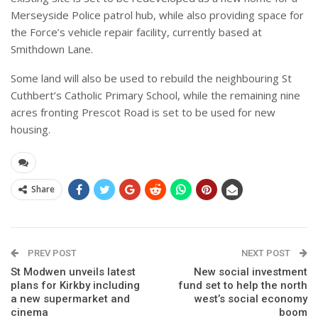
Merseyside Police patrol hub, while also providing space for
the Force’s vehicle repair facility, currently based at
Smithdown Lane.
Some land will also be used to rebuild the neighbouring St
Cuthbert’s Catholic Primary School, while the remaining nine
acres fronting Prescot Road is set to be used for new
housing.
Share
PREV POST
NEXT POST
St Modwen unveils latest
New social investment
plans for Kirkby including
fund set to help the north
a new supermarket and
west’s social economy
cinema
boom