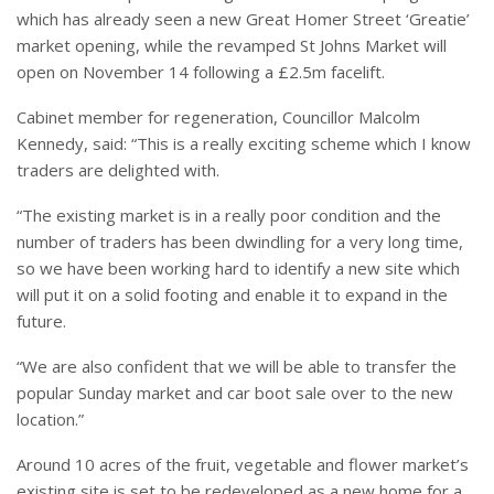
which has already seen a new Great Homer Street ‘Greatie’
market opening, while the revamped St Johns Market will
open on November 14 following a £2.5m facelift.
Cabinet member for regeneration, Councillor Malcolm
Kennedy, said: “This is a really exciting scheme which I know
traders are delighted with.
“The existing market is in a really poor condition and the
number of traders has been dwindling for a very long time,
so we have been working hard to identify a new site which
will put it on a solid footing and enable it to expand in the
future.
“We are also confident that we will be able to transfer the
popular Sunday market and car boot sale over to the new
location.”
Around 10 acres of the fruit, vegetable and flower market’s
existing site is set to be redeveloped as a new home for a