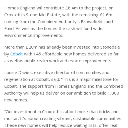
Homes England will contribute £8.4m to the project, on
Croxteth’s Stonedale Estate, with the remaining £1.6m
coming from the Combined Authority’s Brownfield Land
Fund. As well as the homes the cash will fund wider
environmental improvements.
More than £20m has already been invested into Stonedale
by
Cobalt
with 145 affordable new homes delivered so far
as well as public realm work and estate improvements.
Louise Davies, executive director of communities and
regeneration at Cobalt, said: “This is a major milestone for
Cobalt. The support from Homes England and the Combined
Authority will help us deliver on our ambition to build 1,000
new homes.
“Our investment in Croxteth is about more than bricks and
mortar. It’s about creating vibrant, sustainable communities.
These new homes will help reduce waiting lists, offer real