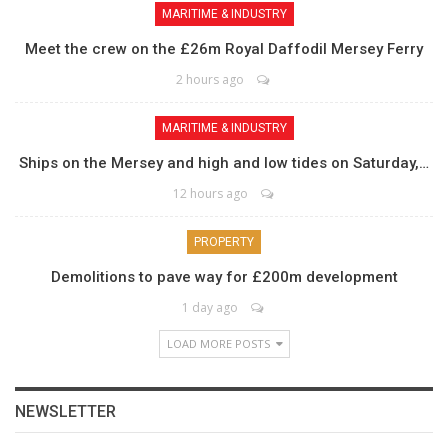
MARITIME & INDUSTRY
Meet the crew on the £26m Royal Daffodil Mersey Ferry
2 hours ago
MARITIME & INDUSTRY
Ships on the Mersey and high and low tides on Saturday,…
12 hours ago
PROPERTY
Demolitions to pave way for £200m development
1 day ago
LOAD MORE POSTS
NEWSLETTER