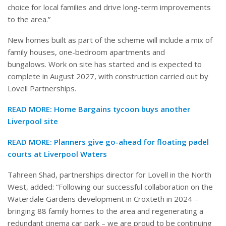
choice for local families and drive long-term improvements
to the area.”
New homes built as part of the scheme will include a mix of
family houses, one-bedroom apartments and
bungalows. Work on site has started and is expected to
complete in August 2027, with construction carried out by
Lovell Partnerships.
READ MORE:
Home Bargains tycoon buys another
Liverpool site
READ MORE:
Planners give go-ahead for floating padel
courts at Liverpool Waters
Tahreen Shad, partnerships director for Lovell in the North
West, added: “Following our successful collaboration on the
Waterdale Gardens development in Croxteth in 2024 –
bringing 88 family homes to the area and regenerating a
redundant cinema car park – we are proud to be continuing