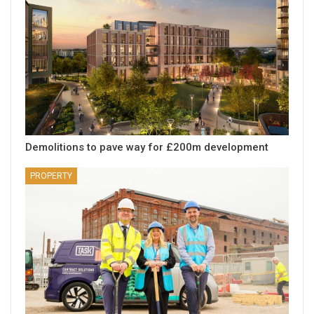
Demolitions to pave way for £200m development
PROPERTY