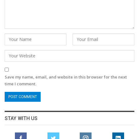
Save my name, email, and website in this browser for the next
time I comment.
STAY WITH US