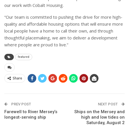
our work with Cobalt Housing.
“Our team is committed to pushing the drive for more high-
quality and affordable housing options that will ensure more
local people have a home to call their own, and through
thoughtful placemaking, we aim to deliver a development
where people are proud to live.”
featured
Share
PREV POST
NEXT POST
Farewell to River Mersey’s
Ships on the Mersey and
longest-serving ship
high and low tides on
Saturday, August 2