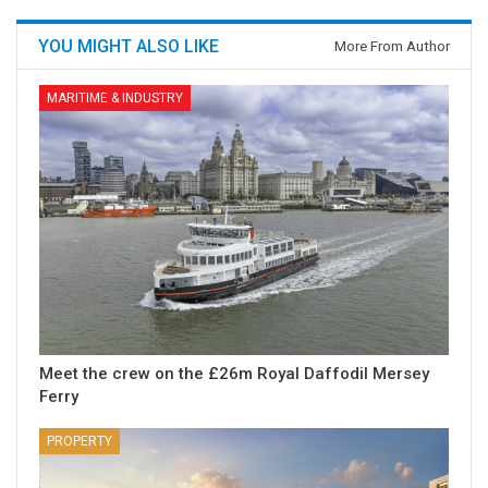
YOU MIGHT ALSO LIKE
More From Author
MARITIME & INDUSTRY
Meet the crew on the £26m Royal Daffodil Mersey
Ferry
PROPERTY