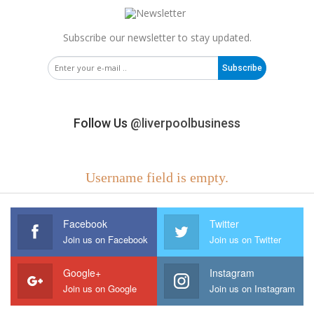
Subscribe our newsletter to stay updated.
Subscribe
Follow Us
@liverpoolbusiness
Username field is empty.
Facebook
Twitter
Join us on Facebook
Join us on Twitter
Google+
Instagram
Join us on Google
Join us on Instagram