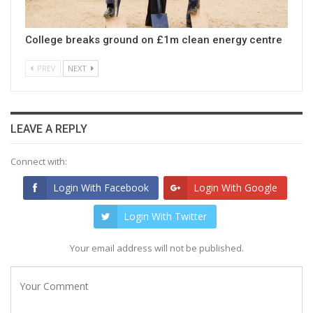
College breaks ground on £1m clean energy centre
PREV
NEXT
LEAVE A REPLY
Connect with:
Login With Facebook
Login With Google
Login With Twitter
Your email address will not be published.