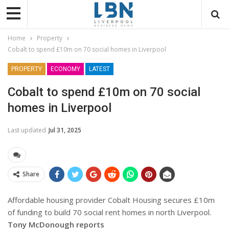
Home
Property
Cobalt to spend £10m on 70 social homes in Liverpool
PROPERTY
ECONOMY
LATEST
Cobalt to spend £10m on 70 social
homes in Liverpool
Last updated
Jul 31, 2025
Share
Affordable housing provider Cobalt Housing secures £10m
of funding to build 70 social rent homes in north Liverpool.
Tony McDonough reports