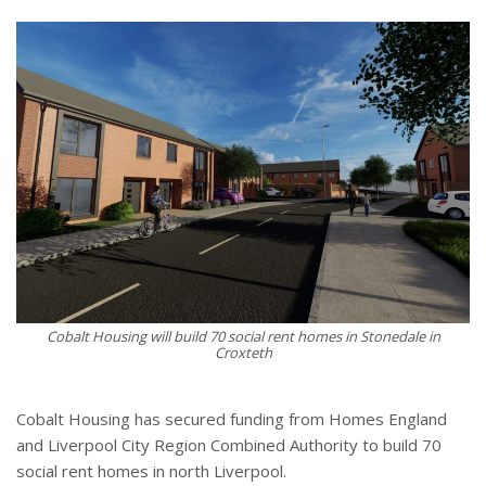
Cobalt Housing will build 70 social rent homes in Stonedale in
Croxteth
Cobalt Housing has secured funding from Homes England
and Liverpool City Region Combined Authority to build 70
social rent homes in north Liverpool.