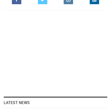
LATEST NEWS