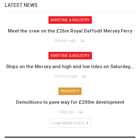
LATEST NEWS
MARITIME & INDUSTRY
Meet the crew on the £26m Royal Daffodil Mersey Ferry
8 hours ago
MARITIME & INDUSTRY
Ships on the Mersey and high and low tides on Saturday,…
18 hours ago
PROPERTY
Demolitions to pave way for £200m development
1 day ago
LOAD MORE POSTS