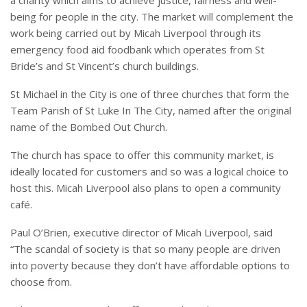
being for people in the city. The market will complement the
work being carried out by Micah Liverpool through its
emergency food aid foodbank which operates from St
Bride’s and St Vincent’s church buildings.
St Michael in the City is one of three churches that form the
Team Parish of St Luke In The City, named after the original
name of the Bombed Out Church.
The church has space to offer this community market, is
ideally located for customers and so was a logical choice to
host this. Micah Liverpool also plans to open a community
café.
Paul O’Brien, executive director of Micah Liverpool, said
“The scandal of society is that so many people are driven
into poverty because they don’t have affordable options to
choose from.