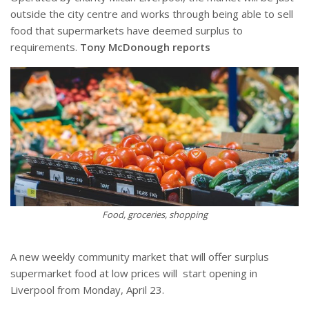
outside the city centre and works through being able to sell
food that supermarkets have deemed surplus to
requirements.
Tony McDonough reports
Food, groceries, shopping
A new weekly community market that will offer surplus
supermarket food at low prices will
start opening in
Liverpool from Monday, April 23.