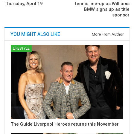
Thursday, April 19
tennis line-up as Williams
BMW signs up as title
sponsor
YOU MIGHT ALSO LIKE
More From Author
LIFESTYLE
The Guide Liverpool Heroes returns this November