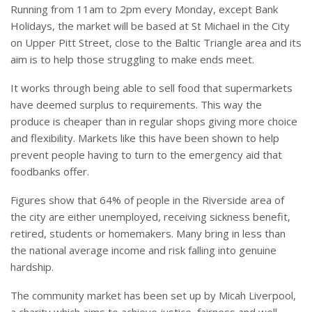
Running from 11am to 2pm every Monday, except Bank
Holidays, the market will be based at St Michael in the City
on Upper Pitt Street, close to the Baltic Triangle area and its
aim is to help those struggling to make ends meet.
It works through being able to sell food that supermarkets
have deemed surplus to requirements. This way the
produce is cheaper than in regular shops giving more choice
and flexibility. Markets like this have been shown to help
prevent people having to turn to the emergency aid that
foodbanks offer.
Figures show that 64% of people in the Riverside area of
the city are either unemployed, receiving sickness benefit,
retired, students or homemakers. Many bring in less than
the national average income and risk falling into genuine
hardship.
The community market has been set up by Micah Liverpool,
a charity which aims to achieve justice, fairness and well-