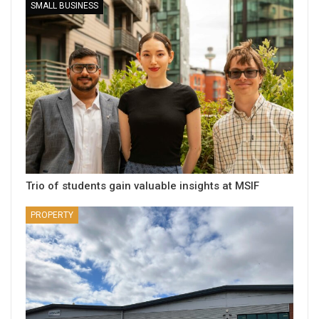
SMALL BUSINESS
Trio of students gain valuable insights at MSIF
PROPERTY