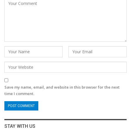
Save my name, email, and website in this browser for the next
time I comment.
STAY WITH US