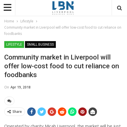
Home
Lifestyle
Community market in Liverpool will offer low-cost food to cut reliance on
foodbanks
LIFESTYLE
SMALL BUSINESS
Community market in Liverpool will
offer low-cost food to cut reliance on
foodbanks
On
Apr 19, 2018
Share
Operated by charity
Micah Liverpool, the market will be just