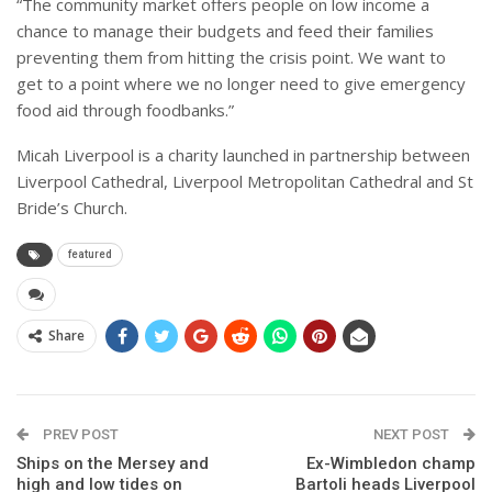
“The community market offers people on low income a
chance to manage their budgets and feed their families
preventing them from hitting the crisis point. We want to
get to a point where we no longer need to give emergency
food aid through foodbanks.”
Micah Liverpool is a charity launched in partnership between
Liverpool Cathedral, Liverpool Metropolitan Cathedral and St
Bride’s Church.
featured
Share
PREV POST
NEXT POST
Ships on the Mersey and
Ex-Wimbledon champ
high and low tides on
Bartoli heads Liverpool