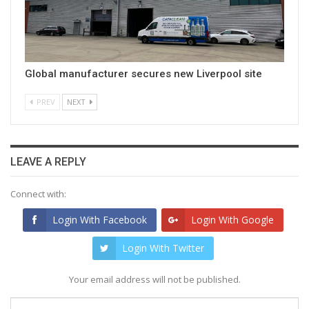
Global manufacturer secures new Liverpool site
PREV
NEXT
LEAVE A REPLY
Connect with:
Login With Facebook
Login With Google
Login With Twitter
Your email address will not be published.