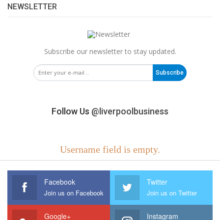
NEWSLETTER
Subscribe our newsletter to stay updated.
Subscribe
Follow Us
@liverpoolbusiness
Username field is empty.
Facebook
Twitter
Join us on Facebook
Join us on Twitter
Google+
Instagram