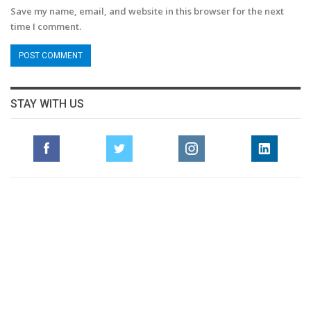
Save my name, email, and website in this browser for the next
time I comment.
STAY WITH US