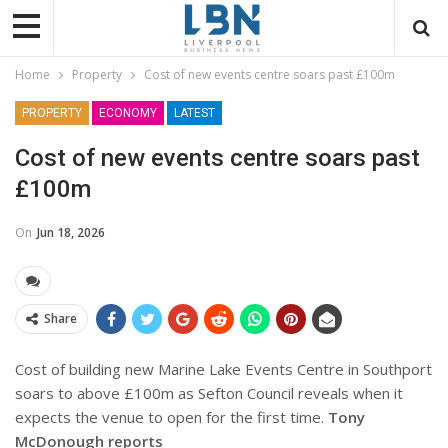
Home
Property
Cost of new events centre soars past £100m
PROPERTY
ECONOMY
LATEST
Cost of new events centre soars past
£100m
On
Jun 18, 2026
Share
Cost of building new Marine Lake Events Centre in Southport
soars to above £100m as Sefton Council reveals when it
expects the venue to open for the first time.
Tony
McDonough reports