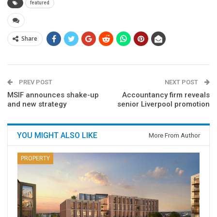
featured
Share
PREV POST
NEXT POST
MSIF announces shake-up
Accountancy firm reveals
and new strategy
senior Liverpool promotion
YOU MIGHT ALSO LIKE
More From Author
PROPERTY