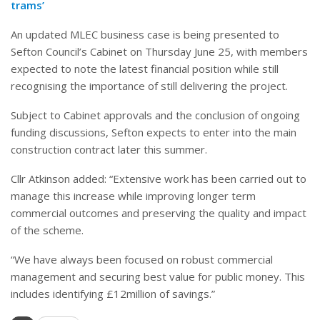
trams’
An updated MLEC business case is being presented to
Sefton Council’s Cabinet on Thursday June 25, with members
expected to note the latest financial position while still
recognising the importance of still delivering the project.
Subject to Cabinet approvals and the conclusion of ongoing
funding discussions, Sefton expects to enter into the main
construction contract later this summer.
Cllr Atkinson added: “Extensive work has been carried out to
manage this increase while improving longer term
commercial outcomes and preserving the quality and impact
of the scheme.
“We have always been focused on robust commercial
management and securing best value for public money. This
includes identifying £12million of savings.”