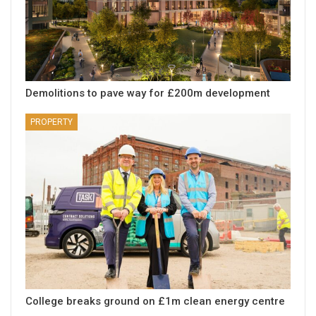
Demolitions to pave way for £200m development
PROPERTY
College breaks ground on £1m clean energy centre