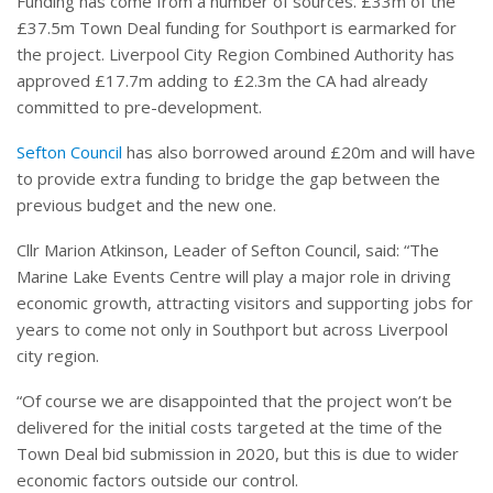
Funding has come from a number of sources. £33m of the
£37.5m Town Deal funding for Southport is earmarked for
the project. Liverpool City Region Combined Authority has
approved £17.7m adding to £2.3m the CA had already
committed to pre-development.
Sefton Council
has also borrowed around £20m and will have
to provide extra funding to bridge the gap between the
previous budget and the new one.
Cllr Marion Atkinson, Leader of Sefton Council, said: “The
Marine Lake Events Centre will play a major role in driving
economic growth, attracting visitors and supporting jobs for
years to come not only in Southport but across Liverpool
city region.
“Of course we are disappointed that the project won’t be
delivered for the initial costs targeted at the time of the
Town Deal bid submission in 2020, but this is due to wider
economic factors outside our control.