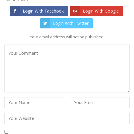
Login With Facebook
Login With Google
Login With Twitter
Your email address will not be published.