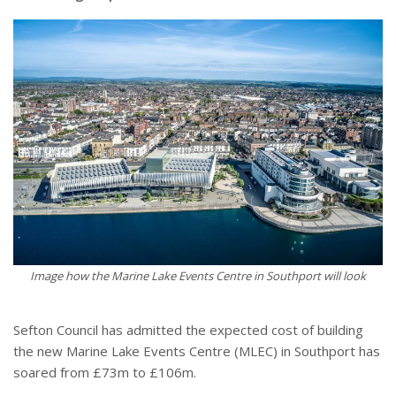
Image how the Marine Lake Events Centre in Southport will look
Sefton Council has admitted the expected cost of building
the new Marine Lake Events Centre (MLEC) in Southport has
soared from £73m to £106m.