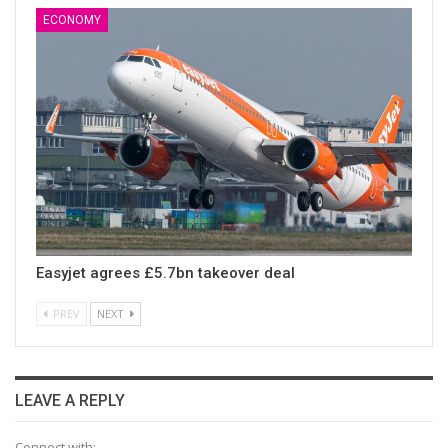
ECONOMY
Easyjet agrees £5.7bn takeover deal
PREV
NEXT
LEAVE A REPLY
Connect with: