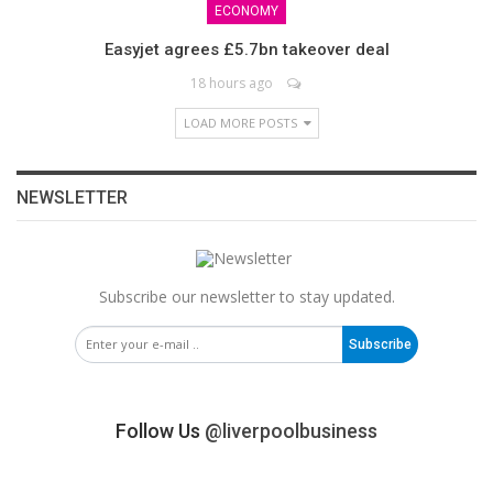
ECONOMY
Easyjet agrees £5.7bn takeover deal
18 hours ago
LOAD MORE POSTS
NEWSLETTER
Subscribe our newsletter to stay updated.
Subscribe
Follow Us
@liverpoolbusiness