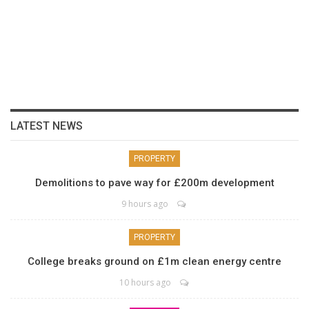
LATEST NEWS
PROPERTY
Demolitions to pave way for £200m development
9 hours ago
PROPERTY
College breaks ground on £1m clean energy centre
10 hours ago