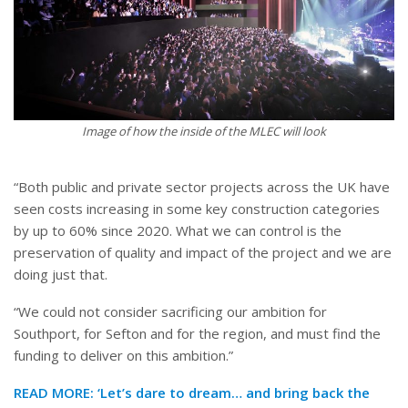
Image of how the inside of the MLEC will look
“Both public and private sector projects across the UK have
seen costs increasing in some key construction categories
by up to 60% since 2020. What we can control is the
preservation of quality and impact of the project and we are
doing just that.
“We could not consider sacrificing our ambition for
Southport, for Sefton and for the region, and must find the
funding to deliver on this ambition.”
READ MORE:
‘Let’s dare to dream… and bring back the