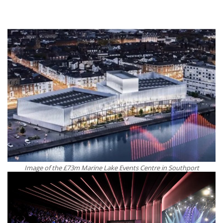
Image of the £73m Marine Lake Events Centre in Southport