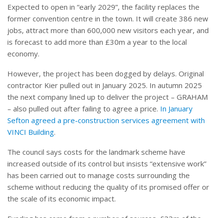
Expected to open in “early 2029”, the facility replaces the
former convention centre in the town. It will create 386 new
jobs, attract more than 600,000 new visitors each year, and
is forecast to add more than £30m a year to the local
economy.
However, the project has been dogged by delays. Original
contractor Kier pulled out in January 2025. In autumn 2025
the next company lined up to deliver the project – GRAHAM
– also pulled out after failing to agree a price.
In January
Sefton agreed a pre-construction services agreement with
VINCI Building
.
The council says costs for the landmark scheme have
increased outside of its control but insists “extensive work”
has been carried out to manage costs surrounding the
scheme without reducing the quality of its promised offer or
the scale of its economic impact.