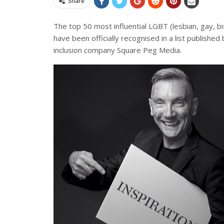
Share
The top 50 most influential LGBT (lesbian, gay, 
have been officially recognised in a list published
inclusion company Square Peg Media.