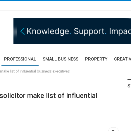
PROFESSIONAL
SMALL BUSINESS
PROPERTY
CREATIV
make list of influential business executives
S
olicitor make list of influential