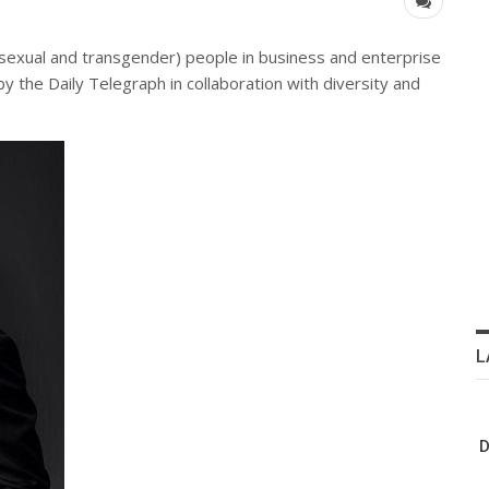
bisexual and transgender) people in business and enterprise
 by the Daily Telegraph in collaboration with diversity and
L
D