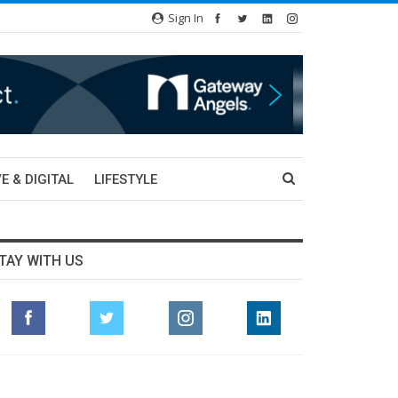
Sign In
E & DIGITAL
LIFESTYLE
TAY WITH US