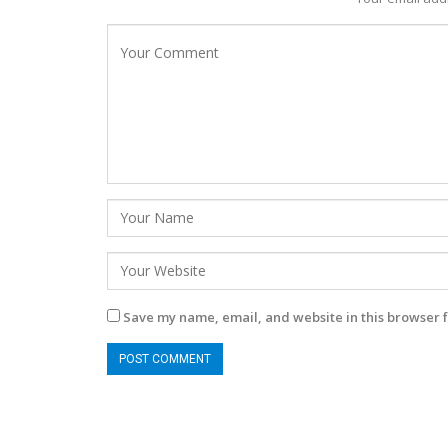
Save my name, email, and website in this browser f