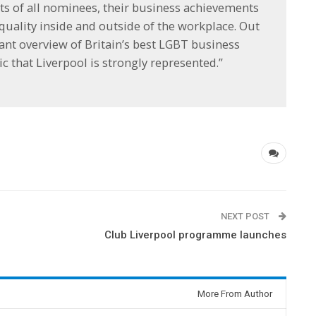
ts of all nominees, their business achievements
uality inside and outside of the workplace. Out
ant overview of Britain’s best LGBT business
ic that Liverpool is strongly represented.”
NEXT POST
Club Liverpool programme launches
More From Author