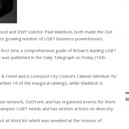
erpool and DWF solicitor Paul Maddock, both made the Out
ries growing number of LGBT business powerhouses.
 first time a comprehensive guide of Britain’s leading LGBT
 was published in the Daily Telegraph on Friday (16th
s & Hotel and is Liverpool City Council’s Cabinet Member for
umber 16 of the inaugural rankings, while Maddock is
N
e network, OutFront; and has organised events for them.
hampion LGBT needs and has written articles on diversity.
Out at Work list which was unveiled at the Houses of