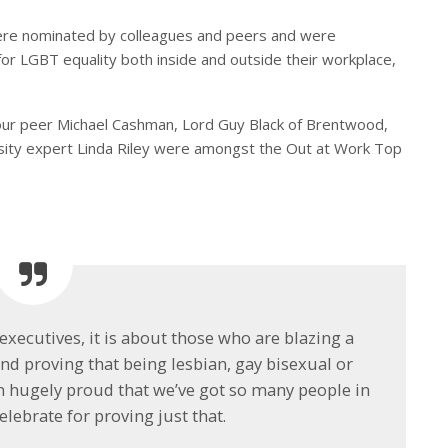
ere nominated by colleagues and peers and were
or LGBT equality both inside and outside their workplace,
ur peer Michael Cashman, Lord Guy Black of Brentwood,
sity expert Linda Riley were amongst the Out at Work Top
 executives, it is about those who are blazing a
and proving that being lesbian, gay bisexual or
’m hugely proud that we’ve got so many people in
lebrate for proving just that.