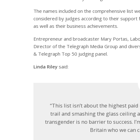
The names included on the comprehensive list w
considered by judges according to their support f
as well as their business achievements.
Entrepreneur and broadcaster Mary Portas, Labo
Director of the Telegraph Media Group and diver
& Telegraph Top 50 judging panel.
Linda Riley
said:
“This list isn’t about the highest paid
trail and smashing the glass ceiling 
transgender is no barrier to success. I
Britain who we can ce