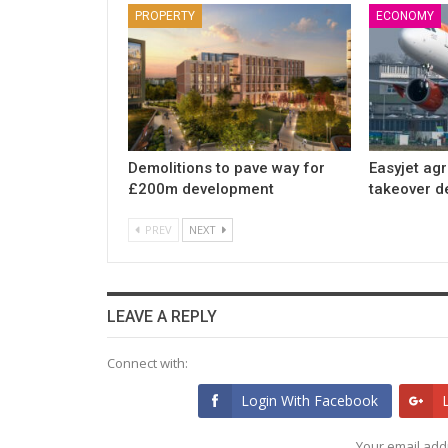
PROPERTY
ECONOMY
Demolitions to pave way for
Easyjet ag
£200m development
takeover d
PREV
NEXT
LEAVE A REPLY
Connect with:
Login With Facebook
Your email addr