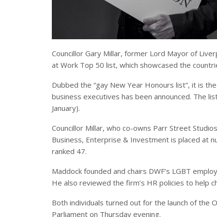
Councillor Gary Millar, former Lord Mayor of Liv
at Work Top 50 list, which showcased the count
Dubbed the “gay New Year Honours list”, it is the
business executives has been announced. The list
January).
Councillor Millar, who co-owns Parr Street Studio
Business, Enterprise & Investment is placed at n
ranked 47.
Maddock founded and chairs DWF’s LGBT employe
He also reviewed the firm’s HR policies to help c
Both individuals turned out for the launch of the 
Parliament on Thursday evening.