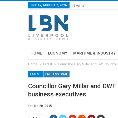
Events
FRIDAY, AUGUST 7, 2026
HOME
ECONOMY
MARITIME & INDUSTRY
Home
Latest
Councillor Gary Millar and DWF solicitor 
LATEST
PROFESSIONAL
Councillor Gary Millar and DWF s
business executives
On
Jan 20, 2015