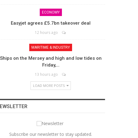
ECONOMY
Easyjet agrees £5.7bn takeover deal
12 hours ago
MARITIME & INDUSTRY
Ships on the Mersey and high and low tides on
Friday,…
13 hours ago
LOAD MORE POSTS
EWSLETTER
Subscribe our newsletter to stay updated.