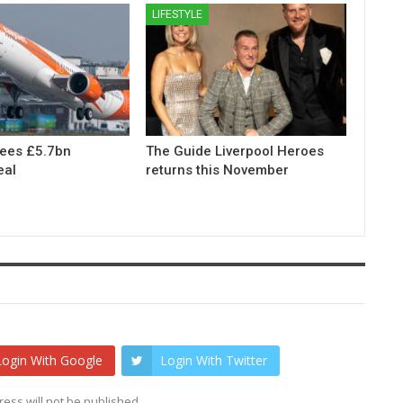
LIFESTYLE
rees £5.7bn
The Guide Liverpool Heroes
eal
returns this November
Login With Google
Login With Twitter
ess will not be published.