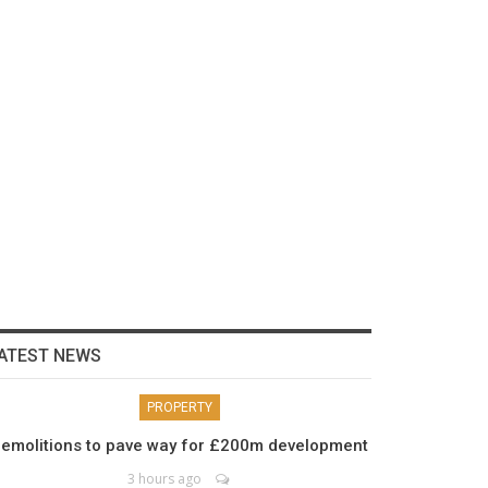
ATEST NEWS
PROPERTY
emolitions to pave way for £200m development
3 hours ago