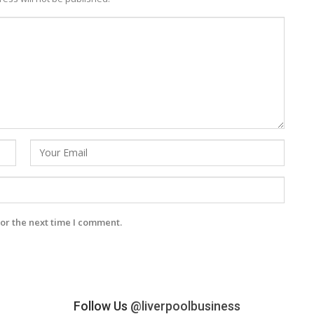
or the next time I comment.
Follow Us
@liverpoolbusiness