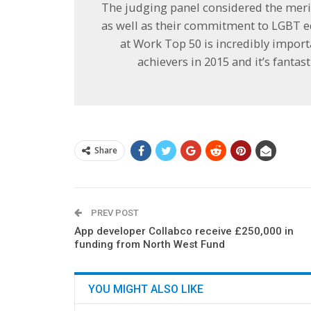
The judging panel considered the meri
as well as their commitment to LGBT eq
at Work Top 50 is incredibly import
achievers in 2015 and it’s fantast
Share
PREV POST
App developer Collabco receive £250,000 in
funding from North West Fund
YOU MIGHT ALSO LIKE