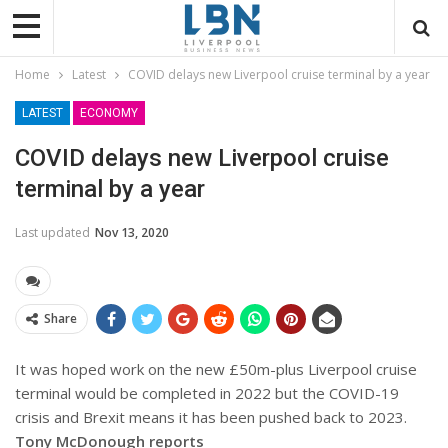
Home
Latest
COVID delays new Liverpool cruise terminal by a year
LATEST
ECONOMY
COVID delays new Liverpool cruise
terminal by a year
Last updated
Nov 13, 2020
Share
It was hoped work on the new £50m-plus Liverpool cruise
terminal would be completed in 2022 but the COVID-19
crisis and Brexit means it has been pushed back to 2023.
Tony McDonough reports