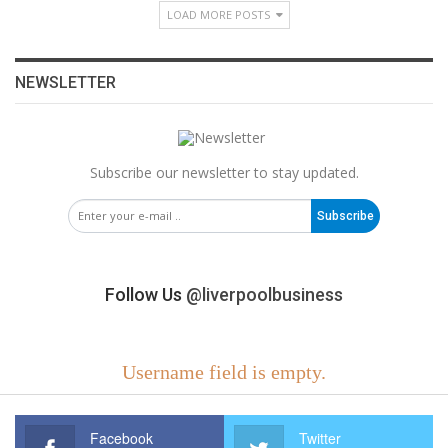
LOAD MORE POSTS
NEWSLETTER
Subscribe our newsletter to stay updated.
Subscribe
Follow Us
@liverpoolbusiness
Username field is empty.
Facebook
Twitter