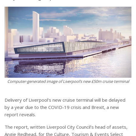
Computer-generated image of Liverpool’s new £50m cruise terminal
Delivery of Liverpool’s new cruise terminal will be delayed
by a year due to the COVID-19 crisis and Brexit, a new
report reveals.
The report, written Liverpool City Council’s head of assets,
Angie Redhead, for the Culture, Tourism & Events Select