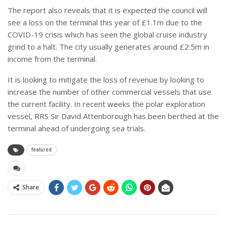
The report also reveals that it is expected the council will
see a loss on the terminal this year of £1.1m due to the
COVID-19 crisis which has seen the global cruise industry
grind to a halt. The city usually generates around £2.5m in
income from the terminal.
It is looking to mitigate the loss of revenue by looking to
increase the number of other commercial vessels that use
the current facility. In recent weeks the polar exploration
vessel, RRS Sir David Attenborough has been berthed at the
terminal ahead of undergoing sea trials.
featured
Share