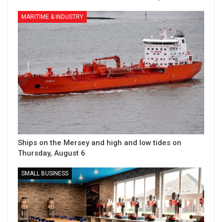
MARITIME & INDUSTRY
Ships on the Mersey and high and low tides on
Thursday, August 6
SMALL BUSINESS