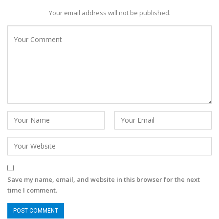
Your email address will not be published.
Save my name, email, and website in this browser for the next
time I comment.