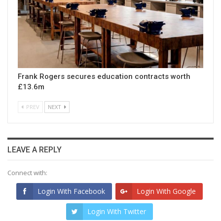
Frank Rogers secures education contracts worth
£13.6m
PREV
NEXT
LEAVE A REPLY
Connect with:
Login With Facebook
Login With Google
Login With Twitter