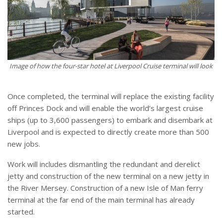
Image of how the four-star hotel at Liverpool Cruise terminal will look
Once completed, the terminal will replace the existing facility
off Princes Dock and will enable the world’s largest cruise
ships (up to 3,600 passengers) to embark and disembark at
Liverpool and is expected to directly create more than 500
new jobs.
Work will includes dismantling the redundant and derelict
jetty and construction of the new terminal on a new jetty in
the River Mersey. Construction of a new Isle of Man ferry
terminal at the far end of the main terminal has already
started.