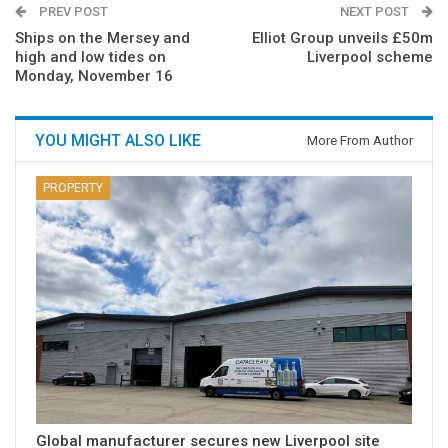
PREV POST
NEXT POST
Ships on the Mersey and
Elliot Group unveils £50m
high and low tides on
Liverpool scheme
Monday, November 16
YOU MIGHT ALSO LIKE
More From Author
PROPERTY
Global manufacturer secures new Liverpool site