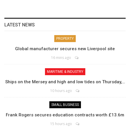
LATEST NEWS
PROPERTY
Global manufacturer secures new Liverpool site
16 mins ago
MARITIME & INDUSTRY
Ships on the Mersey and high and low tides on Thursday,…
10 hours ago
SMALL BUSINESS
Frank Rogers secures education contracts worth £13.6m
15 hours ago