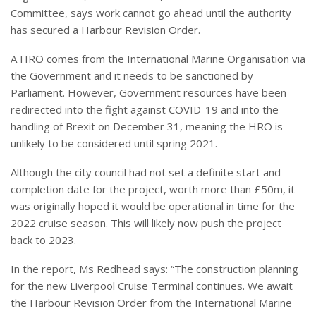
Committee, says work cannot go ahead until the authority
has secured a Harbour Revision Order.
A HRO comes from the International Marine Organisation via
the Government and it needs to be sanctioned by
Parliament. However, Government resources have been
redirected into the fight against COVID-19 and into the
handling of Brexit on December 31, meaning the HRO is
unlikely to be considered until spring 2021.
Although the city council had not set a definite start and
completion date for the project, worth more than £50m, it
was originally hoped it would be operational in time for the
2022 cruise season. This will likely now push the project
back to 2023.
In the report, Ms Redhead says: “The construction planning
for the new Liverpool Cruise Terminal continues. We await
the Harbour Revision Order from the International Marine