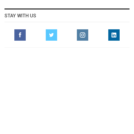
STAY WITH US