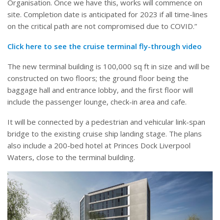
Organisation. Once we have this, works will commence on
site. Completion date is anticipated for 2023 if all time-lines
on the critical path are not compromised due to COVID.”
Click here to see the cruise terminal fly-through video
The new terminal building is 100,000 sq ft in size and will be
constructed on two floors; the ground floor being the
baggage hall and entrance lobby, and the first floor will
include the passenger lounge, check-in area and cafe.
It will be connected by a pedestrian and vehicular link-span
bridge to the existing cruise ship landing stage. The plans
also include a 200-bed hotel at Princes Dock Liverpool
Waters, close to the terminal building.