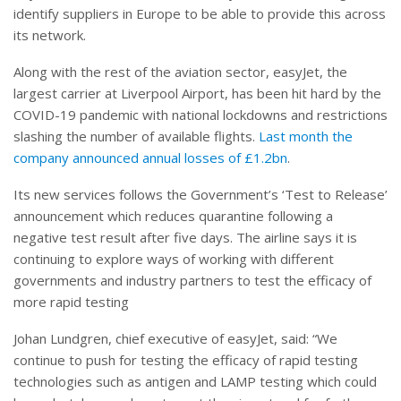
identify suppliers in Europe to be able to provide this across
its network.
Along with the rest of the aviation sector, easyJet, the
largest carrier at Liverpool Airport, has been hit hard by the
COVID-19 pandemic with national lockdowns and restrictions
slashing the number of available flights.
Last month the
company announced annual losses of £1.2bn
.
Its new services follows the Government’s ‘Test to Release’
announcement which reduces quarantine following a
negative test result after five days. The airline says it is
continuing to explore ways of working with different
governments and industry partners to test the efficacy of
more rapid testing
Johan Lundgren, chief executive of easyJet, said: “We
continue to push for testing the efficacy of rapid testing
technologies such as antigen and LAMP testing which could