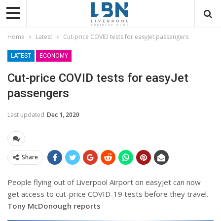
Home
Latest
Cut-price COVID tests for easyJet passengers
LATEST
ECONOMY
Cut-price COVID tests for easyJet
passengers
Last updated
Dec 1, 2020
Share
People flying out of Liverpool Airport on easyJet can now
get access to cut-price COVID-19 tests before they travel.
Tony McDonough reports