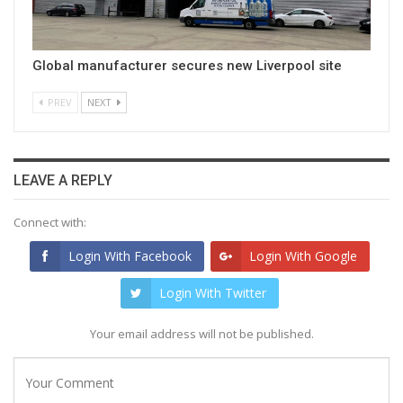
Global manufacturer secures new Liverpool site
PREV
NEXT
LEAVE A REPLY
Connect with:
Login With Facebook
Login With Google
Login With Twitter
Your email address will not be published.