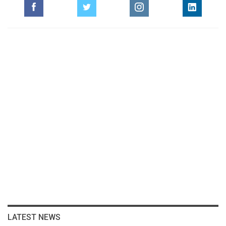
LATEST NEWS