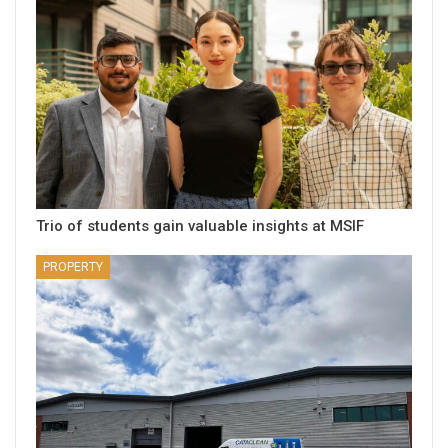
Trio of students gain valuable insights at MSIF
PROPERTY