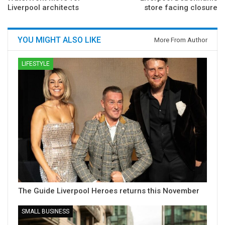
Liverpool architects
store facing closure
YOU MIGHT ALSO LIKE
More From Author
LIFESTYLE
The Guide Liverpool Heroes returns this November
SMALL BUSINESS