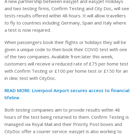
A new partnership between easyJet and easyJet Holidays
and two testing firms, Confirm Testing and City Doc, will see
tests results offered within 48 hours. It will allow travellers
to fly to countries including Germany, Spain and Italy where
a test is now required.
When passengers book their flights or holidays they will be
given a unique code to then book their COVID test with one
of the two companies. Available from later this week,
customers will receive a reduced rate of £75 per home test
with Confirm Testing or £100 per home test or £150 for an
in clinic test with CityDoc.
READ MORE: Liverpool Airport secures access to financial
lifeline
Both testing companies aim to provide results within 48
hours of the test being returned to them. Confirm Testing is
managed via Royal Mail and their Priority Post boxes and
CityDoc offer a courier service. easyJet is also working to