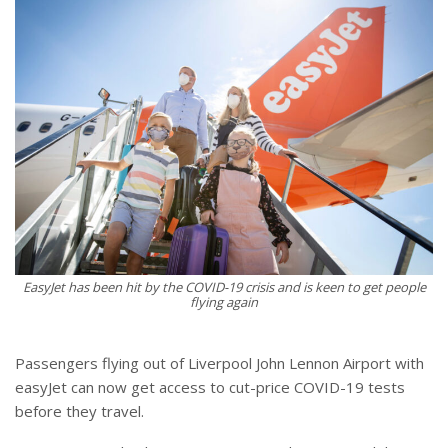
EasyJet has been hit by the COVID-19 crisis and is keen to get people
flying again
Passengers flying out of Liverpool John Lennon Airport with
easyJet can now get access to cut-price COVID-19 tests
before they travel.