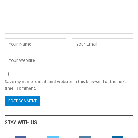
Save my name, email, and website in this browser for the next
time I comment.
STAY WITH US