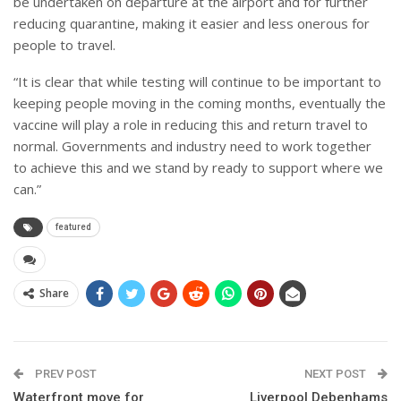
be undertaken on departure at the airport and for further
reducing quarantine, making it easier and less onerous for
people to travel.
“It is clear that while testing will continue to be important to
keeping people moving in the coming months, eventually the
vaccine will play a role in reducing this and return travel to
normal. Governments and industry need to work together
to achieve this and we stand by ready to support where we
can.”
featured
Share
PREV POST
NEXT POST
Waterfront move for
Liverpool Debenhams