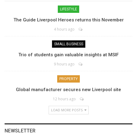
LIFESTYLE
The Guide Liverpool Heroes returns this November
4 hours ago
SMALL BUSINESS
Trio of students gain valuable insights at MSIF
9 hours ago
PROPERTY
Global manufacturer secures new Liverpool site
12 hours ago
LOAD MORE POSTS
NEWSLETTER