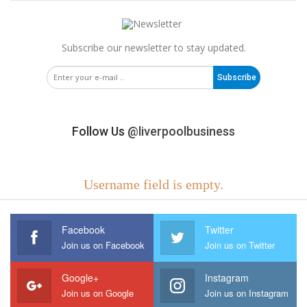
Subscribe our newsletter to stay updated.
Subscribe
Follow Us
@liverpoolbusiness
Username field is empty.
Facebook
Twitter
Join us on Facebook
Join us on Twitter
Google+
Instagram
Join us on Google
Join us on Instagram