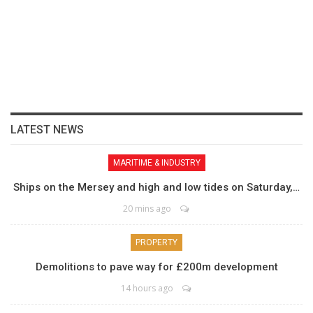
LATEST NEWS
MARITIME & INDUSTRY
Ships on the Mersey and high and low tides on Saturday,…
20 mins ago
PROPERTY
Demolitions to pave way for £200m development
14 hours ago