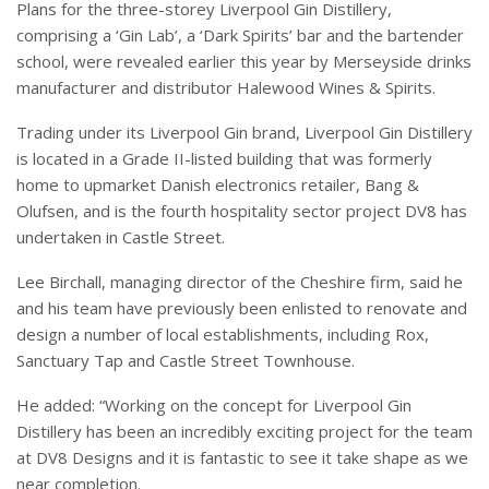
Plans for the three-storey Liverpool Gin Distillery,
comprising a ‘Gin Lab’, a ‘Dark Spirits’ bar and the bartender
school, were revealed earlier this year by Merseyside drinks
manufacturer and distributor Halewood Wines & Spirits.
Trading under its Liverpool Gin brand, Liverpool Gin Distillery
is located in a Grade II-listed building that was formerly
home to upmarket Danish electronics retailer, Bang &
Olufsen, and is the fourth hospitality sector project DV8 has
undertaken in Castle Street.
Lee Birchall, managing director of the Cheshire firm, said he
and his team have previously been enlisted to renovate and
design a number of local establishments, including Rox,
Sanctuary Tap and Castle Street Townhouse.
He added: “Working on the concept for Liverpool Gin
Distillery has been an incredibly exciting project for the team
at DV8 Designs and it is fantastic to see it take shape as we
near completion.