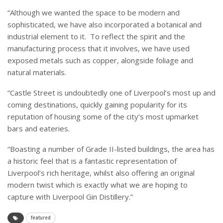
“Although we wanted the space to be modern and
sophisticated, we have also incorporated a botanical and
industrial element to it. To reflect the spirit and the
manufacturing process that it involves, we have used
exposed metals such as copper, alongside foliage and
natural materials.
“
Castle Street is undoubtedly one of Liverpool’s most up and
coming destinations, quickly gaining popularity for its
reputation of housing some of the city’s most upmarket
bars and eateries.
“Boasting a number of Grade II-listed buildings, the area has
a historic feel that is a fantastic representation of
Liverpool’s rich heritage, whilst also offering an original
modern twist which is exactly what we are hoping to
capture with Liverpool Gin Distillery.”
featured