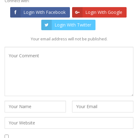
Connect with:
Login With Facebook
Login With Google
Login With Twitter
Your email address will not be published.