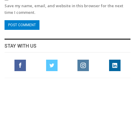
Save my name, email, and website in this browser for the next
time I comment.
STAY WITH US