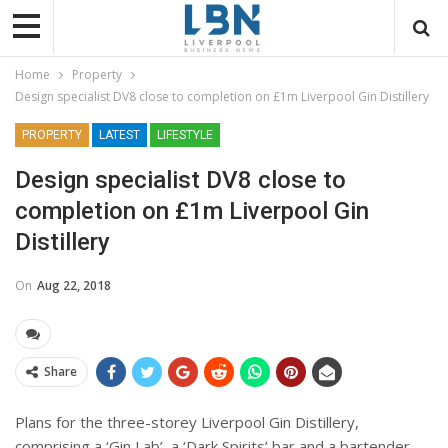
Home
Property
Design specialist DV8 close to completion on £1m Liverpool Gin Distillery
PROPERTY
LATEST
LIFESTYLE
Design specialist DV8 close to
completion on £1m Liverpool Gin
Distillery
On
Aug 22, 2018
Share
Plans for the three-storey Liverpool Gin Distillery,
comprising a ‘Gin Lab’, a ‘Dark Spirits’ bar and a bartender