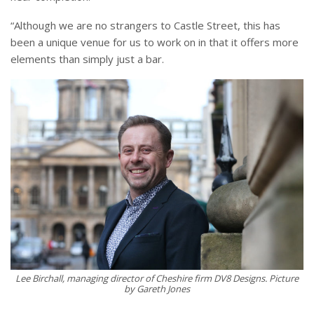
“Although we are no strangers to Castle Street, this has
been a unique venue for us to work on in that it offers more
elements than simply just a bar.
Lee Birchall, managing director of Cheshire firm DV8 Designs. Picture
by Gareth Jones