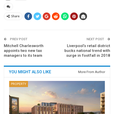
Share
PREV POST
NEXT POST
Mitchell Charlesworth
Liverpool’s retail district
appoints two new tax
bucks national trend with
managers to its team
surge in footfall in 2018
YOU MIGHT ALSO LIKE
More From Author
PROPERTY