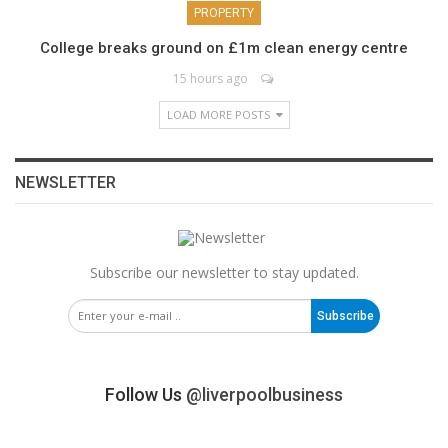
PROPERTY
College breaks ground on £1m clean energy centre
15 hours ago
LOAD MORE POSTS
NEWSLETTER
Subscribe our newsletter to stay updated.
Subscribe
Follow Us
@liverpoolbusiness