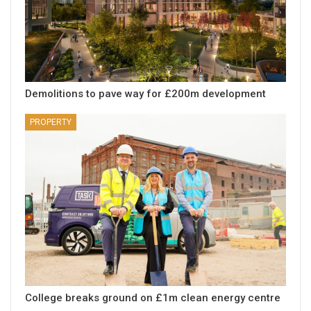
Demolitions to pave way for £200m development
PROPERTY
College breaks ground on £1m clean energy centre