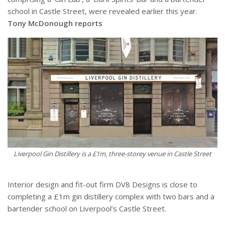
school in Castle Street, were revealed earlier this year.
Tony McDonough reports
Liverpool Gin Distillery is a £1m, three-storey venue in Castle Street
Interior design and fit-out firm DV8 Designs is close to
completing a £1m gin distillery complex with two bars and a
bartender school on Liverpool’s Castle Street.