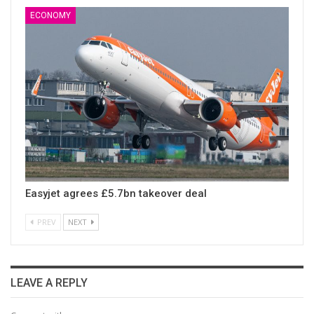
ECONOMY
Easyjet agrees £5.7bn takeover deal
PREV
NEXT
LEAVE A REPLY