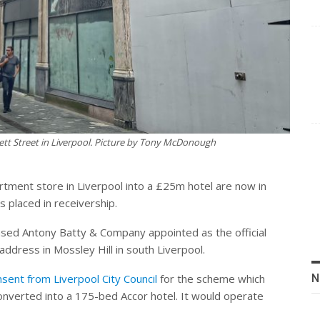
tt Street in Liverpool. Picture by Tony McDonough
tment store in Liverpool into a £25m hotel are now in
placed in receivership.
ed Antony Batty & Company appointed as the official
address in Mossley Hill in south Liverpool.
sent from Liverpool City Council
for the scheme which
N
onverted into a 175-bed Accor hotel. It would operate