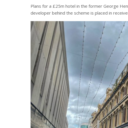
Plans for a £25m hotel in the former George Henr
developer behind the scheme is placed in receive