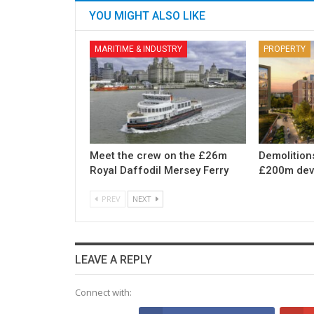
YOU MIGHT ALSO LIKE
MARITIME & INDUSTRY
PROPERTY
Meet the crew on the £26m
Demolition
Royal Daffodil Mersey Ferry
£200m dev
PREV
NEXT
LEAVE A REPLY
Connect with: