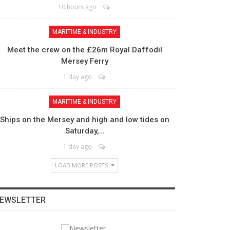
10 hours ago
MARITIME & INDUSTRY
Meet the crew on the £26m Royal Daffodil
Mersey Ferry
1 day ago
MARITIME & INDUSTRY
Ships on the Mersey and high and low tides on
Saturday,…
1 day ago
LOAD MORE POSTS
EWSLETTER