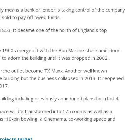
ly means a bank or lender is taking control of the company
g sold to pay off owed funds.
1853. It became one of the north of England’s top
he 1960s merged it with the Bon Marche store next door.
 adorn the building until it was dropped in 2002.
Marche outlet become TX Maxx. Another well known
 building but the business collapsed in 2013. It reopened
2017.
lding including previously abandoned plans for a hotel.
pace will be transformed into 175 rooms as well as a
s, 10-pin bowling, a Cinemama, co-working space and
rojects target