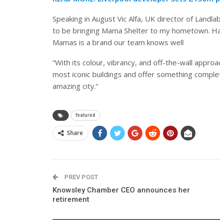
Speaking in August Vic Alfa, UK director of Landlab
to be bringing Mama Shelter to my hometown. Hav
Mamas is a brand our team knows well
“With its colour, vibrancy, and off-the-wall approach
most iconic buildings and offer something complet
amazing city.”
featured
Share
PREV POST
Knowsley Chamber CEO announces her
retirement