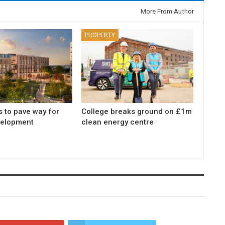
More From Author
PROPERTY
s to pave way for
College breaks ground on £1m
elopment
clean energy centre