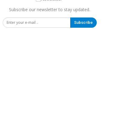
Subscribe our newsletter to stay updated.
Subscribe