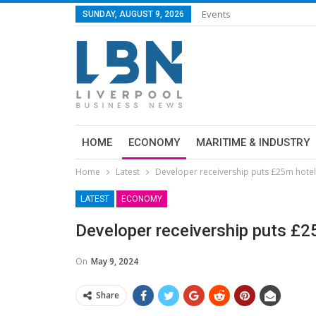
Events
SUNDAY, AUGUST 9, 2026
HOME
ECONOMY
MARITIME & INDUSTRY
Home
Latest
Developer receivership puts £25m hotel
LATEST
ECONOMY
Developer receivership puts £2
On
May 9, 2024
Share