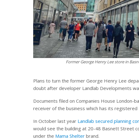
Former George Henry Lee store in Basne
Plans to turn the former George Henry Lee depar
doubt after developer Landlab Developments was 
Documents filed on Companies House London-bas
receiver of the business which has its registered 
In October last year
Landlab secured planning con
would see the building at 20-48 Basnett Street c
under the
Mama Shelter
brand.