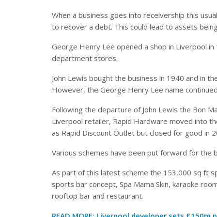
When a business goes into receivership this usual
to recover a debt. This could lead to assets bein
George Henry Lee opened a shop in Liverpool in 
department stores.
John Lewis bought the business in 1940 and in t
However, the George Henry Lee name continued to
Following the departure of John Lewis the Bon 
Liverpool retailer, Rapid Hardware moved into the
as Rapid Discount Outlet but closed for good in 
Various schemes have been put forward for the bui
As part of this latest scheme the 153,000 sq ft s
sports bar concept, Spa Mama Skin, karaoke room
rooftop bar and restaurant.
READ MORE:
Liverpool developer sets £150m p