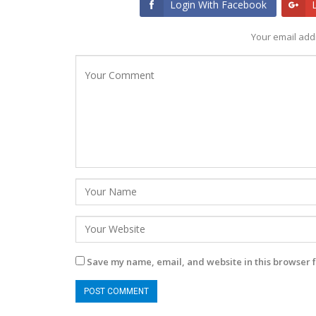
Login With Facebook
Your email addr
Save my name, email, and website in this browser f