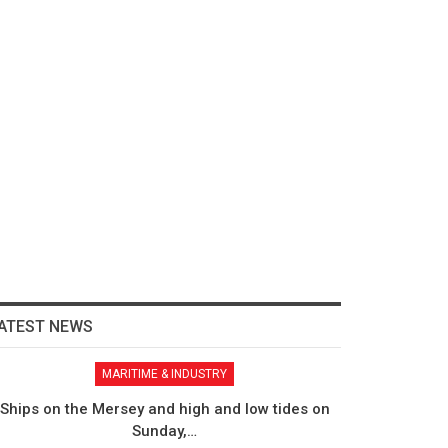
ATEST NEWS
MARITIME & INDUSTRY
Ships on the Mersey and high and low tides on
Sunday,…