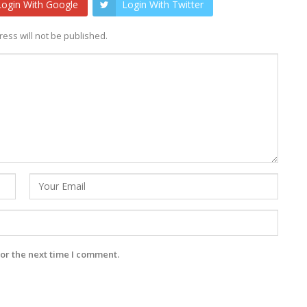
Login With Google
Login With Twitter
ess will not be published.
or the next time I comment.