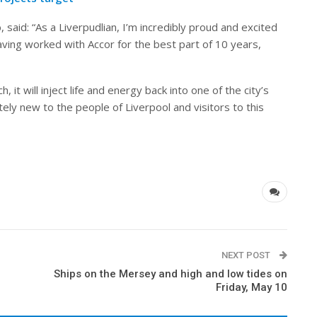
, said: “As a Liverpudlian, I’m incredibly proud and excited
ing worked with Accor for the best part of 10 years,
, it will inject life and energy back into one of the city’s
ely new to the people of Liverpool and visitors to this
NEXT POST
Ships on the Mersey and high and low tides on
Friday, May 10