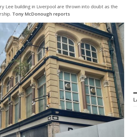
y Lee building in Liverpool are thrown into doubt as the
rship.
Tony McDonough reports
L