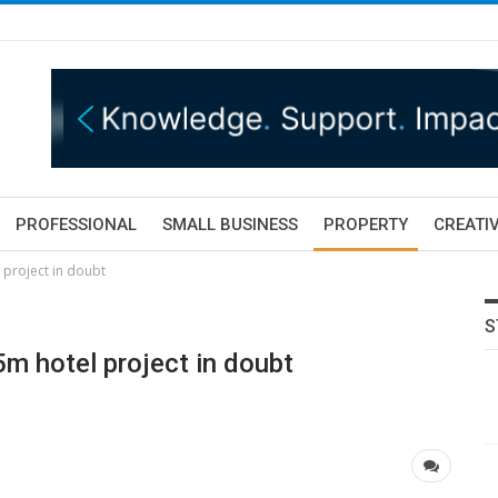
PROFESSIONAL
SMALL BUSINESS
PROPERTY
CREATIV
 project in doubt
S
5m hotel project in doubt