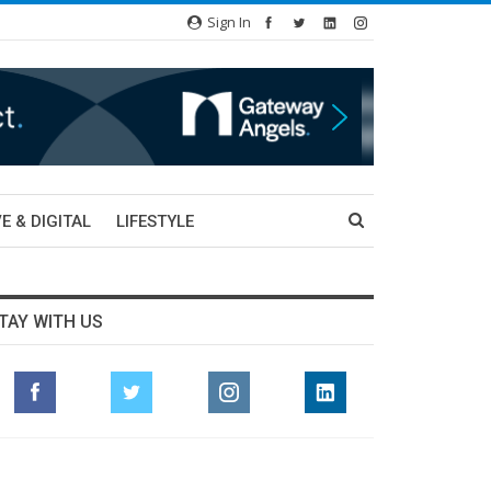
Sign In
E & DIGITAL
LIFESTYLE
TAY WITH US