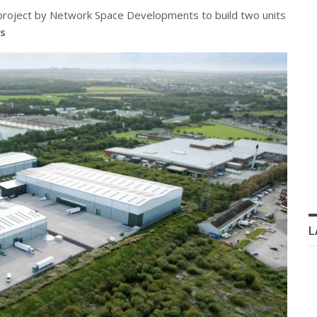
l project by Network Space Developments to build two units
s
L