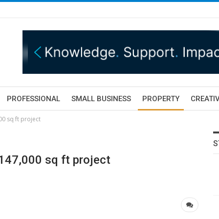
PROFESSIONAL
SMALL BUSINESS
PROPERTY
CREATIV
0 sq ft project
S
147,000 sq ft project