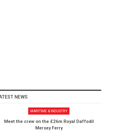
ATEST NEWS
MARITIME & INDUSTRY
Meet the crew on the £26m Royal Daffodil
Mersey Ferry