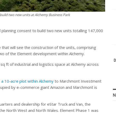
build two new units at Alchemy Business Park
anning consent to build two new units totalling 147,000
hat will see the construction of the units, comprising
two of the Element development within Alchemy.
D
q ft of industrial and logistics space at Alchemy across
a 10-acre plot within Alchemy
to Marchmont Investment
occupied by e-commerce giant Amazon and Marchmont is
N
uarters and dealership for eStar Truck and Van, the
 the North West and North Wales. Element Phase 1 was