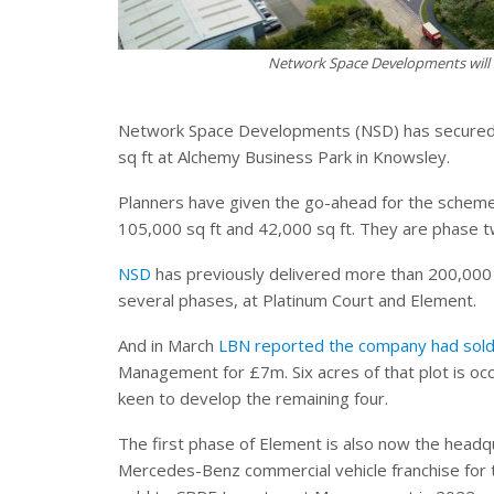
Network Space Developments will 
Network Space Developments (NSD) has secured pl
sq ft at Alchemy Business Park in Knowsley.
Planners have given the go-ahead for the scheme t
105,000 sq ft and 42,000 sq ft. They are phase 
NSD
has previously delivered more than 200,000 s
several phases, at Platinum Court and Element.
And in March
LBN reported the company had sold 
Management for £7m. Six acres of that plot is 
keen to develop the remaining four.
The first phase of Element is also now the headq
Mercedes-Benz commercial vehicle franchise for