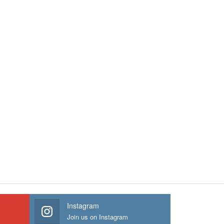
Instagram
Join us on Instagram