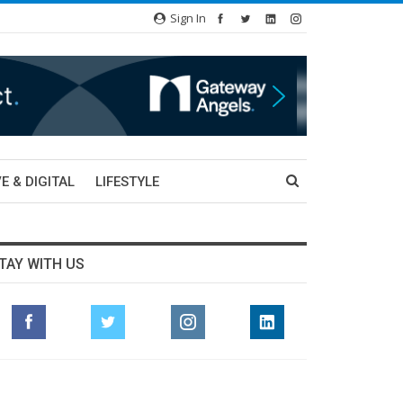
Sign In
E & DIGITAL
LIFESTYLE
TAY WITH US