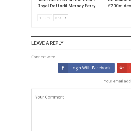
Royal Daffodil Mersey Ferry
£200m dev
PREV
NEXT
LEAVE A REPLY
Connect with:
Login With Facebook
Your email addr