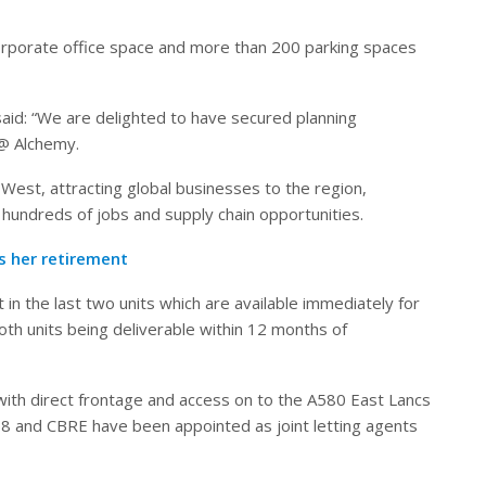
ncorporate office space and more than 200 parking spaces
id: “We are delighted to have secured planning
 @ Alchemy.
 West, attracting global businesses to the region,
hundreds of jobs and supply chain opportunities.
 her retirement
t in the last two units which are available immediately for
oth units being deliverable within 12 months of
 with direct frontage and access on to the A580 East Lancs
 B8 and CBRE have been appointed as joint letting agents