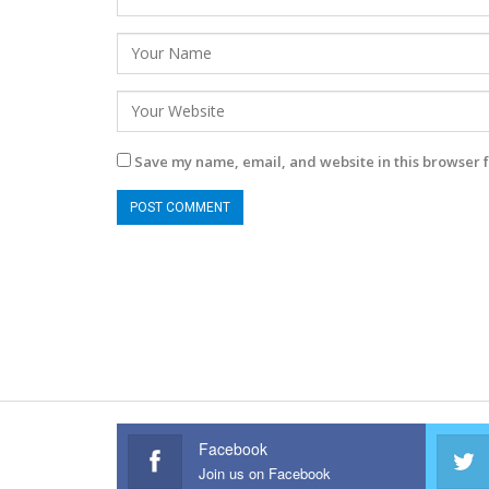
Save my name, email, and website in this browser f
Facebook
Join us on Facebook