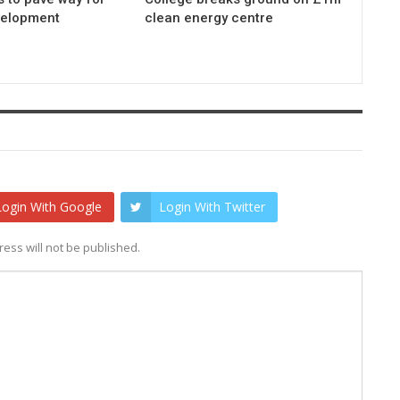
elopment
clean energy centre
Login With Google
Login With Twitter
ess will not be published.