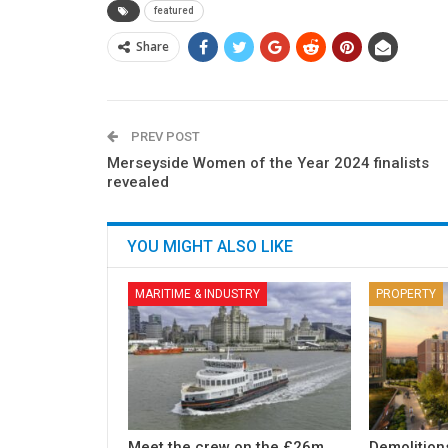
featured
Share
PREV POST
Merseyside Women of the Year 2024 finalists
revealed
YOU MIGHT ALSO LIKE
MARITIME & INDUSTRY
PROPERTY
Meet the crew on the £26m
Demolition