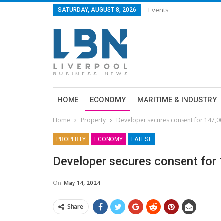
Events
SATURDAY, AUGUST 8, 2026
HOME
ECONOMY
MARITIME & INDUSTRY
Home
Property
Developer secures consent for 147,00
PROPERTY
ECONOMY
LATEST
Developer secures consent for 
On
May 14, 2024
Share