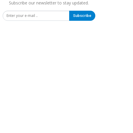
Subscribe our newsletter to stay updated.
Subscribe