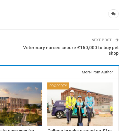
NEXT POST
Veterinary nurses secure £150,000 to buy pet
shop
More From Author
PROPERTY
s to pave way for
College breaks ground on £1m