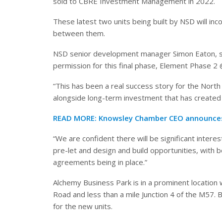
sold to CBRE Investment Management
in 2022.
These latest two units being built by NSD will i
between them.
NSD senior development manager Simon Eaton, sa
permission for this final phase, Element Phase 2
“This has been a real success story for the North
alongside long-term investment that has created 
READ MORE:
Knowsley Chamber CEO announces
“We are confident there will be significant interes
pre-let and design and build opportunities, with b
agreements being in place.”
Alchemy Business Park is in a prominent location
Road and less than a mile Junction 4 of the M57.
for the new units.