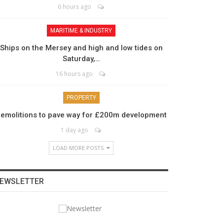
6 hours ago
MARITIME & INDUSTRY
Ships on the Mersey and high and low tides on
Saturday,…
16 hours ago
PROPERTY
emolitions to pave way for £200m development
1 day ago
LOAD MORE POSTS
EWSLETTER