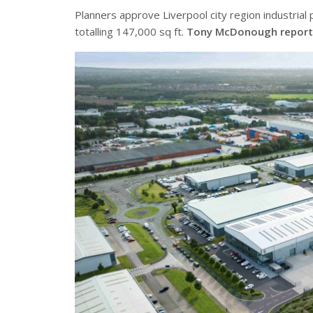
Planners approve Liverpool city region industria
totalling 147,000 sq ft.
Tony McDonough report