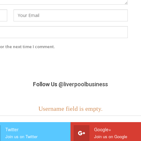
or the next time I comment.
Follow Us
@liverpoolbusiness
Username field is empty.
Twitter
Google+
Join us on Twitter
Join us on Google