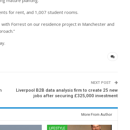
ing mature planting.
nts for rent, and 1,007 student rooms.
ng with Forrest on our residence project in Manchester and
proach.”
ay.
NEXT POST
h
Liverpool B2B data analysis firm to create 25 new
jobs after securing £325,000 investment
More From Author
LIFESTYLE