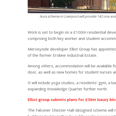
Aura scheme in Liverpool will provide 142 one a
Work is set to begin on a £100m residential dev
comprising both key worker and student accomm
Merseyside developer Elliot Group has appointed
of the former Erskine Industrial Estate.
Among others, accommodation will be available f
door, as well as new homes for student nurses a
It will include yoga studios, a residents’ gym, a b
expanding Knowledge Quarter further north.
Elliot group submits plans for £36m luxury blo
The Falconer Chester Hall-designed scheme will r