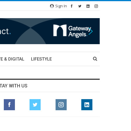
Sign In
E & DIGITAL
LIFESTYLE
TAY WITH US