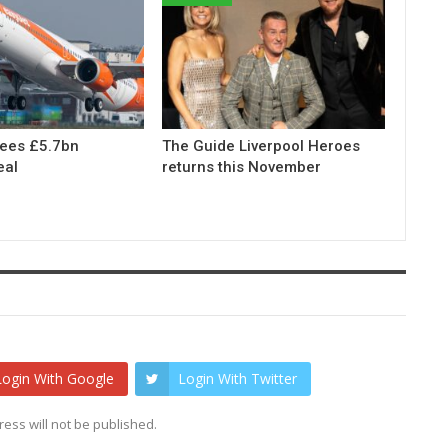
rees £5.7bn
The Guide Liverpool Heroes
eal
returns this November
Login With Google
Login With Twitter
ess will not be published.