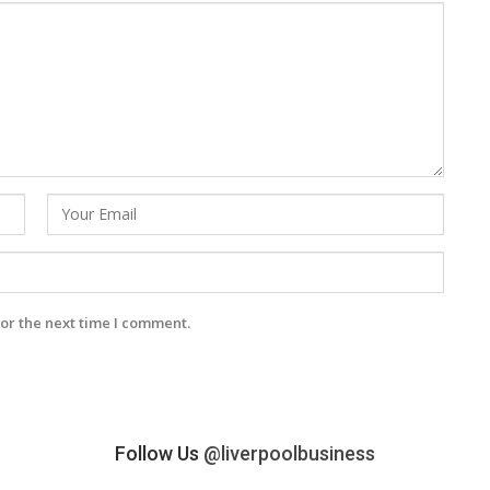
or the next time I comment.
Follow Us
@liverpoolbusiness