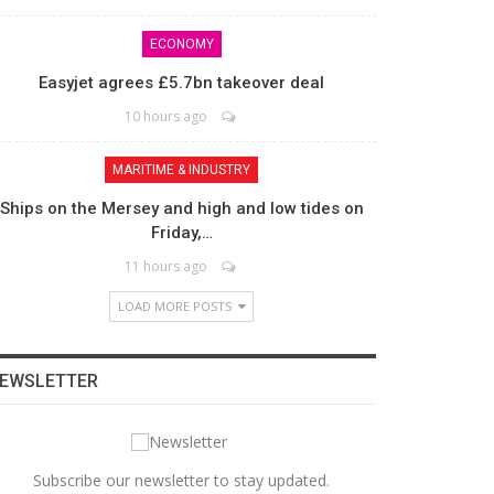
ECONOMY
Easyjet agrees £5.7bn takeover deal
10 hours ago
MARITIME & INDUSTRY
Ships on the Mersey and high and low tides on
Friday,…
11 hours ago
LOAD MORE POSTS
EWSLETTER
Subscribe our newsletter to stay updated.