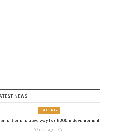
ATEST NEWS
PROPERTY
emolitions to pave way for £200m development
52 mins ago