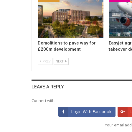
Demolitions to pave way for
Easyjet ag
£200m development
takeover d
PREV
NEXT
LEAVE A REPLY
Connect with:
Login With Facebook
Your email addr