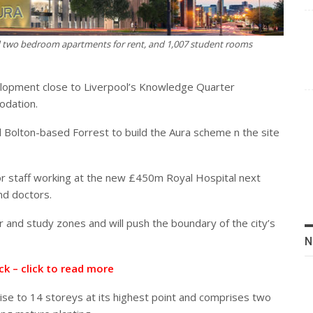
nd two bedroom apartments for rent, and 1,007 student rooms
elopment close to Liverpool’s Knowledge Quarter
odation.
 Bolton-based Forrest to build the Aura scheme n the site
or staff working at the new £450m Royal Hospital next
nd doctors.
ar and study zones and will push the boundary of the city’s
N
ck – click to read more
ise to 14 storeys at its highest point and comprises two