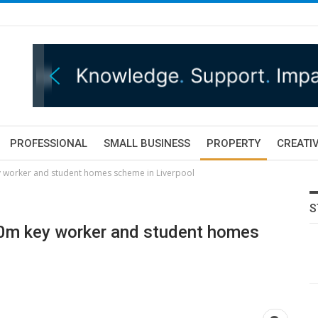
PROFESSIONAL
SMALL BUSINESS
PROPERTY
CREATIV
y worker and student homes scheme in Liverpool
S
00m key worker and student homes