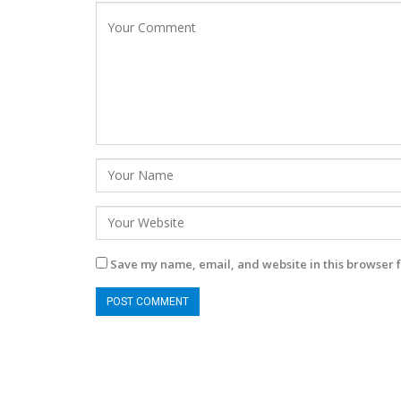
Save my name, email, and website in this browser f