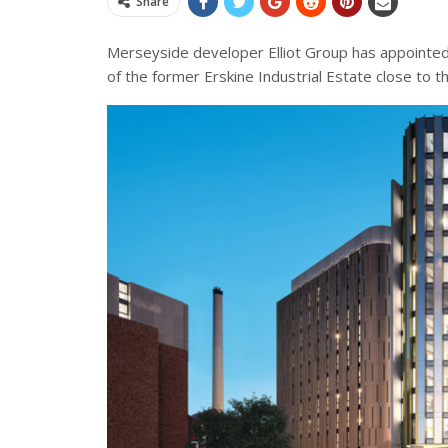
Share
Merseyside developer Elliot Group has appointed
of the former Erskine Industrial Estate close to 