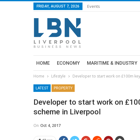
Events
FRIDAY, AUGUST 7, 2026
HOME
ECONOMY
MARITIME & INDUSTRY
Home
Lifestyle
Developer to start work on £100m ke
LATEST
PROPERTY
Developer to start work on £1
scheme in Liverpool
On
Oct 4, 2017