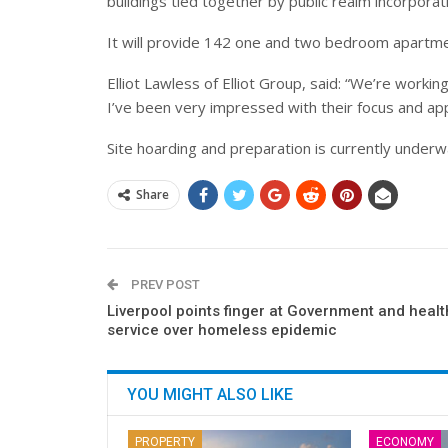
buildings
tied together by public realm incorporat
It will provide 142 one and two bedroom apartme
Elliot Lawless of Elliot Group, said: “We’re worki
I’ve been very impressed with their focus and ap
Site hoarding and preparation is currently underw
Share
PREV POST
Liverpool points finger at Government and healt
service over homeless epidemic
YOU MIGHT ALSO LIKE
PROPERTY
ECONOMY