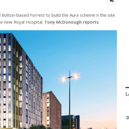
 Bolton-based Forrest to build the Aura scheme n the site
the new Royal Hospital.
Tony McDonough reports
L
D