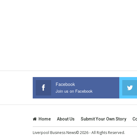
Facebook
Join us on Facebook
Home
About Us
Submit Your Own Story
Co
Liverpool Business News© 2026 - All Rights Reserved.