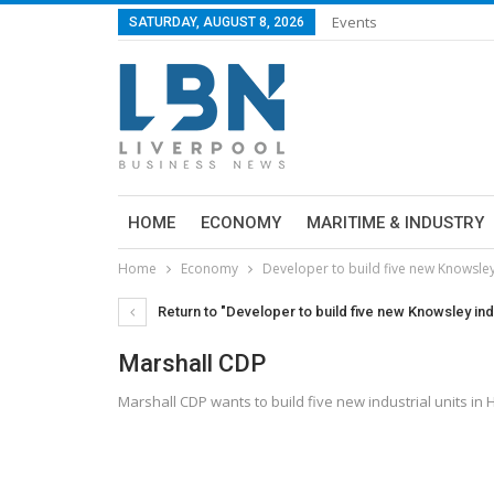
Events
SATURDAY, AUGUST 8, 2026
HOME
ECONOMY
MARITIME & INDUSTRY
Home
Economy
Developer to build five new Knowsley 
Return to "Developer to build five new Knowsley indu
Marshall CDP
Marshall CDP wants to build five new industrial units in 