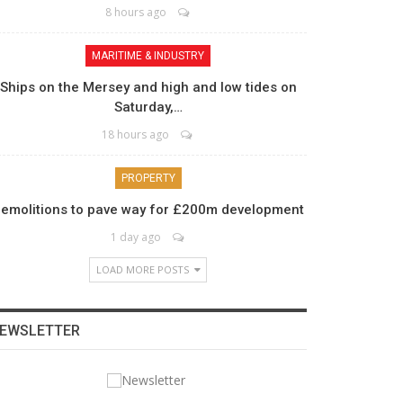
8 hours ago
MARITIME & INDUSTRY
Ships on the Mersey and high and low tides on
Saturday,…
18 hours ago
PROPERTY
emolitions to pave way for £200m development
1 day ago
LOAD MORE POSTS
EWSLETTER