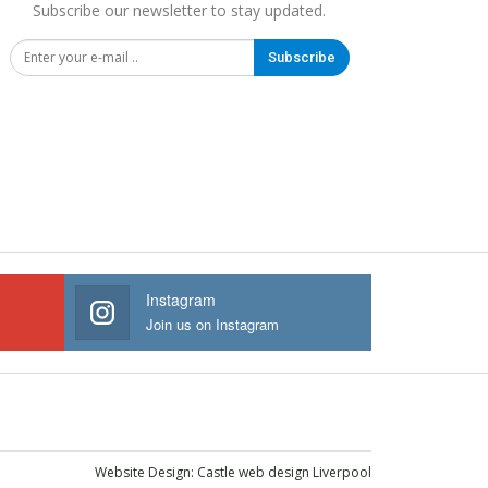
Subscribe our newsletter to stay updated.
Subscribe
Instagram
Join us on Instagram
Website Design:
Castle web design Liverpool