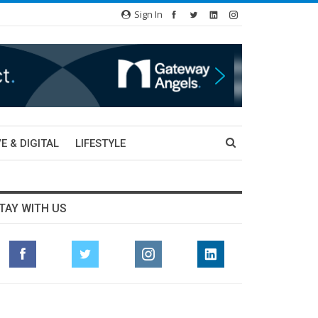
Sign In
E & DIGITAL
LIFESTYLE
TAY WITH US