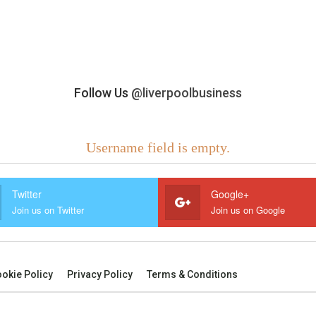
Follow Us
@liverpoolbusiness
Username field is empty.
Twitter
Google+
Join us on Twitter
Join us on Google
okie Policy
Privacy Policy
Terms & Conditions