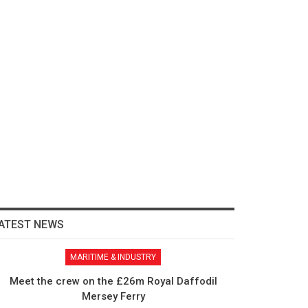
ATEST NEWS
MARITIME & INDUSTRY
Meet the crew on the £26m Royal Daffodil
Mersey Ferry