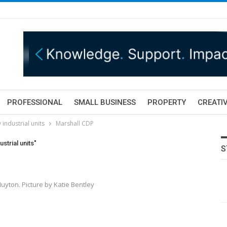
PROFESSIONAL
SMALL BUSINESS
PROPERTY
CREATIV
industrial units
Marshall CDP
strial units"
S
Huyton. Picture by Katie Bentley