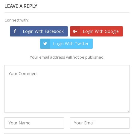
LEAVE A REPLY
Connect with:
Login With Facebook
Login With Google
Login With Twitter
Your email address will not be published.