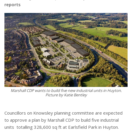
reports
Marshall CDP wants to build five new industrial units in Huyton.
Picture by Katie Bentley
Councillors on Knowsley planning committee are expected
to approve a plan by Marshall CDP to build five industrial
units
totalling 328,600 sq ft at Earlsfield Park in Huyton.