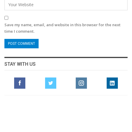
Save my name, email, and website in this browser for the next
time I comment.
STAY WITH US