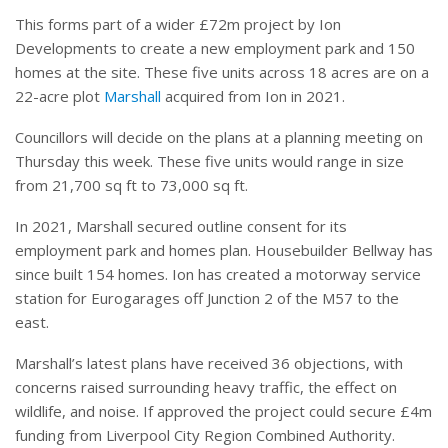
This forms part of a wider £72m project by Ion
Developments to create a new employment park and 150
homes at the site. These five units across 18 acres are on a
22-acre plot
Marshall
acquired from Ion in 2021.
Councillors will decide on the plans at a planning meeting on
Thursday this week. These five units would range in size
from 21,700 sq ft to 73,000 sq ft.
In 2021, Marshall secured outline consent for its
employment park and homes plan. Housebuilder Bellway has
since built 154 homes. Ion has created a motorway service
station for Eurogarages off Junction 2 of the M57 to the
east.
Marshall’s latest plans have received 36 objections, with
concerns raised surrounding heavy traffic, the effect on
wildlife, and noise. If approved the project could secure £4m
funding from Liverpool City Region Combined Authority.