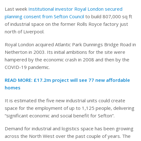
Last week
Institutional investor Royal London secured
planning consent from Sefton Council
to build 807,000 sq ft
of industrial space on the former Rolls Royce factory just
north of Liverpool.
Royal London acquired Atlantic Park Dunnings Bridge Road in
Netherton in 2003. Its initial ambitions for the site were
hampered by the economic crash in 2008 and then by the
COVID-19 pandemic.
READ MORE:
£17.2m project will see 77 new affordable
homes
It is estimated the five new industrial units could create
space for the employment of up to 1,125 people, delivering
“significant economic and social benefit for Sefton”.
Demand for industrial and logistics space has been growing
across the North West over the past couple of years. The