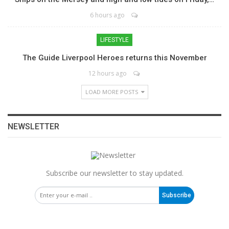
6 hours ago
LIFESTYLE
The Guide Liverpool Heroes returns this November
12 hours ago
LOAD MORE POSTS
NEWSLETTER
Subscribe our newsletter to stay updated.
Subscribe