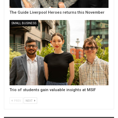
The Guide Liverpool Heroes returns this November
SMALL BUSINESS
Trio of students gain valuable insights at MSIF
PREV
NEXT