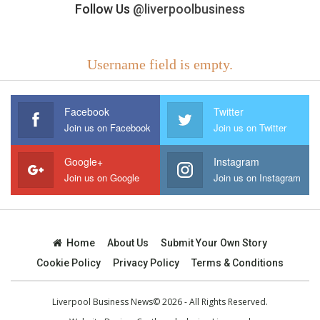
Follow Us
@liverpoolbusiness
Username field is empty.
Facebook
Twitter
Join us on Facebook
Join us on Twitter
Google+
Instagram
Join us on Google
Join us on Instagram
Home
About Us
Submit Your Own Story
Cookie Policy
Privacy Policy
Terms & Conditions
Liverpool Business News© 2026 - All Rights Reserved.