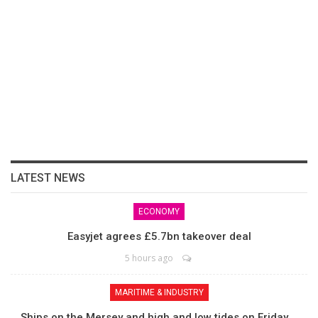
LATEST NEWS
ECONOMY
Easyjet agrees £5.7bn takeover deal
5 hours ago
MARITIME & INDUSTRY
Ships on the Mersey and high and low tides on Friday,…