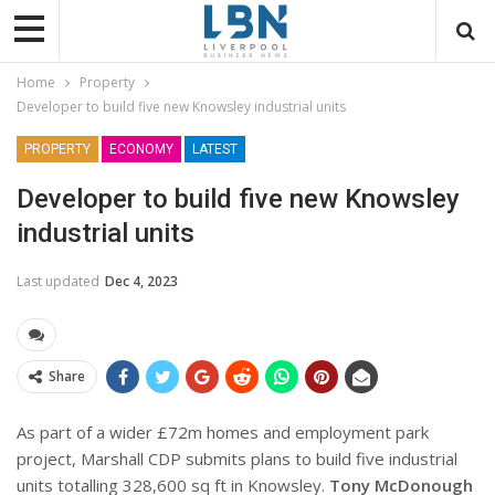
Home
Property
Developer to build five new Knowsley industrial units
PROPERTY
ECONOMY
LATEST
Developer to build five new Knowsley
industrial units
Last updated
Dec 4, 2023
Share
As part of a wider £72m homes and employment park
project, Marshall CDP submits plans to build five industrial
units totalling 328,600 sq ft in Knowsley.
Tony McDonough