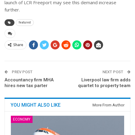
launch of LCR Freeport may see this demand increase
further.
featured
Share
PREV POST
NEXT POST
Accountancy firm MHA
Liverpool law firm adds
hires new tax parter
quartet to property team
YOU MIGHT ALSO LIKE
More From Author
ECONOMY