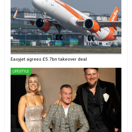
Easyjet agrees £5.7bn takeover deal
LIFESTYLE