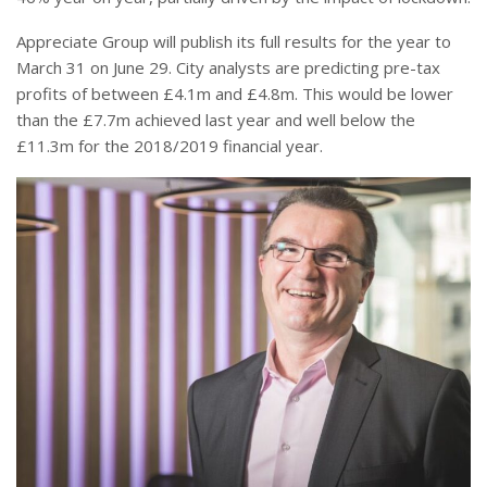
Appreciate Group will publish its full results for the year to
March 31 on June 29. City analysts are predicting pre-tax
profits of between £4.1m and £4.8m. This would be lower
than the £7.7m achieved last year and well below the
£11.3m for the 2018/2019 financial year.