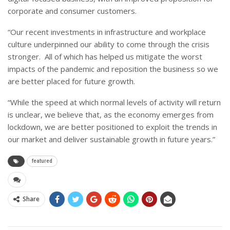
corporate and consumer customers.
“Our recent investments in infrastructure and workplace
culture underpinned our ability to come through the crisis
stronger. All of which has helped us mitigate the worst
impacts of the pandemic and reposition the business so we
are better placed for future growth.
“While the speed at which normal levels of activity will return
is unclear, we believe that, as the economy emerges from
lockdown, we are better positioned to exploit the trends in
our market and deliver sustainable growth in future years.”
featured
Share