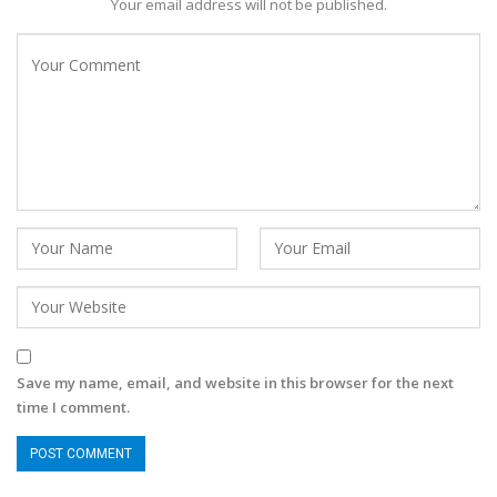
Your email address will not be published.
Save my name, email, and website in this browser for the next
time I comment.