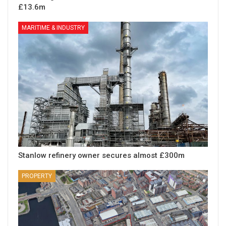
£13.6m
MARITIME & INDUSTRY
Stanlow refinery owner secures almost £300m
PROPERTY