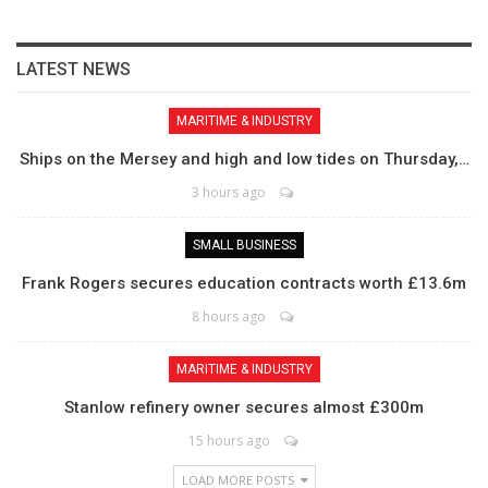
LATEST NEWS
MARITIME & INDUSTRY
Ships on the Mersey and high and low tides on Thursday,…
3 hours ago
SMALL BUSINESS
Frank Rogers secures education contracts worth £13.6m
8 hours ago
MARITIME & INDUSTRY
Stanlow refinery owner secures almost £300m
15 hours ago
LOAD MORE POSTS