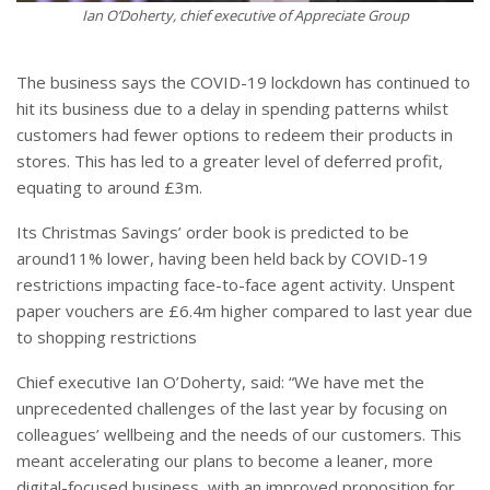
Ian O’Doherty, chief executive of Appreciate Group
The business says the COVID-19 lockdown has continued to
hit its business due to a delay in spending patterns whilst
customers had fewer options to redeem their products in
stores. This has led to a greater level of deferred profit,
equating to around £3m.
Its Christmas Savings’ order book is predicted to be
around11% lower, having been held back by COVID-19
restrictions impacting face-to-face agent activity. Unspent
paper vouchers are £6.4m higher compared to last year due
to shopping restrictions
Chief executive Ian O’Doherty, said: “We have met the
unprecedented challenges of the last year by focusing on
colleagues’ wellbeing and the needs of our customers. This
meant accelerating our plans to become a leaner, more
digital-focused business, with an improved proposition for