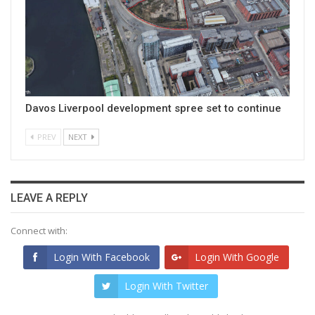
Davos Liverpool development spree set to continue
PREV
NEXT
LEAVE A REPLY
Connect with:
Login With Facebook
Login With Google
Login With Twitter