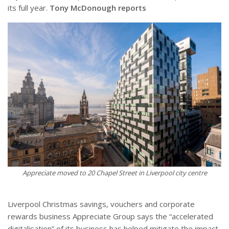
its full year.
Tony McDonough reports
Appreciate moved to 20 Chapel Street in Liverpool city centre
Liverpool Christmas savings, vouchers and corporate
rewards business Appreciate Group says the “accelerated
digitalisation” of its business has helped mitigate the impact