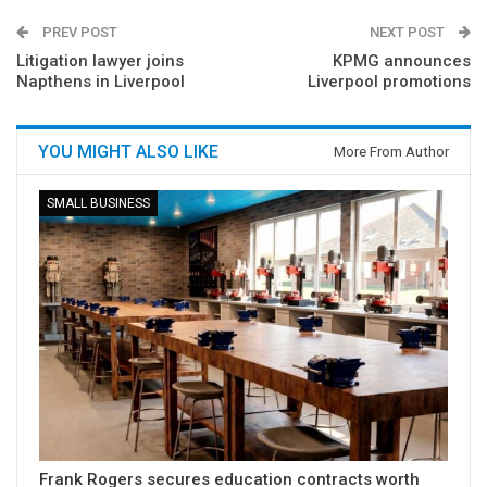
PREV POST
NEXT POST
Litigation lawyer joins
KPMG announces
Napthens in Liverpool
Liverpool promotions
YOU MIGHT ALSO LIKE
More From Author
SMALL BUSINESS
Frank Rogers secures education contracts worth