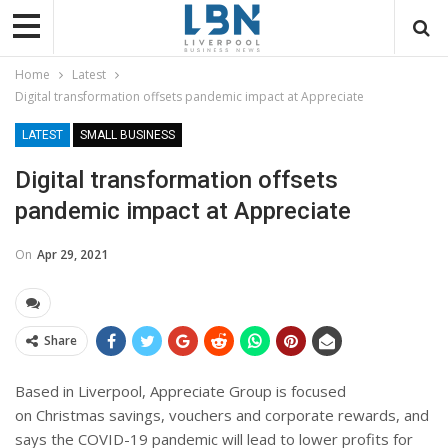
Home
Latest
Digital transformation offsets pandemic impact at Appreciate
LATEST
SMALL BUSINESS
Digital transformation offsets
pandemic impact at Appreciate
On
Apr 29, 2021
Share
Based in Liverpool, Appreciate Group is focused
on Christmas savings, vouchers and corporate rewards, and
says the COVID-19 pandemic will lead to lower profits for