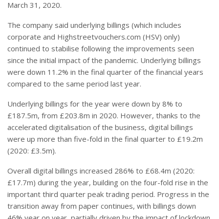
March 31, 2020.
The company said underlying billings (which includes
corporate and Highstreetvouchers.com (HSV) only)
continued to stabilise following the improvements seen
since the initial impact of the pandemic. Underlying billings
were down 11.2% in the final quarter of the financial years
compared to the same period last year.
Underlying billings for the year were down by 8% to
£187.5m, from £203.8m in 2020. However, thanks to the
accelerated digitalisation of the business, digital billings
were up more than five-fold in the final quarter to £19.2m
(2020: £3.5m).
Overall digital billings increased 286% to £68.4m (2020:
£17.7m) during the year, building on the four-fold rise in the
important third quarter peak trading period. Progress in the
transition away from paper continues, with billings down
46% year on year, partially driven by the impact of lockdown.