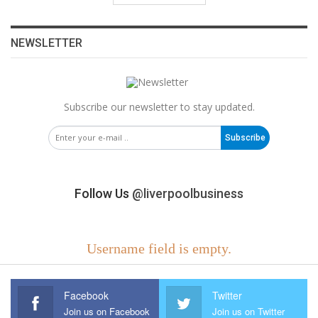
NEWSLETTER
Subscribe our newsletter to stay updated.
Subscribe
Follow Us
@liverpoolbusiness
Username field is empty.
Facebook
Twitter
Join us on Facebook
Join us on Twitter