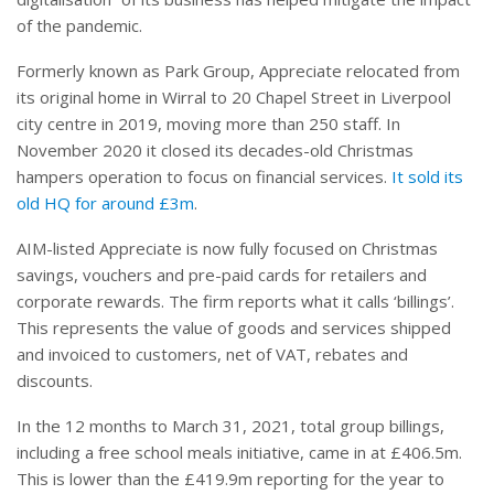
of the pandemic.
Formerly known as Park Group, Appreciate relocated from
its original home in Wirral to 20 Chapel Street in Liverpool
city centre in 2019, moving more than 250 staff. In
November 2020 it closed its decades-old Christmas
hampers operation to focus on financial services.
It sold its
old HQ for around £3m
.
AIM-listed Appreciate is now fully focused on Christmas
savings, vouchers and pre-paid cards for retailers and
corporate rewards. The firm reports what it calls ‘billings’.
This represents the value of goods and services shipped
and invoiced to customers, net of VAT, rebates and
discounts.
In the 12 months to March 31, 2021, total group billings,
including a free school meals initiative, came in at £406.5m.
This is lower than the £419.9m reporting for the year to