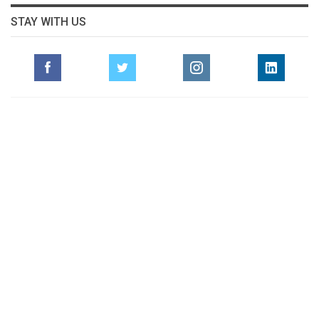
STAY WITH US